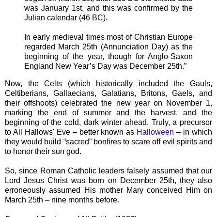
was January 1st, and this was confirmed by the
Julian calendar (46 BC).
In early medieval times most of Christian Europe
regarded March 25th (Annunciation Day) as the
beginning of the year, though for Anglo-Saxon
England New Year’s Day was December 25th.”
Now, the Celts (which historically included the Gauls,
Celtiberians, Gallaecians, Galatians, Britons, Gaels, and
their offshoots) celebrated the new year on November 1,
marking the end of summer and the harvest, and the
beginning of the cold, dark winter ahead. Truly, a precursor
to All Hallows' Eve – better known as
Halloween
– in which
they would build “sacred” bonfires to scare off evil spirits and
to honor their sun god.
So, since Roman Catholic leaders falsely assumed that our
Lord Jesus Christ was born on December 25th, they also
erroneously assumed His mother Mary conceived Him on
March 25th – nine months before.