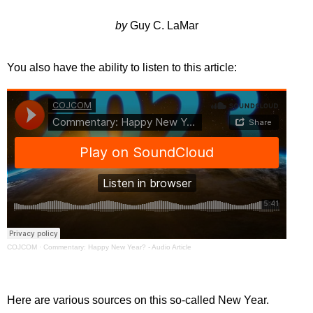
by
Guy C. LaMar
You also have the ability to listen to this article:
COJCOM
·
Commentary: Happy New Year? - Audio Article
Here are various sources on this so-called New Year.