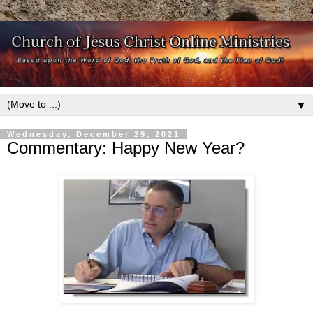
▼
Wednesday, December 29, 2021
Commentary: Happy New Year?