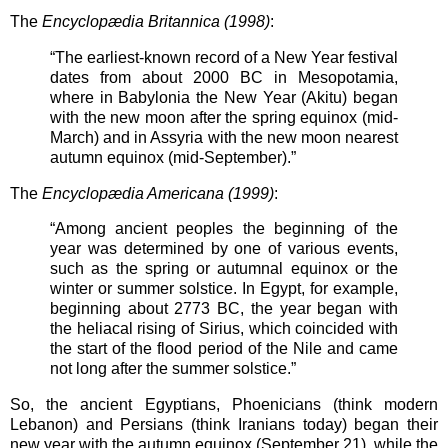
The
Encyclopædia Britannica (1998)
:
“The earliest-known record of a New Year festival
dates from about 2000 BC in Mesopotamia,
where in Babylonia the New Year (Akitu) began
with the new moon after the spring equinox (mid-
March) and in Assyria with the new moon nearest
autumn equinox (mid-September).”
The
Encyclopædia Americana (1999)
:
“Among ancient peoples the beginning of the
year was determined by one of various events,
such as the spring or autumnal equinox or the
winter or summer solstice. In Egypt, for example,
beginning about 2773 BC, the year began with
the heliacal rising of Sirius, which coincided with
the start of the flood period of the Nile and came
not long after the summer solstice.”
So, the ancient Egyptians, Phoenicians (think modern
Lebanon) and Persians (think Iranians today) began their
new year with the autumn equinox (September 21), while the