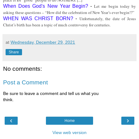
place is for “good” people to do NOTHING. [...]
When Does God's New Year Begin?
-
Let me begin today by
asking these questions – “How did the celebration of New Year’s ever begin!?”
WHEN WAS CHRIST BORN?
-
Unfortunately, the date of Jesus
Christ’s birth has been a topic of much controversy for centuries.
at
Wednesday, December 29, 2021
Share
No comments:
Post a Comment
Be sure to leave a comment and tell us what you
think.
‹
›
Home
View web version