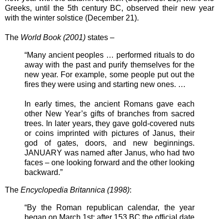
Greeks, until the 5th century BC, observed their new year
with the winter solstice (December 21).
The
World Book (2001)
states –
“Many ancient peoples … performed rituals to do
away with the past and purify themselves for the
new year. For example, some people put out the
fires they were using and starting new ones. …
In early times, the ancient Romans gave each
other New Year’s gifts of branches from sacred
trees. In later years, they gave gold-covered nuts
or coins imprinted with pictures of Janus, their
god of gates, doors, and new beginnings.
JANUARY was named after Janus, who had two
faces – one looking forward and the other looking
backward.”
The
Encyclopedia Britannica (1998)
:
“By the Roman republican calendar, the year
began on March 1st; after 153 BC the official date