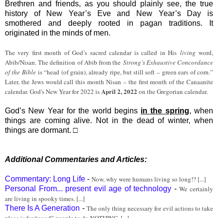
Brethren and friends, as you should plainly see, the true
history of New Year’s Eve and New Year’s Day is
smothered and deeply rooted in pagan traditions. It
originated in the minds of men.
The very first month of God’s sacred calendar is called in His
living
word,
Abib/Nisan. The definition of Abib from the
Strong’s Exhaustive Concordance
of the Bible
is “head (of grain), already ripe, but still soft – green ears of corn.”
Later, the Jews would call this month Nisan – the first month of the Canaanite
April 2, 2022
calendar. God's New Year for 2022 is
on the Gregorian calendar.
God’s New Year for the world begins
in the spring
, when
things are coming alive. Not in the dead of winter, when
things are dormant. □
Additional Commentaries and Articles:
Commentary: Long Life
-
Now, why were humans living so long!? [...]
Personal From... present evil age of technology
-
We certainly
are living in spooky times. [...]
There Is A Generation
-
The only thing necessary for evil actions to take