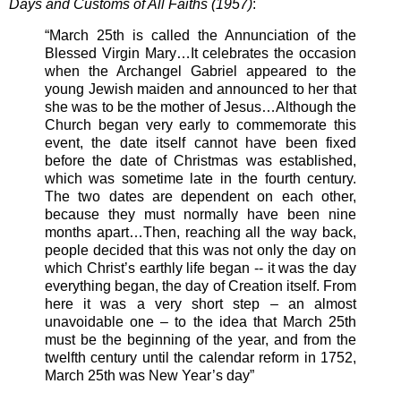
Days and Customs of All Faiths (1957)
:
“March 25th is called the Annunciation of the
Blessed Virgin Mary…It celebrates the occasion
when the Archangel Gabriel appeared to the
young Jewish maiden and announced to her that
she was to be the mother of Jesus…Although the
Church began very early to commemorate this
event, the date itself cannot have been fixed
before the date of Christmas was established,
which was sometime late in the fourth century.
The two dates are dependent on each other,
because they must normally have been nine
months apart…Then, reaching all the way back,
people decided that this was not only the day on
which Christ’s earthly life began -- it was the day
everything began, the day of Creation itself. From
here it was a very short step – an almost
unavoidable one – to the idea that March 25th
must be the beginning of the year, and from the
twelfth century until the calendar reform in 1752,
March 25th was New Year’s day”