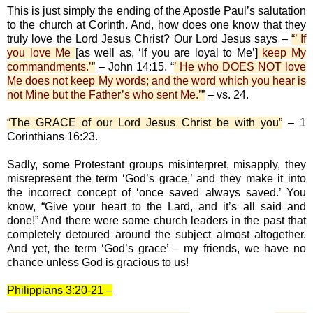
This is just simply the ending of the Apostle Paul’s salutation
to the church at Corinth. And, how does one know that they
truly love the Lord Jesus Christ? Our Lord Jesus says –
“
’ If
you love Me
[as well as, ‘If you are loyal to Me’]
keep My
commandments.’
”
– John 14:15. “
’ He who DOES NOT love
Me does not keep My words; and the word which you hear is
not Mine but the Father’s who sent Me.’
”
– vs. 24.
“The GRACE of our Lord Jesus Christ be with you”
– 1
Corinthians 16:23.
Sadly, some Protestant groups misinterpret, misapply, they
misrepresent the term ‘God’s grace,’ and they make it into
the incorrect concept of ‘once saved always saved.’ You
know, “Give your heart to the Lard, and it’s all said and
done!” And there were some church leaders in the past that
completely detoured around the subject almost altogether.
And yet, the term ‘God’s grace’ – my friends, we have no
chance unless God is gracious to us!
Philippians 3:20-21 –