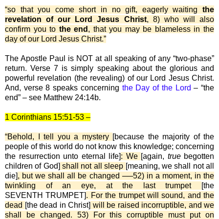
“so that you come short in no gift, eagerly waiting
the
revelation of our Lord Jesus Christ
, 8) who will also
confirm you to
the end
, that you may be blameless in the
day of our Lord Jesus Christ.”
The Apostle Paul is NOT at all speaking of any “two-phase”
return. Verse 7 is simply speaking about the glorious and
powerful revelation (the revealing) of our Lord Jesus Christ.
And, verse 8 speaks concerning
the Day of the Lord
– “the
end” – see Matthew 24:14b.
1 Corinthians 15:51-53 –
“Behold, I tell you a mystery
[because the majority of the
people of this world do not know this knowledge; concerning
the resurrection unto eternal life]
: We
[again,
true
begotten
children of God]
shall not all sleep
[meaning, we shall not all
die]
, but we shall all be changed ──52) in a moment, in the
twinkling of an eye, at the last trumpet
[the
SEVENTH TRUMPET]
. For the trumpet will sound, and the
dead
[the dead in Christ]
will be raised incorruptible, and we
shall be changed. 53) For this corruptible must put on