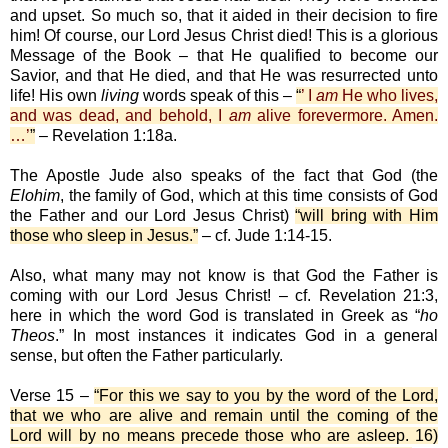
and upset. So much so, that it aided in their decision to fire
him! Of course, our Lord Jesus Christ died! This is a glorious
Message of the Book – that He qualified to become our
Savior, and that He died, and that He was resurrected unto
life! His own
living
words speak of this –
“
’ I
am
He who lives,
and was dead, and behold, I
am
alive forevermore. Amen.
…’
”
– Revelation 1:18a.
The Apostle Jude also speaks of the fact that God (the
Elohim
, the family of God, which at this time consists of God
the Father and our Lord Jesus Christ)
“will bring with Him
those who sleep in Jesus.”
– cf. Jude 1:14-15.
Also, what many may not know is that God the Father is
coming with our Lord Jesus Christ! – cf. Revelation 21:3,
here in which the word God is translated in Greek as “
ho
Theos
.” In most instances it indicates God in a general
sense, but often the Father particularly.
Verse 15 –
“For this we say to you by the word of the Lord,
that we who are alive and remain until the coming of the
Lord will by no means precede those who are asleep. 16)