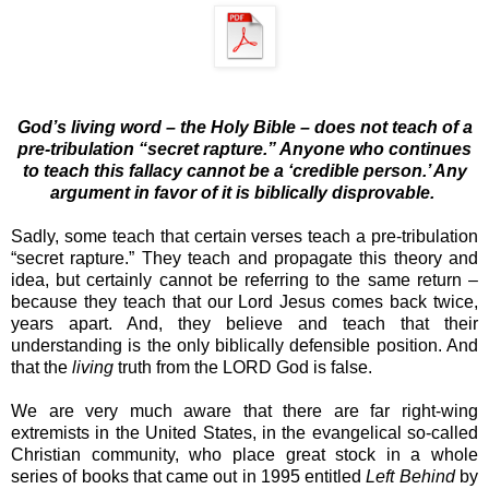
God’s
living
word – the Holy Bible – does not teach of a
pre-tribulation “secret rapture.” Anyone who continues
to teach this fallacy cannot be a ‘credible person.’ Any
argument in favor of it is biblically disprovable.
Sadly, some teach that certain verses teach a pre-tribulation
“secret rapture.” They teach and propagate this theory and
idea, but certainly cannot be referring to the same return –
because they teach that our Lord Jesus comes back twice,
years apart. And, they believe and teach that their
understanding is the only biblically defensible position. And
that the
living
truth from the LORD God is false.
We are very much aware that there are far right-wing
extremists in the United States, in the evangelical so-called
Christian community, who place great stock in a whole
series of books that came out in 1995 entitled
Left Behind
by