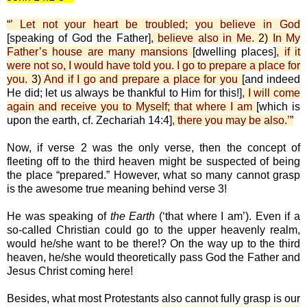
“
’ Let not your heart be troubled; you believe in God
[speaking of God the Father]
, believe also in Me.
2)
In My
Father’s house are many mansions
[dwelling places]
, if it
were not so, I would have told you. I go to prepare a place for
you.
3)
And if I go and prepare a place for you
[and indeed
He did; let us always be thankful to Him for this!]
, I will come
again and receive you to Myself; that where I am
[which is
upon the earth, cf. Zechariah 14:4]
, there you may be also.’
”
Now, if verse 2 was the only verse, then the concept of
fleeting off to the third heaven might be suspected of being
the place “prepared.” However, what so many cannot grasp
is the awesome true meaning behind verse 3!
He was speaking of
the Earth
(‘that where I am’). Even if a
so-called Christian could go to the upper heavenly realm,
would he/she want to be there!? On the way up to the third
heaven, he/she would theoretically pass God the Father and
Jesus Christ coming here!
Besides, what most Protestants also cannot fully grasp is our