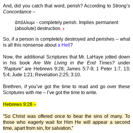
And, did you catch that word, perish? According to
Strong’s
Concordance
–
ἀπόλλυμι - completely perish. Implies permanent
(absolute) destruction.
3
So, if a person is completely destroyed and perishes – what
is all this nonsense about
a Hell
?
Now, the additional Scriptures that Mr. LaHaye jotted down
in his book
Are We Living in the End Times?
under
“Rapture”
are Hebrews 9:28; James 5:7-9; 1 Peter 1:7, 13;
5:4; Jude 1:21; Revelation 2:25; 3:10.
Brethren, if you’ve got the time to read and go over these
Scriptures with me – I’ve got the time to write.
Hebrews 9:28 –
“So Christ was offered once to bear the sins of many. To
those who eagerly wait for Him He will appear a second
time, apart from sin, for salvation.”