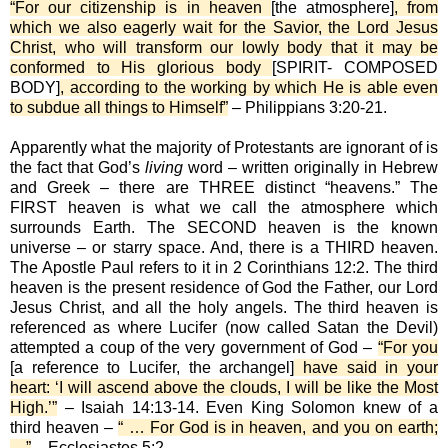
“For our citizenship is in heaven
[the atmosphere]
, from
which we also eagerly wait for the Savior, the Lord Jesus
Christ, who will transform our lowly body that it may be
conformed to His glorious body
[SPIRIT- COMPOSED
BODY]
, according to the working by which He is able even
to subdue all things to Himself”
– Philippians 3:20-21.
Apparently what the majority of Protestants are ignorant of is
the fact that God’s
living
word – written originally in Hebrew
and Greek – there are THREE distinct “heavens.” The
FIRST heaven is what we call the atmosphere which
surrounds Earth. The SECOND heaven is the known
universe – or starry space. And, there is a THIRD heaven.
The Apostle Paul refers to it in 2 Corinthians 12:2. The third
heaven is the present residence of God the Father, our Lord
Jesus Christ, and all the holy angels. The third heaven is
referenced as where Lucifer (now called Satan the Devil)
attempted a coup of the very government of God –
“For you
[a reference to Lucifer, the archangel]
have said in your
heart: ‘I will ascend above the clouds, I will be like the Most
High.’”
– Isaiah 14:13-14. Even King Solomon knew of a
third heaven –
“ … For God is in heaven, and you on earth;
…”
– Ecclesiastes 5:2.