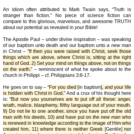
An idiom often attributed to Mark Twain says, “Truth is
stranger than fiction.” No piece of science fiction can
compare to this glorious, marvelous, and awesome TRUTH
about our potential as revealed in
your
Bible!
The Apostle Paul – under divine inspiration – was speaking
of our baptism unto death and our baptism unto
a new man
in Christ –
“If then you were raised with Christ, seek those
things which are above, where Christ is, sitting at the right
hand of God. 2) Set your mind on things above, not on things
on the earth.”
– reminiscent of what he spoke about to the
church in Philippi – cf. Philippians 3:8-17.
He goes on to say –
“For you died
[in baptism]
, and your life
is hidden with Christ in God.”
And a crux of his thought here
is:
“But now you yourselves are to put off all these: anger,
wrath, malice, blasphemy, filthy language out of your mouth.
9) Do not lie to one another, since you have put off the old
man with his deeds, 10) and have put on
the new man
who
is renewed in knowledge according to the image of Him who
created him, 11) where there is neither Greek
[Gentile]
nor