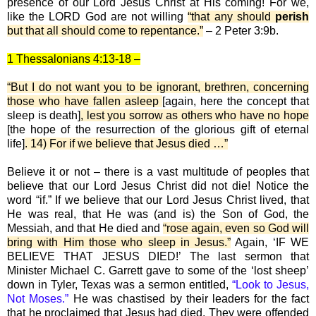
presence of our Lord Jesus Christ at His coming! For we,
like the LORD God are not willing
“that any should
perish
but that all should come to repentance.”
– 2 Peter 3:9b.
1 Thessalonians 4:13-18 –
“But I do not want you to be ignorant, brethren, concerning
those who have fallen asleep
[again, here the concept that
sleep is death]
, lest you sorrow as others who have no hope
[the hope of the resurrection of the glorious gift of eternal
life]
. 14) For if we believe that Jesus died …”
Believe it or not – there is a vast multitude of peoples that
believe that our Lord Jesus Christ did not die! Notice the
word “if.” If we believe that our Lord Jesus Christ lived, that
He was real, that He was (and is) the Son of God, the
Messiah, and that He died and
“rose again, even so God will
bring with Him those who sleep in Jesus.”
Again, ‘IF WE
BELIEVE THAT JESUS DIED!’ The last sermon that
Minister Michael C. Garrett gave to some of the ‘lost sheep’
down in Tyler, Texas was a sermon entitled,
“Look to Jesus,
Not Moses.”
He was chastised by their leaders for the fact
that he proclaimed that Jesus had died. They were offended