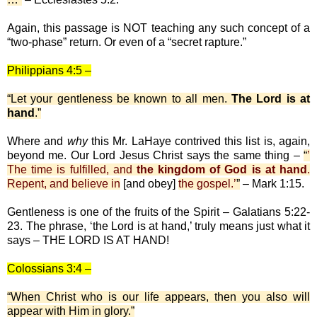
Again, this passage is NOT teaching any such concept of a
“two-phase” return. Or even of a “secret rapture.”
Philippians 4:5 –
“Let your gentleness be known to all men.
The Lord is at
hand
.”
Where and
why
this Mr. LaHaye contrived this list is, again,
beyond me. Our Lord Jesus Christ says the same thing –
“
’
The time is fulfilled, and
the kingdom of God is at hand
.
Repent, and believe in
[and obey]
the gospel.’
”
– Mark 1:15.
Gentleness is one of the fruits of the Spirit – Galatians 5:22-
23. The phrase, ‘the Lord is at hand,’ truly means just what it
says – THE LORD IS AT HAND!
Colossians 3:4 –
“When Christ who is our life appears, then you also will
appear with Him in glory.”