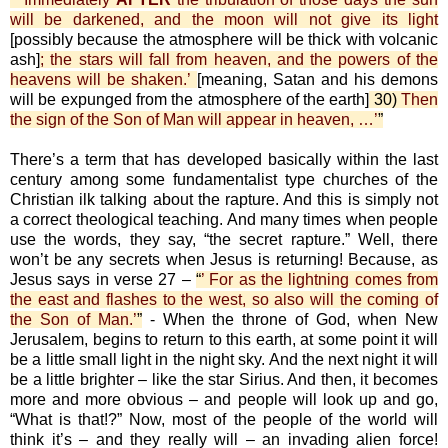
will be darkened, and the moon will not give its light
[possibly because the atmosphere will be thick with volcanic
ash]
; the stars will fall from heaven, and the powers of the
heavens will be shaken.’
[meaning, Satan and his demons
will be expunged from the atmosphere of the earth]
30)
Then
the sign of the Son of Man will appear in heaven, …’
”
There’s a term that has developed basically within the last
century among some fundamentalist type churches of the
Christian ilk talking about the rapture. And this is simply not
a correct theological teaching. And many times when people
use the words, they say, “the secret rapture.” Well, there
won’t be any secrets when Jesus is returning! Because, as
Jesus says in verse 27 –
“
’ For as the lightning comes from
the east and flashes to the west, so also will the coming of
the Son of Man.’
”
- When the throne of God, when New
Jerusalem, begins to return to this earth, at some point it will
be a little small light in the night sky. And the next night it will
be a little brighter – like the star Sirius. And then, it becomes
more and more obvious – and people will look up and go,
“What is that!?” Now, most of the people of the world will
think it’s – and they really will – an invading alien force!