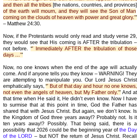
and then all the tribes
[the nations, countries, and provinces]
of the earth will mourn, and they will see the Son of Man
coming on the clouds of heaven with power and great glory.’
”
– Matthew 24:30.
Now, if the Protestants would only read and study verse 29,
they would see that His coming is AFTER the tribulation –
not before.
“
’ Immediately AFTER the tribulation of those
days …’
”
Now, no one knows when the end of the age will actually
come. And if anyone tells you they know – WARNING! They
are attempting to manipulate you. Our Lord Jesus Christ
emphatically says,
“
’ But of that day and hour no one knows,
not even the angels of heaven, but My Father only.’
”
And at
that time when He said it, He didn’t even know. Now I have
to surmise that at this point in time, God the Father has
shared that with Jesus Christ. But again, we don’t know. Is
the Kingdom of God three years away!? Probably not. Is it
ten years away!? Possibly. That being said, there is a
possibility that 2026 could be the beginning year of
the Day
of the LORD
– but NOT the return of Jesus Christ. Recall