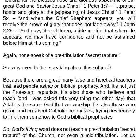
great God and Savior Jesus Christ.” 1 Peter 1:7 – “…praise,
honor, and glory at the [appearing] of Jesus Christ.” 1 Peter
5:4 – “and when the Chief Shepherd appears, you will
receive the crown of glory that does not fade away.” 1 John
2:28 – “And now, little children, abide in Him, that when He
appears, we may have confidence and not be ashamed
before Him at His coming.”
Again, none speak of a pre-tribulation “secret rapture.”
So, why even bother speaking about this subject?
Because there are a great many false and heretical teachers
that lead people astray on biblical prophecy. And, it’s not just
the Protestant rapturists, it’s also those who believe and
teach (and I was asked this very thing the other day) that
Allah is the same God that we worship. It’s also those who
go on and on about Catholic prophesies, trying desperately
to link them somehow to God’s biblical prophecies.
So, God’s
living
word does not teach a pre-tribulation “secret
rapture” of the Church, nor even a mid-tribulation. Let us