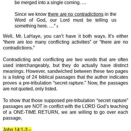
be merged into a single coming. …
Since we know
there are no contradictions
in the
Word of God, our Lord must be telling us
something here. …”
2
Well, Mr. LaHaye, you can’t have it both ways. It’s either
“there are too many conflicting activities” or “there are no
contradictions.”
Contradicting and conflicting are two words that are often
used interchangeably, but they do actually have distinct
meanings. However, sandwiched between these two pages
is a listing of 24 biblical passages that the author indicates
proves a pre-tribulation “secret rapture.” Now, the passages
are not quoted, only listed.
To show that those supposed pre-tribulation “secret rapture”
passages are NOT in conflict with the LORD God’s teaching
of a ONE-TIME RETURN, we are willing to go over each
passage.
John 14:1-3 –