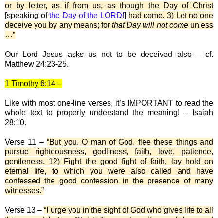
or by letter, as if from us, as though the Day of Christ
[speaking of
the Day of the LORD!
]
had come. 3) Let no one
deceive you by any means; for
that Day will not come
unless
…”
Our Lord Jesus asks us not to be deceived also – cf.
Matthew 24:23-25.
1 Timothy 6:14 –
Like with most one-line verses, it’s IMPORTANT to read the
whole text to properly understand the meaning! – Isaiah
28:10.
Verse 11 –
“But you, O man of God, flee these things and
pursue righteousness, godliness, faith, love, patience,
gentleness. 12) Fight the good fight of faith, lay hold on
eternal life, to which you were also called and have
confessed the good confession in the presence of many
witnesses.”
Verse 13 –
“I urge you in the sight of God who gives life to all