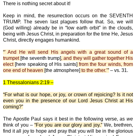
There is nothing secret about it!
Keep in mind, the resurrection occurs on the SEVENTH
TRUMP. The seven last plagues follow that. So, we will
(God willing) already be in “low earth orbit” in the clouds,
being with Jesus Christ, in preparation for the time He, Jesus
Christ, directly engages humankind.
“
’ And He will send His angels with a great sound of a
trumpet
[the seventh trump]
, and they will gather together His
elect
[here speaking of His saints]
from the four winds, from
one end of heaven
[the atmosphere]
to the other.’
”
– vs. 31.
1 Thessalonians 2:19 –
“For what is our hope, or joy, or crown of rejoicing? Is it not
even you in the presence of our Lord Jesus Christ at His
coming?”
The Apostle Paul says it best in the following verse, as
we
think of you –
“For you are our glory and joy.”
We, brethren,
find it all joy to hope and pray that you will be in the glorious