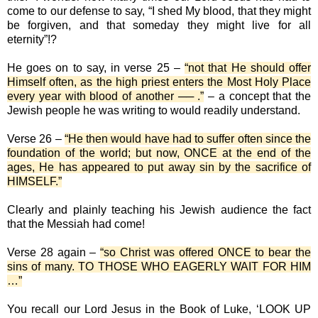
come to our defense to say, “I shed My blood, that they might
be forgiven, and that someday they might live for all
eternity”!?
He goes on to say, in verse 25 –
“not that He should offer
Himself often, as the high priest enters the Most Holy Place
every year with blood of another ── .”
– a concept that the
Jewish people he was writing to would readily understand.
Verse 26 –
“He then would have had to suffer often since the
foundation of the world; but now, ONCE at the end of the
ages, He has appeared to put away sin by the sacrifice of
HIMSELF.”
Clearly and plainly teaching his Jewish audience the fact
that the Messiah had come!
Verse 28 again –
“so Christ was offered ONCE to bear the
sins of many. TO THOSE WHO EAGERLY WAIT FOR HIM
…”
You recall our Lord Jesus in the Book of Luke, ‘LOOK UP