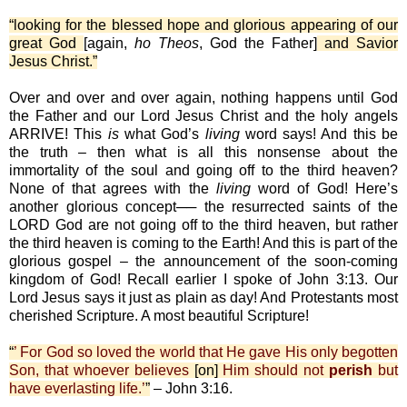
“looking for the blessed hope and glorious appearing of our
great God
[again,
ho Theos
, God the Father]
and Savior
Jesus Christ.”
Over and over and over again, nothing happens until God
the Father and our Lord Jesus Christ and the holy angels
ARRIVE! This
is
what God’s
living
word says! And this be
the truth – then what is all this nonsense about the
immortality of the soul and going off to the third heaven?
None of that agrees with the
living
word of God! Here’s
another glorious concept── the resurrected saints of the
LORD God are not going off to the third heaven, but rather
the third heaven is coming to the Earth! And this is part of the
glorious gospel – the announcement of the soon-coming
kingdom of God! Recall earlier I spoke of John 3:13. Our
Lord Jesus says it just as plain as day! And Protestants most
cherished Scripture. A most beautiful Scripture!
“
’ For God so loved the world that He gave His only begotten
Son, that whoever believes
[on]
Him should not
perish
but
have everlasting life.’
”
– John 3:16.