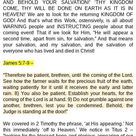
AND BEHOLD YOUR SALVATION!’ ‘THY KINGDOM
COME, THY WILL BE DONE ON EARTH AS IT IS IN
HEAVEN!’ We are to look for the returning KINGDOM OF
GOD! And that’s what this Work, ostensively, is all about!
WARNING people and INSTRUCTING people about that
coming event! That if we look for Him, “He will appear a
second time, apart from sin, for salvation.” And that means
your salvation, and my salvation, and the salvation of
everyone who has lived and died in Christ!
James 5:7-9 –
“Therefore be patient, brethren, until the coming of the Lord.
See how the farmer waits for the precious fruit of the earth,
waiting patiently for it until it receives the early and latter
rain. 8) You also be patient. Establish your hearts, for the
coming of the Lord is at hand. 9) Do not grumble against one
another, brethren, lest you be condemned. Behold, the
Judge is standing at the door!”
We covered in 2 Timothy the phrase, ‘at His appearing.’ Not
this immediately ‘off to Heaven.’ We notice in Titus 2 –
“looking for the blessed hope and glorious appearing of our