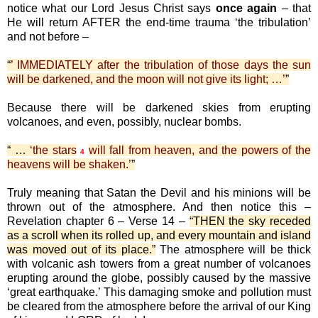
notice what our Lord Jesus Christ says
once again
– that
He will return AFTER the end-time trauma ‘the tribulation’
and not before –
“
’ IMMEDIATELY after the tribulation of those days the sun
will be darkened, and the moon will not give its light; …’
”
Because there will be darkened skies from erupting
volcanoes, and even, possibly, nuclear bombs.
“ …
‘the stars
will fall from heaven, and the powers of the
4
heavens will be shaken.’
”
Truly meaning that Satan the Devil and his minions will be
thrown out of the atmosphere. And then notice this –
Revelation chapter 6 – Verse 14 –
“THEN the sky receded
as a scroll when its rolled up, and every mountain and island
was moved out of its place.”
The atmosphere will be thick
with volcanic ash towers from a great number of volcanoes
erupting around the globe, possibly caused by the massive
‘great earthquake.’ This damaging smoke and pollution must
be cleared from the atmosphere before the arrival of our King