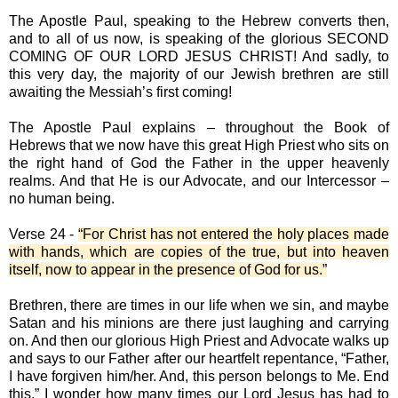
The Apostle Paul, speaking to the Hebrew converts then,
and to all of us now, is speaking of the glorious SECOND
COMING OF OUR LORD JESUS CHRIST! And sadly, to
this very day, the majority of our Jewish brethren are still
awaiting the Messiah’s first coming!
The Apostle Paul explains – throughout the Book of
Hebrews that we now have this great High Priest who sits on
the right hand of God the Father in the upper heavenly
realms. And that He is our Advocate, and our Intercessor –
no human being.
Verse 24 -
“For Christ has not entered the holy places made
with hands, which are copies of the true, but into heaven
itself, now to appear in the presence of God for us.”
Brethren, there are times in our life when we sin, and maybe
Satan and his minions are there just laughing and carrying
on. And then our glorious High Priest and Advocate walks up
and says to our Father after our heartfelt repentance, “Father,
I have forgiven him/her. And, this person belongs to Me. End
this.” I wonder how many times our Lord Jesus has had to