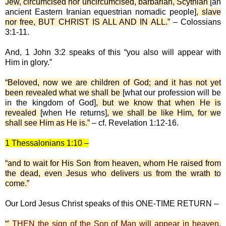
Jew, circumcised nor uncircumcised, barbarian, Scythian
[an
ancient Eastern Iranian equestrian nomadic people]
, slave
nor free, BUT CHRIST IS ALL AND IN ALL.”
– Colossians
3:1-11.
And, 1 John 3:2 speaks of this “you also will appear with
Him in glory.”
“Beloved, now we are children of God; and it has not yet
been revealed what we shall be
[what our profession will be
in the kingdom of God]
, but we know that when He is
revealed
[when He returns]
, we shall be like Him, for we
shall see Him as He is.”
– cf. Revelation 1:12-16.
1 Thessalonians 1:10 –
“and to wait for His Son from heaven, whom He raised from
the dead, even Jesus who delivers us from the wrath to
come.”
Our Lord Jesus Christ speaks of this ONE-TIME RETURN –
“
’ THEN the sign of the Son of Man will appear in heaven,