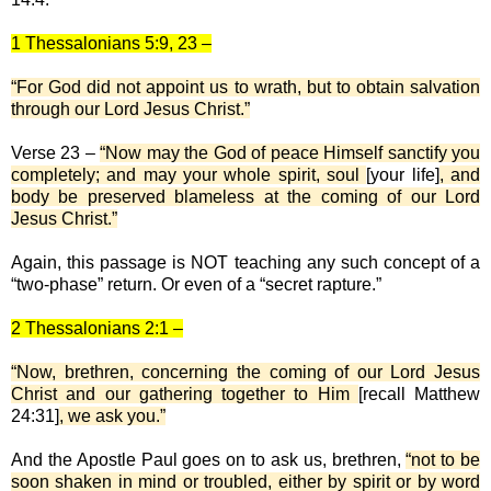
1 Thessalonians 5:9, 23 –
“For God did not appoint us to wrath, but to obtain salvation
through our Lord Jesus Christ.”
Verse 23 –
“Now may the God of peace Himself sanctify you
completely; and may your whole spirit, soul
[your life]
, and
body be preserved blameless at the coming of our Lord
Jesus Christ.”
Again, this passage is NOT teaching any such concept of a
“two-phase” return. Or even of a “secret rapture.”
2 Thessalonians 2:1 –
“Now, brethren, concerning the coming of our Lord Jesus
Christ and our gathering together to Him
[recall Matthew
24:31]
, we ask you.”
And the Apostle Paul goes on to ask us, brethren,
“not to be
soon shaken in mind or troubled, either by spirit or by word