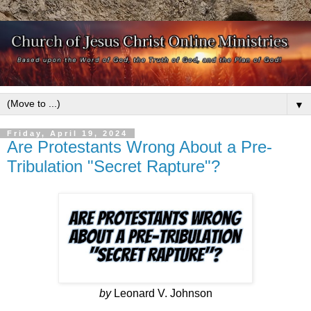
▼
Friday, April 19, 2024
Are Protestants Wrong About a Pre-
Tribulation "Secret Rapture"?
by
Leonard V. Johnson