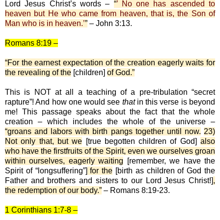
Lord Jesus Christ’s words –
“
’ No one has ascended to
heaven but He who came from heaven, that is, the Son of
Man who is in heaven.’
”
– John 3:13.
Romans 8:19 –
“For the earnest expectation of the creation eagerly waits for
the revealing of the
[children]
of God.”
This is NOT at all a teaching of a pre-tribulation “secret
rapture”! And how one would see
that
in this verse is beyond
me! This passage speaks about the fact that the whole
creation – which includes the whole of the universe –
“groans and labors with birth pangs together until now.
23)
Not only that, but we
[true begotten children of God]
also
who have the firstfruits of the Spirit, even we ourselves groan
within ourselves, eagerly waiting
[remember, we have the
Spirit of “longsuffering”]
for the
[birth as children of God the
Father and brothers and sisters to our Lord Jesus Christ!]
,
the redemption of our body.”
– Romans 8:19-23.
1 Corinthians 1:7-8 –