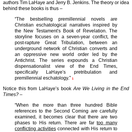
authors Tim LaHaye and Jerry B. Jenkins. The theory or idea
behind these books is thus –
“The bestselling premillennial novels are
Christian eschatological narratives inspired by
the New Testament's Book of Revelation. The
storyline focuses on a seven-year conflict, the
post-rapture Great Tribulation, between an
underground network of Christian converts and
an oppressive new world order led by the
Antichrist. The series expounds a Christian
dispensationalist view of the End Times,
specifically LaHaye's pretribulation and
premillennial eschatology.”
1
Notice this from LaHaye’s book
Are We Living in the End
Times?
–
“When the more than three hundred Bible
references to the Second Coming are carefully
examined, it becomes clear that there are two
phases to His return. There are far
too many
conflicting activities
connected with His return to