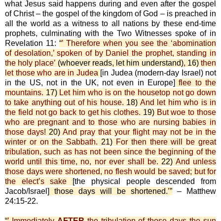
what Jesus said happens during and even after the gospel
of Christ – the gospel of the kingdom of God – is preached in
all the world as a witness to all nations by these end-time
prophets, culminating with the Two Witnesses spoke of in
Revelation 11:
“
’ Therefore when you see the ‘abomination
of desolation,’ spoken of by Daniel the prophet, standing in
the holy place’
(whoever reads, let him understand)
,
16)
then
let those who are in Judea
[in Judea (modern-day Israel) not
in the US, not in the UK, not even in Europe]
flee to the
mountains.
17)
Let him who is on the housetop not go down
to take anything out of his house.
18)
And let him who is in
the field not go back to get his clothes.
19)
But woe to those
who are pregnant and to those who are nursing babies in
those days!
20)
And pray that your flight may not be in the
winter or on the Sabbath.
21)
For then there will be great
tribulation, such as has not been since the beginning of the
world until this time, no, nor ever shall be.
22)
And unless
those days were shortened, no flesh would be saved; but for
the elect’s sake
[the physical people descended from
Jacob/Israel]
those days will be shortened.
’
”
– Matthew
24:15-22.
“
’ Immediately
AFTER
the tribulation of those days the sun