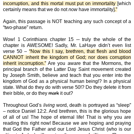
incorruption, and this mortal must put on immortality
[which
certainly means that we do not
now
have immortality]
.”
Again, this passage is NOT teaching any such concept of a
“two-phase” return.
Wow! 1 Corinthians chapter 15 ─ truly the whole of the
chapter is AWESOME! Sadly, Mr. LaHaye didn’t even list
verse 50 –
“Now this I say, brethren, that flesh and blood
CANNOT inherit the kingdom of God; nor does corruption
inherit incorruption.”
Are you aware that the Mormons, the
principal branch of the Latter Day Saint movement created
by Joseph Smith, believe and teach that you enter into the
kingdom of God as a physical human being!? In a physical
state. What do they do with verse 50!? Do they delete it from
their bible, or do they
mark
it out?
Throughout God’s
living
word, death is portrayed as “sleep”
– notice Daniel 12:2. And brethren, this is the glorious hope
of all of us! The hope of eternal life! That is why you are
reading this right now! Because we are hoping and praying
that God the Father and our Lord Jesus Christ (who is our