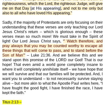
righteousness, which the Lord, the righteous Judge, will give
me on that Day
[at His appearing]
, and not to me only but
also to all who have loved His appearing.”
Sadly, if the majority of Protestants are only focusing on their
understanding that these verses are only teaching our Lord
Jesus Christ’s return – which is glorious enough – these
verses mean so much more! We must take in the Spirit of
light! Our Lord Jesus Christ says,
“
’ Watch therefore, and
pray always that you may be counted worthy to escape all
these things that will come to pass, and to stand before the
Son of Man’
”
– Luke 21:36. And
we
believe this and
we
stand upon this promise of the LORD our God! That is our
hope! That even amid a world gone completely insane to
where it will completely annihilate itself – we have hope that
we will survive and that our families will be protected. And, I
want you to understand – to not necessarily survive staying
alive – but more akin to what the Apostle Paul writes here, “I
have fought the good fight, I have finished the race, I have
kept the faith.”
Titus 2:13 –