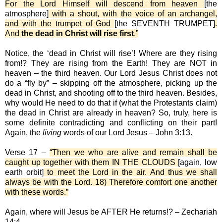
For the Lord Himself will descend from heaven
[the
atmosphere]
with a shout, with the voice of an archangel,
and with the trumpet of God
[the SEVENTH TRUMPET]
.
And
the dead in Christ will rise first
.”
Notice, the ‘dead in Christ will rise’! Where are they rising
from!? They are rising from the Earth! They are NOT in
heaven – the third heaven. Our Lord Jesus Christ does not
do a “fly by” – skipping off the atmosphere, picking up the
dead in Christ, and shooting off to the third heaven. Besides,
why would He need to do that if (what the Protestants claim)
the dead in Christ are already in heaven? So, truly, here is
some definite contradicting and conflicting on their part!
Again, the
living
words of our Lord Jesus – John 3:13.
Verse 17 –
“Then we who are alive and remain shall be
caught up together with them IN THE CLOUDS
[again, low
earth orbit]
to meet the Lord in the air. And thus we shall
always be with the Lord. 18) Therefore comfort one another
with these words.”
Again, where will Jesus be AFTER He returns!? – Zechariah
14:4.