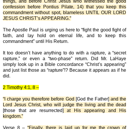
things, and before Christ Jesus who witnessed the good
confession before Pontius Pilate, 14) that you keep this
commandment without spot, blameless UNTIL OUR LORD
JESUS CHRIST’s APPEARING.”
The Apostle Paul is urging us here to “fight the good fight of
faith, and lay hold on eternal life, and to keep this
commandment” until His Return.
It too doesn’t have anything to do with a rapture, a “secret
rapture,” or even a “two-phase” return. Did Mr. LaHaye
simply look up in a Bible concordance “Christ’s appearing”
and just list those as “rapture”!? Because it appears as if he
did.
2 Timothy 4:1, 8 –
“I charge you therefore before God
[God the Father]
and the
Lord Jesus Christ, who will judge the living and the dead
[those that are resurrected]
at His appearing and His
kingdom.”
Verse 8 –
“Finally, there is laid up for me the crown of