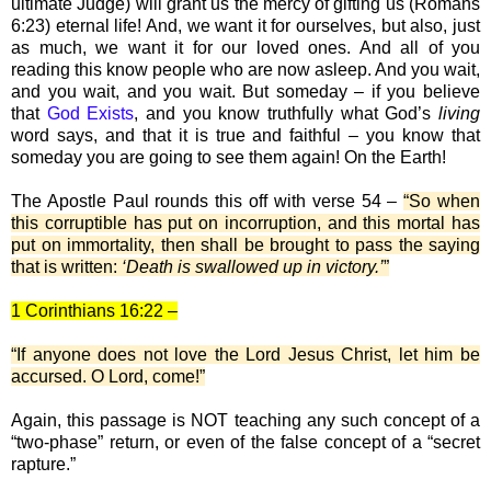
ultimate Judge) will grant us the mercy of gifting us (Romans
6:23) eternal life! And, we want it for ourselves, but also, just
as much, we want it for our loved ones. And all of you
reading this know people who are now asleep. And you wait,
and you wait, and you wait. But someday – if you believe
that
God Exists
, and you know truthfully what God’s
living
word says, and that it is true and faithful – you know that
someday you are going to see them again! On the Earth!
The Apostle Paul rounds this off with verse 54 –
“So when
this corruptible has put on incorruption, and this mortal has
put on immortality, then shall be brought to pass the saying
that is written:
‘Death is swallowed up in victory.’
”
1 Corinthians 16:22 –
“If anyone does not love the Lord Jesus Christ, let him be
accursed. O Lord, come!”
Again, this passage is NOT teaching any such concept of a
“two-phase” return, or even of the false concept of a “secret
rapture.”