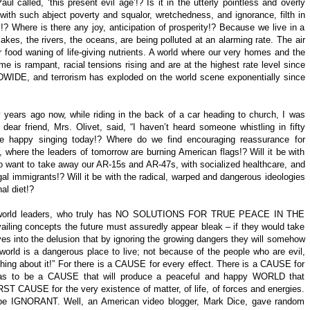
l called, ‘this present evil age’!? Is it in the utterly pointless and overly
 with such abject poverty and squalor, wretchedness, and ignorance, filth in
s!? Where is there any joy, anticipation of prosperity!? Because we live in a
lakes, the rivers, the oceans, are being polluted at an alarming rate. The air
ur food waning of life-giving nutrients. A world where our very homes and the
rime is rampant, racial tensions rising and are at the highest rate level since
DWIDE, and terrorism has exploded on the world scene exponentially since
 years ago now, while riding in the back of a car heading to church, I was
 dear friend, Mrs. Olivet, said, “I haven’t heard someone whistling in fifty
the happy singing today!? Where do we find encouraging reassurance for
 where the leaders of tomorrow are burning American flags!? Will it be with
o want to take away our AR-15s and AR-47s, with socialized healthcare, and
egal immigrants!? Will it be with the radical, warped and dangerous ideologies
al diet!?
 the world leaders, who truly has NO SOLUTIONS FOR TRUE PEACE IN THE
ailing concepts the future must assuredly appear bleak – if they would take
lves into the delusion that by ignoring the growing dangers they will somehow
world is a dangerous place to live; not because of the people who are evil,
hing about it!” For there is a CAUSE for every effect. There is a CAUSE for
 has to be a CAUSE that will produce a peaceful and happy WORLD that
ST CAUSE for the very existence of matter, of life, of forces and energies.
 to be IGNORANT. Well, an American video blogger, Mark Dice, gave random