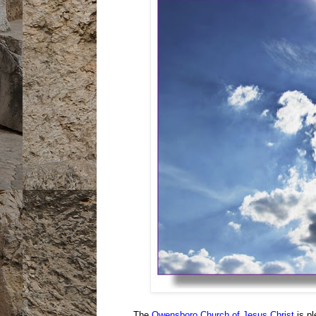
The
Owensboro Church of Jesus Christ
is pl