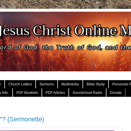
y
Church Letters
Sermons
Multimedia
Bible Study
Personals F
 Info.
PDF Booklets
PDF Articles
Soundcloud Radio
Donate
e"? (Sermonette)