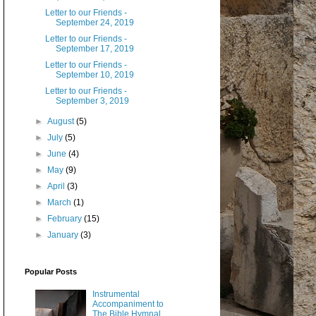
Letter to our Friends -
September 24, 2019
Letter to our Friends -
September 17, 2019
Letter to our Friends -
September 10, 2019
Letter to our Friends -
September 3, 2019
►
August
(5)
►
July
(5)
►
June
(4)
►
May
(9)
►
April
(3)
►
March
(1)
►
February
(15)
►
January
(3)
Popular Posts
Instrumental
Accompaniment to
The Bible Hymnal