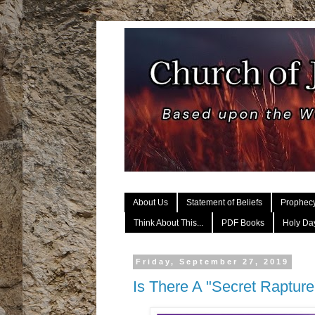
About Us
Statement of Beliefs
Prophec
Think About This...
PDF Books
Holy Day
Friday, September 27, 2019
Is There A "Secret Raptur