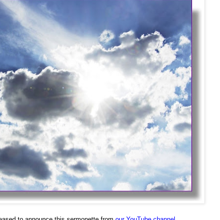
eased to announce this sermonette from
our YouTube channel
.