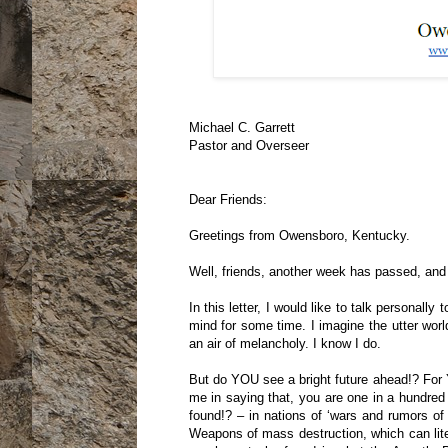
Michael C. Garrett
Pastor and Overseer
Dear Friends:
Greetings from Owensboro, Kentucky.
Well, friends, another week has passed, an
In this letter, I would like to talk personal
mind for some time. I imagine the utter worl
an air of melancholy. I know I do.
But do YOU see a bright future ahead!? For 
me in saying that, you are one in a hundre
found!? – in nations of ‘wars and rumors of
Weapons of mass destruction, which can liter