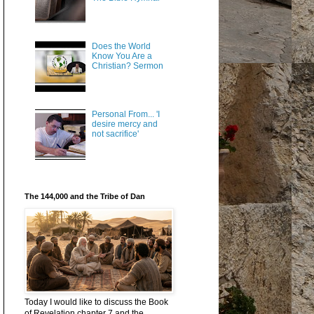
Does the World
Know You Are a
Christian? Sermon
Personal From... 'I
desire mercy and
not sacrifice'
The 144,000 and the Tribe of Dan
Today I would like to discuss the Book
of Revelation chapter 7 and the