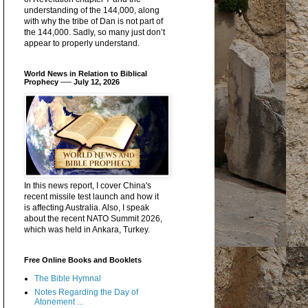
understanding of the 144,000, along
with why the tribe of Dan is not part of
the 144,000. Sadly, so many just don’t
appear to properly understand.
World News in Relation to Biblical
Prophecy ── July 12, 2026
In this news report, I cover China's
recent missile test launch and how it
is affecting Australia. Also, I speak
about the recent NATO Summit 2026,
which was held in Ankara, Turkey.
Free Online Books and Booklets
The Bible Hymnal
Notes Regarding the Day of
Atonement ...