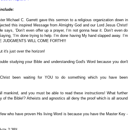
include:
ter Michael C. Garrett gave this sermon to a religious organization down in
ejected this inspired Message from Almighty God and our Lord Jesus Christ!
says, ‘Don’t even offer up a prayer, I’m not gonna hear it. Don’t even do
’ Saying, ‘I’m done trying to help. I’m done having My hand slapped away. I’m
D THE JUDGMENTS WILL COME FORTH!!!
 it's just over the horizon!
ouble studying your Bible and understanding God's Word because you don't
Christ been waiting for YOU to do something which you have been
all mankind, and you must be able to read these instructions! What further
ty of the Bible!? Atheists and agnostics all deny the proof which is all around
 few who have proven His living Word is because you have the Master Key -
 Acts 2:38)!