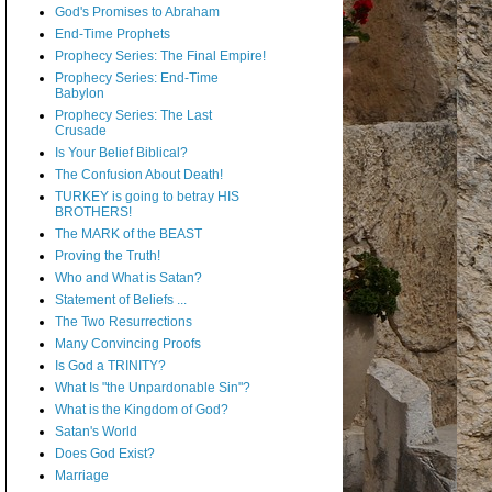
God's Promises to Abraham
End-Time Prophets
Prophecy Series: The Final Empire!
Prophecy Series: End-Time
Babylon
Prophecy Series: The Last
Crusade
Is Your Belief Biblical?
The Confusion About Death!
TURKEY is going to betray HIS
BROTHERS!
The MARK of the BEAST
Proving the Truth!
Who and What is Satan?
Statement of Beliefs ...
The Two Resurrections
Many Convincing Proofs
Is God a TRINITY?
What Is "the Unpardonable Sin"?
What is the Kingdom of God?
Satan's World
Does God Exist?
Marriage