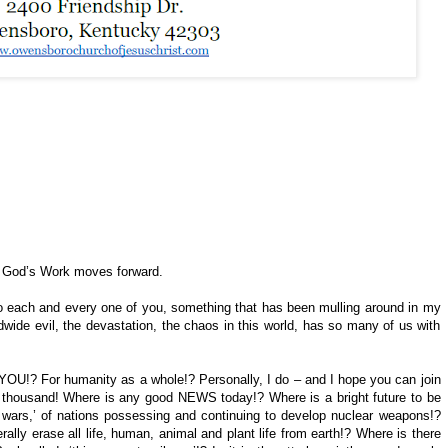
d God’s Work moves forward.
ly to each and every one of you, something that has been mulling around in my
dwide evil, the devastation, the chaos in this world, has so many of us with
YOU!? For humanity as a whole!? Personally, I do – and I hope you can join
d thousand! Where is any good NEWS today!? Where is a bright future to be
 wars,’ of nations possessing and continuing to develop nuclear weapons!?
ally erase all life, human, animal and plant life from earth!? Where is there