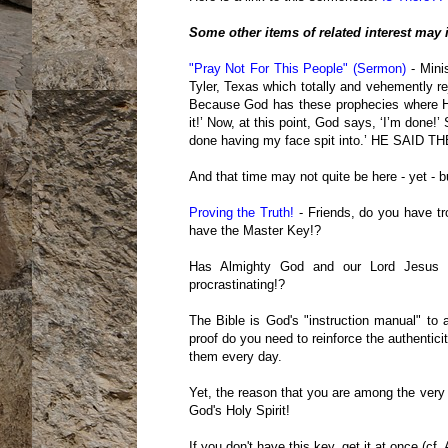
Some other items of related interest may 
"Pray Not For This People" (Sermon)
- Minis
Tyler, Texas which totally and vehemently r
Because God has these prophecies where He 
it!’ Now, at this point, God says, ‘I’m done!
done having my face spit into.’ HE SAI
And that time may not quite be here - yet - but
Proving the Truth!
- Friends, do you have tr
have the Master Key!?
Has Almighty God and our Lord Jesus 
procrastinating!?
The Bible is God's "instruction manual" to 
proof do you need to reinforce the authentici
them every day.
Yet, the reason that you are among the very
God's Holy Spirit!
If you don't have this key, get it at once (cf.