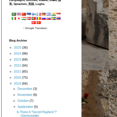
言, Sprachen, 言語, Lugha
↑ Google Translator
Blog Archive
►
2025
(36)
►
2024
(98)
►
2023
(69)
►
2022
(94)
►
2021
(85)
►
2020
(75)
▼
2019
(66)
►
December
(3)
►
November
(6)
►
October
(7)
▼
September
(5)
Is There A "Secret Rapture"?
(Sermonette)