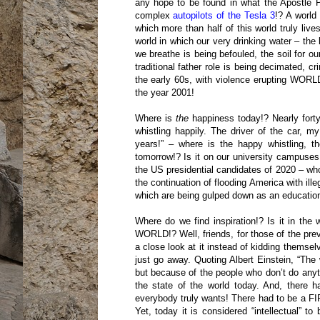
any hope to be found in what the Apostle Pau
complex
autopilots of the Tesla 3
!? A world
which more than half of this world truly live
world in which our very drinking water – the 
we breathe is being befouled, the soil for o
traditional father role is being decimated, c
the early 60s, with violence erupting WORL
the year 2001!
Where is
the
happiness today!? Nearly forty
whistling happily. The driver of the car, my
years!” – where is the happy whistling, 
tomorrow!? Is it on our university campuses,
the US presidential candidates of 2020 – wh
the continuation of flooding America with ill
which are being gulped down as an education
Where do we find inspiration!? Is it in
WORLD!? Well, friends, for those of the prev
a close look at it instead of kidding themse
just go away. Quoting Albert Einstein, “The 
but because of the people who don’t do anyt
the state of the world today. And, there
everybody truly wants! There had to be a FIR
Yet, today it is considered “intellectual”