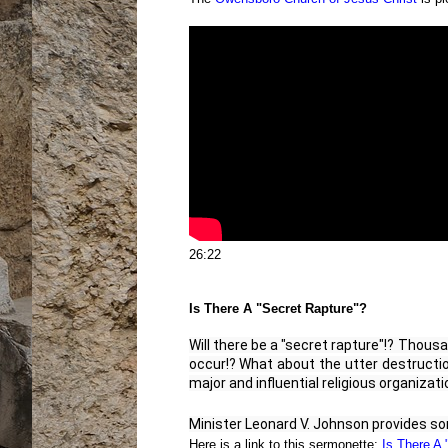
26:22
Is There A "Secret Rapture"?
Will there be a "secret rapture"!? Thousa
occur!? What about the utter destruction
major and influential religious organizati
Minister Leonard V. Johnson provides som
Here is a link to this sermonette:
Is There A 