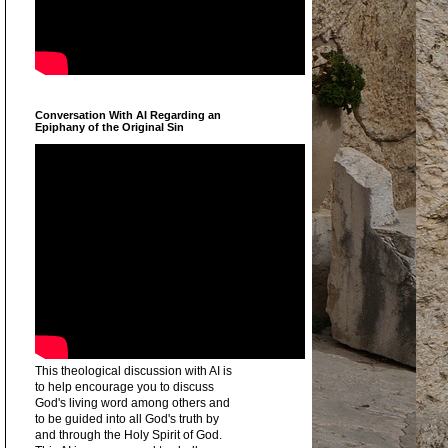
Conversation With AI Regarding an
Epiphany of the Original Sin
This theological discussion with AI is
to help encourage you to discuss
God's living word among others and
to be guided into all God's truth by
and through the Holy Spirit of God.