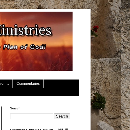
rom...
Commentaries
Search
Languages, Idiomas, Языки, اللغات, 語