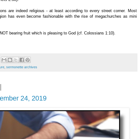
ns are indeed religious - at least according to every street corner. Most
eligion has even become fashionable with the rise of megachurches as mini
NOT bearing fruit which is pleasing to God (cf. Colossians 1:10).
ure
,
sermonette archives
ptember 24, 2019