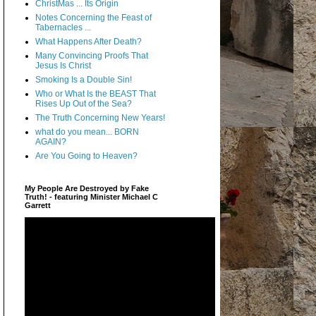
ChristMas ... Its Origin
Notes Concerning the Feast of
Tabernacles ...
What Happens After Death?
Many Convincing Proofs That
Jesus Is Christ
Smoking Is a Double Sin!
Who or What Is the BEAST That
Rises Up Out of the Sea?
The Truth Concerning New Years!
what do you mean... BORN
AGAIN?
Are You Going to Heaven?
My People Are Destroyed by Fake
Truth! - featuring Minister Michael C
Garrett