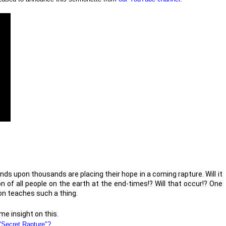
nds upon thousands are placing their hope in a coming rapture. Will it 
 of all people on the earth at the end-times!? Will that occur!? One 
on teaches such a thing.

e insight on this.
"Secret Rapture"?