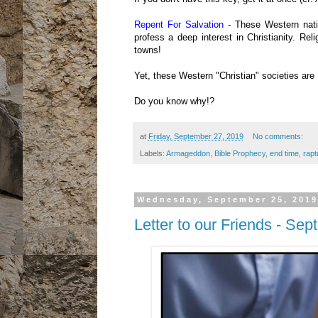
Repent For Salvation
- These Western natio
profess a deep interest in Christianity. R
towns!
Yet, these Western "Christian" societies are 
Do you know why!?
at
Friday, September 27, 2019
No comments:
Labels:
Armageddon
,
Bible Prophecy
,
end time
,
rapt
Wednesday, September 25, 2019
Letter to our Friends - Se