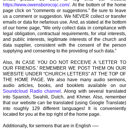
https://www.owensborocojc.com/
. At the bottom of the home
page click on “comments or suggestions.” Be sure to leave
us a comment or suggestion. We NEVER collect or transfer
emails or data for nefarious use. And, as stated at the bottom
of our home page, “We only collect data in compliance with
legal obligation, contractual requirements, for vital interests,
and public interests, legitimate interests of the church and
data supplier, consistent with the consent of the person
supplying and consenting to the providing of such data.”
Also, IN CASE YOU DO NOT RECEIVE A ‘LETTER TO
OUR FRIENDS.’ REMEMBER WE POST THEM ON OUR
WEBSITE UNDER “CHURCH LETTERS” AT THE TOP OF
THE HOME PAGE. We also have many audio sermons,
audio articles, books, and booklets available on our
Soundcloud Radio channel
. Along with several translated
into Spanish, Swahili, Dutch, and Khmer. Also, remember
that our website can be translated (using Google Translate)
into roughly 129 different languages! It is conveniently
located for you at the top right of the home page.
Additionally, for sermons that are in English ──