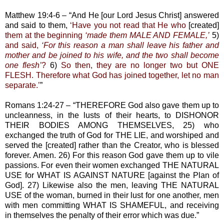
Matthew 19:4-6 – “And He [our Lord Jesus Christ] answered
and said to them,
‘Have you not read that He who
[created]
them at the beginning
‘made them MALE AND FEMALE,’
5)
and said,
‘For this reason a man shall leave his father and
mother and be joined to his wife, and the two shall become
one flesh’
?
6)
So then, they are no longer two but ONE
FLESH. Therefore what God has joined together, let no man
separate.’
”
Romans 1:24-27 – “THEREFORE God also gave them up to
uncleanness, in the lusts of their hearts, to DISHONOR
THEIR BODIES AMONG THEMSELVES, 25) who
exchanged the truth of God for THE LIE, and worshiped and
served the [created] rather than the Creator, who is blessed
forever. Amen. 26) For this reason God gave them up to vile
passions. For even their women exchanged THE NATURAL
USE for WHAT IS AGAINST NATURE [against the Plan of
God]. 27) Likewise also the men, leaving THE NATURAL
USE of the woman, burned in their lust for one another, men
with men committing WHAT IS SHAMEFUL, and receiving
in themselves the penalty of their error which was due.”