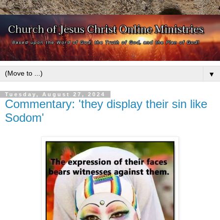
▼
Tuesday, August 27, 2024
Commentary: 'they display their sin like
Sodom'