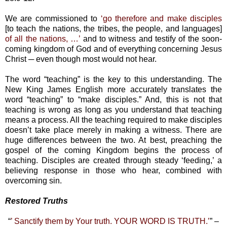
We are commissioned to
‘go therefore and make disciples
[to teach the nations, the tribes, the people, and languages]
of all the nations, …’
and to witness and testify of the soon-
coming kingdom of God and of everything concerning Jesus
Christ ─ even though most would not hear.
The word “teaching” is the key to this understanding. The
New King James English more accurately translates the
word “teaching” to “make disciples.” And, this is not that
teaching is wrong as long as you understand that teaching
means a process. All the teaching required to make disciples
doesn’t take place merely in making a witness. There are
huge differences between the two. At best, preaching the
gospel of the coming Kingdom begins the process of
teaching. Disciples are created through steady ‘feeding,’ a
believing response in those who hear, combined with
overcoming sin.
Restored Truths
“
’ Sanctify them by Your truth. YOUR WORD IS TRUTH.’
” –