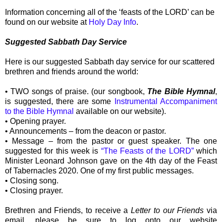
Information concerning all of the ‘feasts of the LORD’ can be
found on our website at
Holy Day Info
.
Suggested Sabbath Day Service
Here is our suggested Sabbath day service for our scattered
brethren and friends around the world:
• TWO songs of praise. (our songbook,
The Bible Hymnal
,
is suggested, there are some
Instrumental Accompaniment
to the Bible Hymnal
available on our website).
• Opening prayer.
• Announcements – from the deacon or pastor.
• Message – from the pastor or guest speaker. The one
suggested for this week is
“The Feasts of the LORD”
which
Minister Leonard Johnson gave on the 4th day of the Feast
of Tabernacles 2020. One of my first public messages.
• Closing song.
• Closing prayer.
Brethren and Friends, to receive a
Letter to our Friends
via
email, please be sure to log onto our website