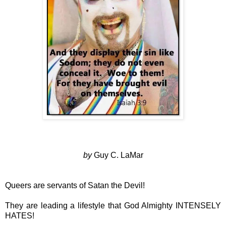
by
Guy C. LaMar
Queers are servants of Satan the Devil!
They are leading a lifestyle that God Almighty INTENSELY
HATES!