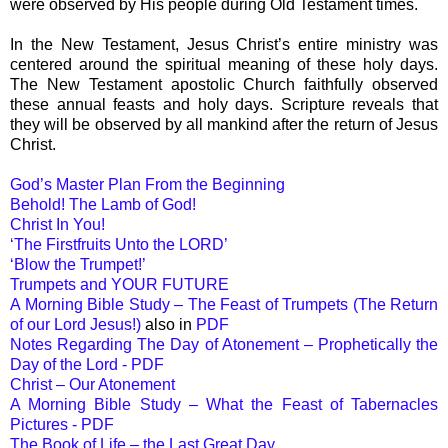
were observed by His people during Old Testament times.
In the New Testament, Jesus Christ’s entire ministry was
centered around the spiritual meaning of these holy days.
The New Testament apostolic Church faithfully observed
these annual feasts and holy days. Scripture reveals that
they will be observed by all mankind after the return of Jesus
Christ.
God’s Master Plan From the Beginning
Behold! The Lamb of God!
Christ In You!
‘The Firstfruits Unto the LORD’
‘Blow the Trumpet!’
Trumpets and YOUR FUTURE
A Morning Bible Study – The Feast of Trumpets (The Return
of our Lord Jesus!)
also in
PDF
Notes Regarding The Day of Atonement – Prophetically the
Day of the Lord - PDF
Christ – Our Atonement
A Morning Bible Study – What the Feast of Tabernacles
Pictures - PDF
The Book of Life – the Last Great Day