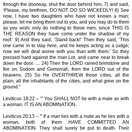
through the doorway, shut the door behind him, 7) and said,
‘Please, my brethren, DO NOT DO SO WICKEDLY! 8) See
now, I have two daughters who have not known a man;
please, let me bring them out to you, and you may do to them
as you wish; only do nothing to these men, since THIS IS
THE REASON they have come under the shadow of my
roof.’ 9) And they said, ‘Stand back!’ Then they said, ‘This
one came in to stay
here
, and he keeps acting as a judge;
now we will deal worse with you than with them.’ So they
pressed hard against the man Lot, and came near to break
down the door. … 24) Then the LORD rained brimstone and
fire on Sodom and Gomorrah, from the LORD out of the
heavens. 25) So He OVERTHREW those cities, all the
plain, all the inhabitants of the cities, and what grew on the
ground.”
Leviticus 18:22 – “’ You SHALL NOT lie with a male as with
a woman. IT IS AN ABOMINATION.
Leviticus 20:13 – “’ If a man lies with a male as he lies with a
woman, both of them HAVE COMMITTED AN
ABOMINATION. They shall surely be put to death. Their