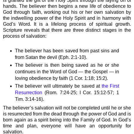
is granted the gift of the Holy Spirit through the laying on of
hands. The believer then begins a new life of obedience to
God through faith, working out his or her own salvation by
the indwelling power of the Holy Spirit and in harmony with
God’s Word. It is a lifelong process of spiritual growth.
Scripture reveals that there are three distinct stages in the
process of salvation:
The believer has been saved from past sins and
from Satan the devil (Eph. 2:1-10).
The believer is then being saved as he or she
continues in the Word of God — the Gospel — in
loving obedience by faith (1 Cor. 1:18; 15:2).
The believer will ultimately be saved at
the First
Resurrection
(Rom. 7:24-25; I Cor. 15:12-57; 1
Tim. 3:14-16).
The believer’s salvation will not be completed until he or she
is resurrected from the dead through the power of God and is
born again as a spirit being into the Family of God. In God’s
time and plan, everyone will have an opportunity for
salvation.