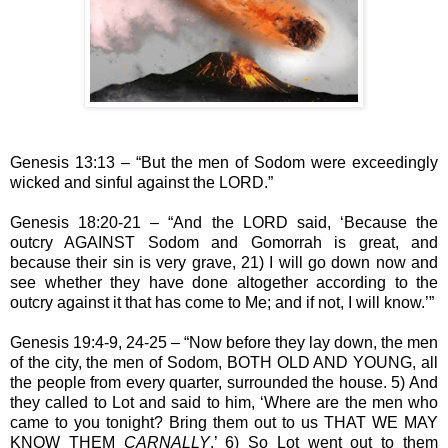
Genesis 13:13 – “But the men of Sodom were exceedingly
wicked and sinful against the LORD.”
Genesis 18:20-21 – “And the LORD said, ‘Because the
outcry AGAINST Sodom and Gomorrah is great, and
because their sin is very grave, 21) I will go down now and
see whether they have done altogether according to the
outcry against it that has come to Me; and if not, I will know.’”
Genesis 19:4-9, 24-25 – “Now before they lay down, the men
of the city, the men of Sodom, BOTH OLD AND YOUNG, all
the people from every quarter, surrounded the house. 5) And
they called to Lot and said to him, ‘Where are the men who
came to you tonight? Bring them out to us THAT WE MAY
KNOW THEM
CARNALLY
.’ 6) So Lot went out to them