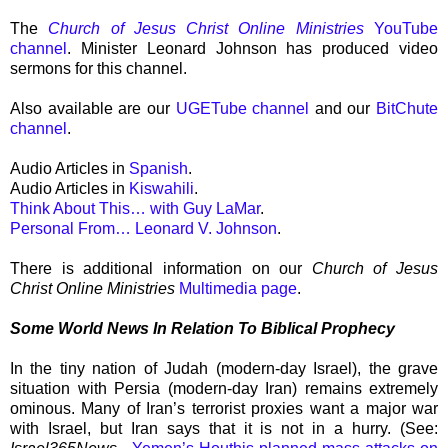
The
Church of Jesus Christ Online Ministries
YouTube
channel
. Minister Leonard Johnson has produced video
sermons for this channel.
Also available are our
UGETube channel
and our
BitChute
channel
.
Audio Articles in
Spanish
.
Audio Articles in
Kiswahili
.
Think About This… with Guy LaMar
.
Personal From… Leonard V. Johnson
.
There is additional information on our
Church of Jesus
Christ Online Ministries
Multimedia page
.
Some World News In Relation To Biblical Prophecy
In the tiny nation of Judah (modern-day Israel), the grave
situation with Persia (modern-day Iran) remains extremely
ominous. Many of Iran’s terrorist proxies want a major war
with Israel, but Iran says that it is not in a hurry. (See: