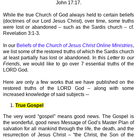
John 17:17.
While the true Church of God always held to certain beliefs
(doctrines of our Lord Jesus Christ), over time, some truths
were lost or abandoned – such as the Sardis church – cf.
Revelation 3:1-3.
In our
Beliefs of the
Church of Jesus Christ Online Ministries
,
we list some of the restored truths of which the Sardis church
at least partially has lost or abandoned. In this
Letter to our
Friends
, we would like to go over 7 essential truths of the
LORD God.
Here are only a few works that we have published on the
restored truths of the LORD God – along with some
increased knowledge of said subjects ─
True Gospel
The very word “gospel” means good news. The Gospel is
the wonderful, good news Message of God’s Master Plan of
salvation for all mankind through the life, the death, and the
resurrection of Jesus Christ – “the Christ, the Son of the