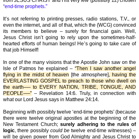
from JESUS CHRIST and His very
few
(possibly 12) chosen
“end-time prophets.”
It’s not referring to printing presses, radio stations, T.V., or
even the internet, and all of that, which the (WCG) convinced
its members to believe – surely for financial gain. Well,
Jesus Christ isn’t going to rely upon the sometimes-half-
hearted efforts of human beings! He’s going to take care of
that job Himself!
In one of the many visions that the Apostle John saw on the
Isle of Patmos he explained –
“Then I saw another angel
flying in the midst of heaven
[the atmosphere]
, having the
EVERLASTING GOSPEL to preach to those who dwell on
the earth── to EVERY NATION, TRIBE, TONGUE, AND
PEOPLE──”
– Revelation 14:6. Truly, in connection with
what our Lord Jesus says in Matthew 24:14.
Beginning with possibly twelve ‘end-time prophets’ (because
there were twelve original apostles at the beginning of the
New Testament Church;
surely adhering to the rules of
logic
, there possibly
could be
twelve end-time witnesses) –
will be given power from God Almighty and Jesus Christ to