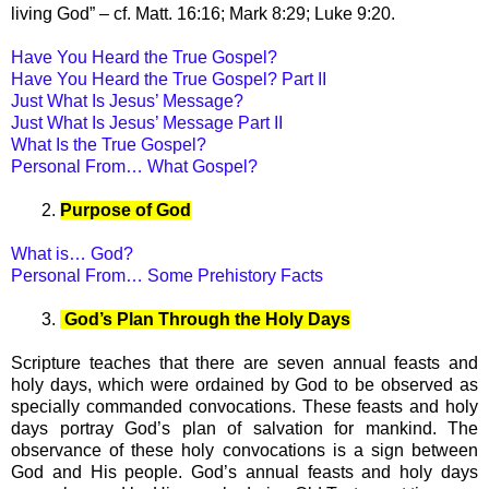
living God” – cf. Matt. 16:16; Mark 8:29; Luke 9:20.
Have You Heard the True Gospel?
Have You Heard the True Gospel? Part II
Just What Is Jesus’ Message?
Just What Is Jesus’ Message Part II
What Is the True Gospel?
Personal From… What Gospel?
2.
Purpose of God
What is… God?
Personal From… Some Prehistory Facts
3.
God’s Plan Through the Holy Days
Scripture teaches that there are seven annual feasts and
holy days, which were ordained by God to be observed as
specially commanded convocations. These feasts and holy
days portray God’s plan of salvation for mankind. The
observance of these holy convocations is a sign between
God and His people. God’s annual feasts and holy days