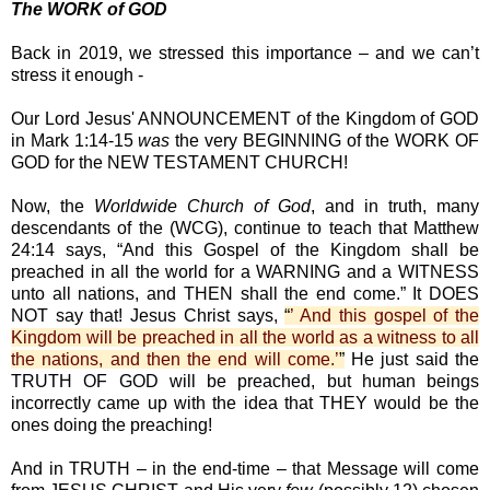
The WORK of GOD
Back in 2019, we stressed this importance – and we can’t
stress it enough -
Our Lord Jesus' ANNOUNCEMENT of the Kingdom of GOD
in Mark 1:14-15
was
the very BEGINNING of the WORK OF
GOD for the NEW TESTAMENT CHURCH!
Now, the
Worldwide Church of God
, and in truth, many
descendants of the (WCG), continue to teach that Matthew
24:14 says, “And this Gospel of the Kingdom shall be
preached in all the world for a WARNING and a WITNESS
unto all nations, and THEN shall the end come.” It DOES
NOT say that! Jesus Christ says,
“
’ And this gospel of the
Kingdom will be preached in all the world as a witness to all
the nations, and then the end will come.’
”
He just said the
TRUTH OF GOD will be preached, but human beings
incorrectly came up with the idea that THEY would be the
ones doing the preaching!
And in TRUTH – in the end-time – that Message will come