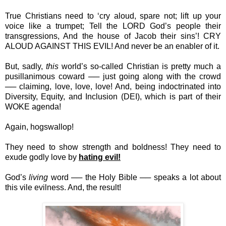
True Christians need to ‘cry aloud, spare not; lift up your
voice like a trumpet; Tell the LORD God’s people their
transgressions, And the house of Jacob their sins’! CRY
ALOUD AGAINST THIS EVIL! And never be an enabler of it.
But, sadly,
this
world’s so-called Christian is pretty much a
pusillanimous coward ── just going along with the crowd
── claiming, love, love, love! And, being indoctrinated into
Diversity, Equity, and Inclusion (DEI), which is part of their
WOKE agenda!
Again, hogswallop!
They need to show strength and boldness! They need to
exude godly love by
hating evil!
God’s
living
word ── the Holy Bible ── speaks a lot about
this vile evilness. And, the result!