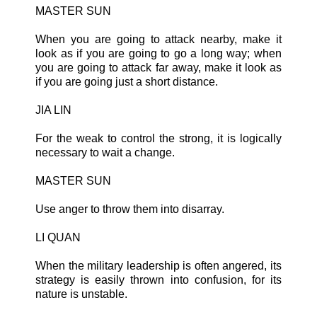
MASTER SUN
When you are going to attack nearby, make it
look as if you are going to go a long way; when
you are going to attack far away, make it look as
if you are going just a short distance.
JIA LIN
For the weak to control the strong, it is logically
necessary to wait a change.
MASTER SUN
Use anger to throw them into disarray.
LI QUAN
When the military leadership is often angered, its
strategy is easily thrown into confusion, for its
nature is unstable.