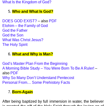
What Is the Kingdom of God?
5.
Who and What Is God?
DOES GOD EXIST?
– also
PDF
Elohim – the Family of God
God the Father
God the Son
What Was Christ Jesus?
The Holy Spirit
6.
What and Why is Man?
God’s Master Plan From the Beginning
A Morning Bible Study – You Were Born To Be A Ruler!
–
also
PDF
Why So Many Don’t Understand Pentecost
Personal From… Some Prehistory Facts
7.
Born-Again
After being baptized by full immersion in water, the believer