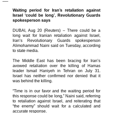
──
Waiting period for Iran’s retaliation against
Israel ‘could be long’, Revolutionary Guards
spokesperson says
DUBAI, Aug 20 (Reuters) – There could be a
long wait for Iranian retaliation against Israel,
Iran’s Revolutionary Guards spokesperson
Alimohammad Naini said on Tuesday, according
to state media.
The Middle East has been bracing for Iran’s
avowed retaliation over the killing of Hamas
leader Ismail Haniyeh in Tehran on July 31.
Israel has neither confirmed nor denied that it
was behind the killing.
“Time is in our favor and the waiting period for
this response could be long,” Naini said, referring
to retaliation against Israel, and reiterating that
“the enemy” should wait for a calculated and
accurate response.