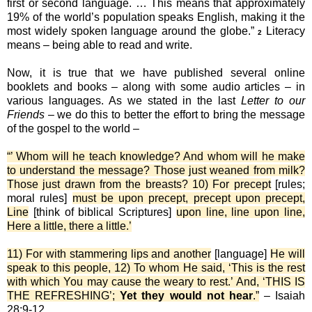
first or second language. … This means that approximately
19% of the world’s population speaks English, making it the
most widely spoken language around the globe.”
Literacy
2
means – being able to read and write.
Now, it is true that we have published several online
booklets and books – along with some audio articles – in
various languages. As we stated in the last
Letter to our
Friends
– we do this to better the effort to bring the message
of the gospel to the world –
“’ Whom will he teach knowledge? And whom will he make
to understand the message? Those just weaned from milk?
Those just drawn from the breasts? 10) For precept
[rules;
moral rules]
must be upon precept, precept upon precept,
Line
[think of biblical Scriptures]
upon line, line upon line,
Here a little, there a little.’
11) For with stammering lips and another
[language]
He will
speak to this people, 12) To whom He said, ‘This is the rest
with which You may cause the weary to rest.’ And, ‘THIS IS
THE REFRESHING’;
Yet they would not hear
.”
– Isaiah
28:9-12.