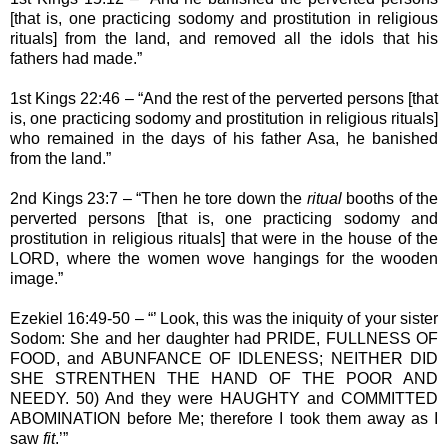
[that is, one practicing sodomy and prostitution in religious
rituals] from the land, and removed all the idols that his
fathers had made.”
1st Kings 22:46 – “And the rest of the perverted persons [that
is, one practicing sodomy and prostitution in religious rituals]
who remained in the days of his father Asa, he banished
from the land.”
2nd Kings 23:7 – “Then he tore down the
ritual
booths of the
perverted persons [that is, one practicing sodomy and
prostitution in religious rituals] that were in the house of the
LORD, where the women wove hangings for the wooden
image.”
Ezekiel 16:49-50 – “’ Look, this was the iniquity of your sister
Sodom: She and her daughter had PRIDE, FULLNESS OF
FOOD, and ABUNFANCE OF IDLENESS; NEITHER DID
SHE STRENTHEN THE HAND OF THE POOR AND
NEEDY. 50) And they were HAUGHTY and COMMITTED
ABOMINATION before Me; therefore I took them away as I
saw
fit
.’”