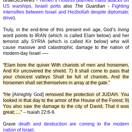
Israel365News
-
Yemen’s Houthis planned mass attacks on
US warships, Israeli ports
also
The Guardian
-
Fighting
intensifies between Israel and Hezbollah despite diplomatic
drive
).
Truly, in the end-time of this present evil age, God’s
living
word points to IRAN (which is called Elam below) and her
terrorist ally SYRIA (which is called Kir below) who will
cause massive and catastrophic damage to the nation of
modern-day Israel ──
“Elam bore the quiver With chariots of men and horsemen,
And Kir uncovered the shield. 7) It shall come to pass that
your choicest valleys Shall be full of chariots, And the
horsemen shall set themselves in array at the gate.”
“He
[Almighty God]
removed the protection of JUDAH. You
looked in that day to the armor of the House of the Forest; 9)
You also saw the damage to the city of David, That it was
great; …”
– Isaiah 22:6-9.
Grave
death and destruction are coming to the modern
nation of Israel
.