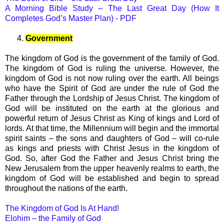
A Morning Bible Study – The Last Great Day (How It
Completes God’s Master Plan) - PDF
4.
Government
The kingdom of God is the government of the family of God.
The kingdom of God is ruling the universe. However, the
kingdom of God is not now ruling over the earth. All beings
who have the Spirit of God are under the rule of God the
Father through the Lordship of Jesus Christ. The kingdom of
God will be instituted on the earth at the glorious and
powerful return of Jesus Christ as King of kings and Lord of
lords. At that time, the Millennium will begin and the immortal
spirit saints – the sons and daughters of God – will co-rule
as kings and priests with Christ Jesus in the kingdom of
God. So, after God the Father and Jesus Christ bring the
New Jerusalem from the upper heavenly realms to earth, the
kingdom of God will be established and begin to spread
throughout the nations of the earth.
The Kingdom of God Is At Hand!
Elohim – the Family of God