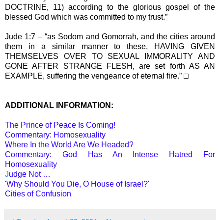
DOCTRINE, 11) according to the glorious gospel of the
blessed God which was committed to my trust.”
Jude 1:7 – “as Sodom and Gomorrah, and the cities around
them in a similar manner to these, HAVING GIVEN
THEMSELVES OVER TO SEXUAL IMMORALITY AND
GONE AFTER STRANGE FLESH, are set forth AS AN
EXAMPLE, suffering the vengeance of eternal fire.” □
ADDITIONAL INFORMATION:
The Prince of Peace Is Coming!
Commentary: Homosexuality
Where In the World Are We Headed?
Commentary: God Has An Intense Hatred For
Homosexuality
J
udge Not …
'Why Should You Die, O House of Israel?'
Cities of Confusion