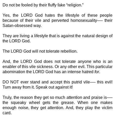
Do not be fooled by their fluffy fake “religion.”
Yes, the LORD God hates the lifestyle of these people
because of their vile and perverted homosexuality── their
Satan-obsessed way.
They are living a lifestyle that is against the natural design of
the LORD God.
The LORD God will not tolerate rebellion.
And, the LORD God does not tolerate anyone who is an
enabler of this vile sickness. Or any other evil. This particular
abomination the LORD God has an intense hatred
for
.
DO NOT ever stand and accept this putrid vile── this evil!
Turn away from it. Speak out against it!
Truly, the reason they get so much attention and praise is──
the squeaky wheel gets the grease. When one makes
enough noise, they get attention. And, they play the victim
card.