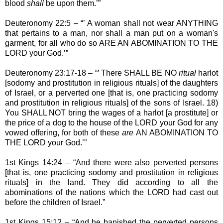
blood
shall
be upon them.’”
Deuteronomy 22:5 – “’ A woman shall not wear ANYTHING
that pertains to a man, nor shall a man put on a woman's
garment, for all who do so ARE AN ABOMINATION TO THE
LORD your God.’”
Deuteronomy 23:17-18 – “’ There SHALL BE NO
ritual
harlot
[sodomy and prostitution in religious rituals] of the daughters
of Israel, or a perverted one [that is, one practicing sodomy
and prostitution in religious rituals] of the sons of Israel. 18)
You SHALL NOT bring the wages of a harlot [a prostitute] or
the price of a dog to the house of the LORD your God for any
vowed offering, for both of these
are
AN ABOMINATION TO
THE LORD your God.’”
1st Kings 14:24 – “And there were also perverted persons
[that is, one practicing sodomy and prostitution in religious
rituals] in the land. They did according to all the
abominations of the nations which the LORD had cast out
before the children of Israel.”
1st Kings 15:12 – “And he banished the perverted persons