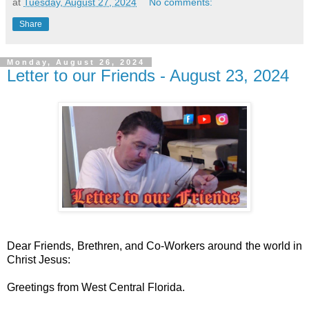
at
Tuesday, August 27, 2024
No comments:
Share
Monday, August 26, 2024
Letter to our Friends - August 23, 2024
Dear Friends, Brethren, and Co-Workers around the world in
Christ Jesus:
Greetings from West Central Florida.