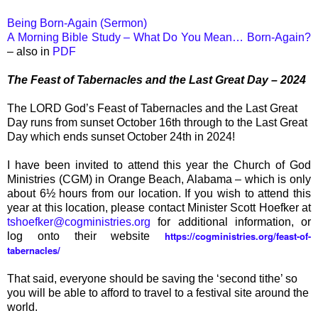
Being Born-Again (Sermon)
A Morning Bible Study – What Do You Mean… Born-Again?
– also in
PDF
The Feast of Tabernacles and the Last Great Day – 2024
The LORD God’s Feast of Tabernacles and the Last Great
Day runs from sunset October 16th through to the Last Great
Day which ends sunset October 24th in 2024!
I have been invited to attend this year the Church of God
Ministries (CGM) in Orange Beach, Alabama – which is only
about 6½ hours from our location. If you wish to attend this
year at this location, please contact Minister Scott Hoefker at
tshoefker@cogministries.org
for additional information, or
https://cogministries.org/feast-of-
log onto their website
tabernacles/
That said, everyone should be saving the ‘second tithe’ so
you will be able to afford to travel to a festival site around the
world.