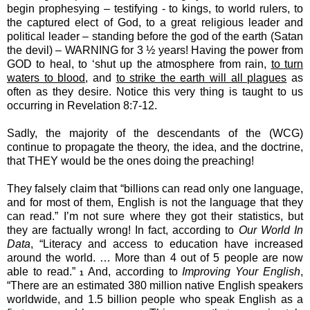
begin prophesying – testifying - to kings, to world rulers, to
the captured elect of God, to a great religious leader and
political leader – standing before the god of the earth (Satan
the devil) – WARNING for 3 ½ years! Having the power from
GOD to heal, to ‘shut up the atmosphere from rain,
to turn
waters to blood
, and
to strike the earth will all plagues
as
often as they desire. Notice this very thing is taught to us
occurring in Revelation 8:7-12.
Sadly, the majority of the descendants of the (WCG)
continue to propagate the theory, the idea, and the doctrine,
that THEY would be the ones doing the preaching!
They falsely claim that “billions can read only one language,
and for most of them, English is not the language that they
can read.” I’m not sure where they got their statistics, but
they are factually wrong! In fact, according to
Our World In
Data
, “Literacy and access to education have increased
around the world. … More than 4 out of 5 people are now
able to read.”
And, according to
Improving Your English
,
1
“There are an estimated 380 million native English speakers
worldwide, and 1.5 billion people who speak English as a