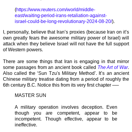
(
https://www.reuters.com/world/middle-
east/waiting-period-irans-retaliation-against-
israel-could-be-long-revolutionary-2024-08-20/
).
I, personally, believe that Iran’s proxies (because Iran on it’s
own greatly fears the awesome military power of Israel) will
attack when they believe Israel will not have the full support
of Western powers.
There are some things that Iran is engaging in that mirror
some passages from an ancient book called
The Art of War
.
Also called the ‘Sun Tzu's Military Method’. It’s an ancient
Chinese military treatise dating from a period of roughly the
6th century B.C. Notice this from its very first chapter ──
MASTER SUN
A military operation involves deception. Even
though you are competent, appear to be
incompetent. Though effective, appear to be
ineffective.