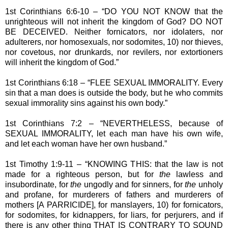
1st Corinthians 6:6-10 – “DO YOU NOT KNOW that the
unrighteous will not inherit the kingdom of God? DO NOT
BE DECEIVED. Neither fornicators, nor idolaters, nor
adulterers, nor homosexuals, nor sodomites, 10) nor thieves,
nor covetous, nor drunkards, nor revilers, nor extortioners
will inherit the kingdom of God.”
1st Corinthians 6:18 – “FLEE SEXUAL IMMORALITY. Every
sin that a man does is outside the body, but he who commits
sexual immorality sins against his own body.”
1st Corinthians 7:2 – “NEVERTHELESS, because of
SEXUAL IMMORALITY, let each man have his own wife,
and let each woman have her own husband.”
1st Timothy 1:9-11 – “KNOWING THIS: that the law is not
made for a righteous person, but for
the
lawless and
insubordinate, for
the
ungodly and for sinners, for
the
unholy
and profane, for murderers of fathers and murderers of
mothers [A PARRICIDE], for manslayers, 10) for fornicators,
for sodomites, for kidnappers, for liars, for perjurers, and if
there is any other thing THAT IS CONTRARY TO SOUND