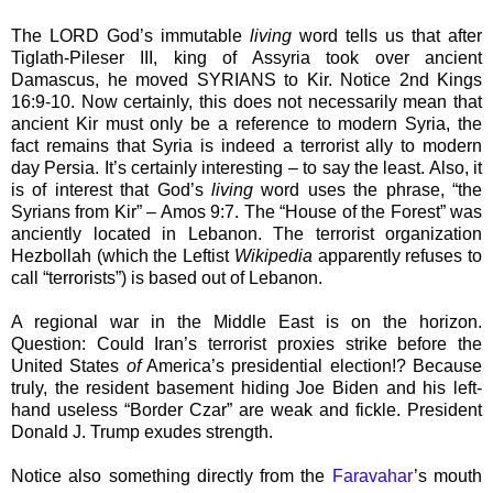
The LORD God’s immutable
living
word tells us that after
Tiglath-Pileser III, king of Assyria took over ancient
Damascus, he moved SYRIANS to Kir. Notice 2nd Kings
16:9-10. Now certainly, this does not necessarily mean that
ancient Kir must only be a reference to modern Syria, the
fact remains that Syria is indeed a terrorist ally to modern
day Persia. It’s certainly interesting – to say the least. Also, it
is of interest that God’s
living
word uses the phrase, “the
Syrians from Kir” – Amos 9:7. The “House of the Forest” was
anciently located in Lebanon. The terrorist organization
Hezbollah (which the Leftist
Wikipedia
apparently refuses to
call “terrorists”) is based out of Lebanon.
A regional war in the Middle East is on the horizon.
Question: Could Iran’s terrorist proxies strike before the
United States
of
America’s presidential election!? Because
truly, the resident basement hiding Joe Biden and his left-
hand useless “Border Czar” are weak and fickle. President
Donald J. Trump exudes strength.
Notice also something directly from the
Faravahar
’s mouth