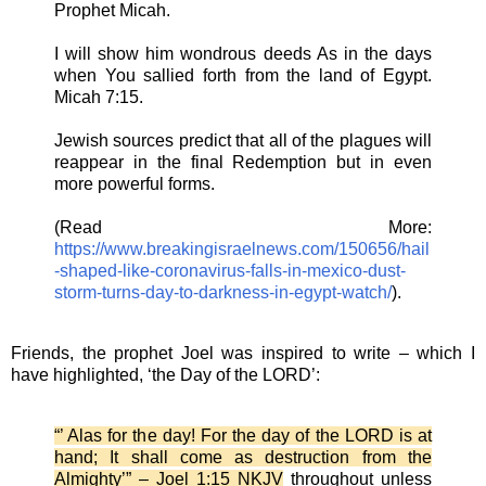
Prophet Micah.
I will show him wondrous deeds As in the days
when You sallied forth from the land of Egypt.
Micah 7:15.
Jewish sources predict that all of the plagues will
reappear in the final Redemption but in even
more powerful forms.
(Read More:
https://www.breakingisraelnews.com/150656/hail
-shaped-like-coronavirus-falls-in-mexico-dust-
storm-turns-day-to-darkness-in-egypt-watch/
).
Friends, the prophet Joel was inspired to write – which I
have highlighted, ‘the Day of the LORD’:
“’ Alas for the day! For the day of the LORD is at
hand; It shall come as destruction from the
Almighty’” – Joel 1:15 NKJV
throughout unless