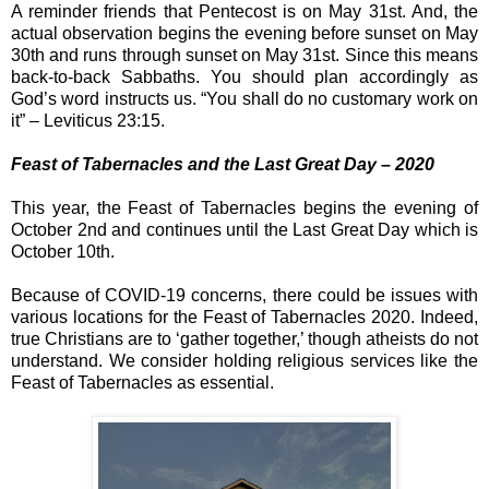
A reminder friends that Pentecost is on May 31st. And, the
actual observation begins the evening before sunset on May
30th and runs through sunset on May 31st. Since this means
back-to-back Sabbaths. You should plan accordingly as
God’s word instructs us. “You shall do no customary work on
it” – Leviticus 23:15.
Feast of Tabernacles and the Last Great Day – 2020
This year, the Feast of Tabernacles begins the evening of
October 2nd and continues until the Last Great Day which is
October 10th.
Because of COVID-19 concerns, there could be issues with
various locations for the Feast of Tabernacles 2020. Indeed,
true Christians are to ‘gather together,’ though atheists do not
understand. We consider holding religious services like the
Feast of Tabernacles as essential.