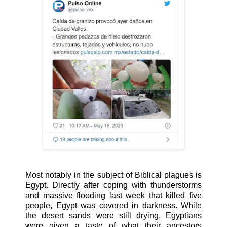
Most notably in the subject of Biblical plagues is
Egypt. Directly after coping with thunderstorms
and massive flooding last week that killed five
people, Egypt was covered in darkness. While
the desert sands were still drying, Egyptians
were given a taste of what their ancestors