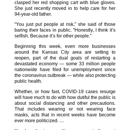
clasped her red shopping cart with blue gloves.
She just recently moved in to help care for her
94-year-old father.
“You just put people at risk,” she said of those
baring their faces in public. “Honestly, I think it’s
selfish. Because it’s for other people.”
Beginning this week, even more businesses
around the Kansas City area are setting to
reopen, part of the dual goals of restarting a
devastated economy — some 33 million people
nationwide have filed for unemployment since
the coronavirus outbreak — while also protecting
public health.
Whether, or how fast, COVID-19 cases resurge
will have much to do with how dutiful the public is
about social distancing and other precautions.
That includes wearing or not wearing face
masks, acts that in recent weeks have become
ever more politicized. …