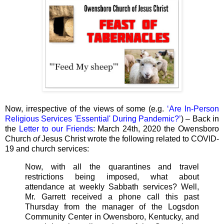
Now, irrespective of the views of some (e.g.
‘Are In-Person
Religious Services 'Essential' During Pandemic?’
) – Back in
the
Letter to our Friends
: March 24th, 2020 the Owensboro
Church
of
Jesus Christ wrote the following related to COVID-
19 and church services:
Now, with all the quarantines and travel
restrictions being imposed, what about
attendance at weekly Sabbath services? Well,
Mr. Garrett received a phone call this past
Thursday from the manager of the Logsdon
Community Center in Owensboro, Kentucky, and