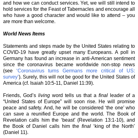
and how we can conduct services. Yet, we will still intend to
hold services for the Feast of Tabernacles and encourage all
who have a good character and would like to attend – you
are more than welcome.
World News Items
Statements and steps made by the United States relating to
COVID-19 have greatly upset many Europeans. A poll in
Germany has found an increase in anti-American sentiment
since the coronavirus became worldwide non-stop news
(see
‘Coronavirus turns Germans more critical of US:
survey’
). Surely, this will not be good for the United States of
America (cf. Isaiah 10:5-11, Daniel 11:39).
Friends, God’s
living
word tells us that a
final
leader of a
“United States of Europe” will soon rise. He will promise
peace and safety. And, he will be considered ‘the one’ who
can save a reunified Europe and the world. The Book of
Revelation calls him the ‘beast’ (Revelation 13:1-10), and
the Book of Daniel calls him the
final
‘king of the North’
(Daniel 11).