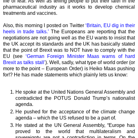
life of fear. As well as telling people to put their faith in the
pharmaceutical industry as it works to develop chemical
treatments and vaccines.
Also, this morning I posted on Twitter
‘Britain, EU dig in their
heels in trade talks.’
The Europeans are reporting that the
negotiations are not going well as the EU wants to insist that
the UK accept its standards and the UK has basically stated
that the point of Brexit was to NOT have to comply with the
EU (see
‘German Foreign Minister Maas warns of hard
Brexit as talks stall’
). Well, sadly, what type of world order (or
more to the point – European Order) is Heiko Maas pushing
for!? He has made statements which plainly lets us know:
He spoke at the United Nations General Assembly and
contradicted the POTUS Donald Trump’s nationalist
agenda.
He pushed for the acceptance of the climate change
agenda – which the US refused to be a part of.
He stated at the UN General Assembly, “Europe has
proved to the world that multilateralism and
sovereignty are not a contradiction in terms. On the