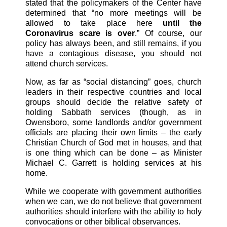
stated that the policymakers of the Center have
determined that “no more meetings will be
allowed to take place here
until the
Coronavirus scare is over
.” Of course, our
policy has always been, and still remains, if you
have a contagious disease, you should not
attend church services.
Now, as far as “social distancing” goes, church
leaders in their respective countries and local
groups should decide the relative safety of
holding Sabbath services (though, as in
Owensboro, some landlords and/or government
officials are placing their own limits – the early
Christian Church of God met in houses, and that
is one thing which can be done – as Minister
Michael C. Garrett is holding services at his
home.
While we cooperate with government authorities
when we can, we do not believe that government
authorities should interfere with the ability to holy
convocations or other biblical observances.