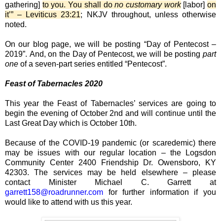
gathering]
to you. You shall do
no customary work
[labor]
on
it’” – Leviticus 23:21
; NKJV throughout, unless otherwise
noted.
On our blog page, we will be posting “Day of Pentecost –
2019”. And, on the Day of Pentecost, we will be posting
part
one
of a seven-part series entitled “Pentecost”.
Feast of Tabernacles 2020
This year the Feast of Tabernacles’ services are going to
begin the evening of October 2nd and will continue until the
Last Great Day which is October 10th.
Because of the COVID-19 pandemic (or scaredemic) there
may be issues with our regular location – the Logsdon
Community Center 2400 Friendship Dr. Owensboro, KY
42303. The services may be held elsewhere – please
contact Minister Michael C. Garrett at
garrett158@roadrunner.com
for further information if you
would like to attend with us this year.