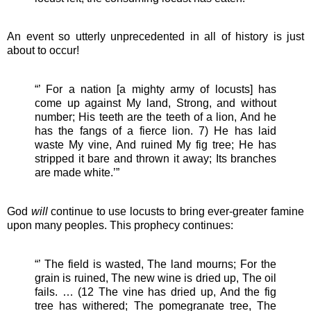
An event so utterly unprecedented in all of history is just
about to occur!
“’ For a nation [a mighty army of locusts] has
come up against My land, Strong, and without
number; His teeth are the teeth of a lion, And he
has the fangs of a fierce lion. 7) He has laid
waste My vine, And ruined My fig tree; He has
stripped it bare and thrown it away; Its branches
are made white.’”
God
will
continue to use locusts to bring ever-greater famine
upon many peoples. This prophecy continues:
“’ The field is wasted, The land mourns; For the
grain is ruined, The new wine is dried up, The oil
fails. … (12 The vine has dried up, And the fig
tree has withered; The pomegranate tree, The