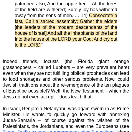
palm tree also, And the apple tree – All the trees
of the field are withered; Surely joy has withered
away from the sons of men. … 14)
Consecrate a
fast, Call a sacred assembly; Gather the elders
[the leaders of the modern descendants of the
house of Israel] And all the inhabitants of the land
Into the house of the LORD your God, And cry out
to the LORD
’”
Indeed friends, locusts (the Florida giant orange
grasshoppers – called Lubbers – are very prevalent here)
even when they are not fulfilling biblical prophecies can lead
to food shortages and other serious problems. Now, could
Jewish traditions about the re-emergence of the ten plagues
of Egypt be possible!? Well, the New Testament – which the
Jews do not even accept – does teach that.
In Israel, Benjamin Netanyahu was again sworn in as Prime
Minister. He wants to quickly go forward with annexing
Judea-Samaria – of course against the wishes of the
Palestinians, the Jordanians, and even the Europeans (see