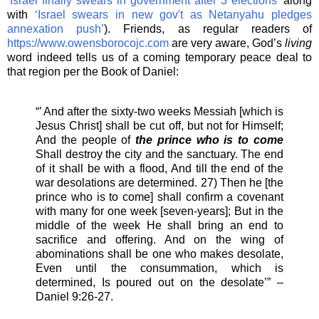
‘Israel finally swears in government after 3 elections’
along
with
‘Israel swears in new gov't as Netanyahu pledges
annexation push’
). Friends, as regular readers of
https://www.owensborocojc.com
are very aware, God’s
living
word indeed tells us of a coming temporary peace deal to
that region per the Book of Daniel:
“’ And after the sixty-two weeks Messiah [which is
Jesus Christ] shall be cut off, but not for Himself;
And the people of
the prince who is to come
Shall destroy the city and the sanctuary. The end
of it shall be with a flood, And till the end of the
war desolations are determined. 27) Then he [the
prince who is to come] shall confirm a covenant
with many for one week [seven-years]; But in the
middle of the week He shall bring an end to
sacrifice and offering. And on the wing of
abominations shall be one who makes desolate,
Even until the consummation, which is
determined, Is poured out on the desolate’” –
Daniel 9:26-27.