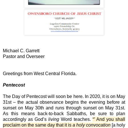
Michael C. Garrett
Pastor and Overseer
Greetings from West Central Florida.
Pentecost
The Day of Pentecost will soon be here. In 2020, it is on May
31st – the actual observance begins the evening before at
sunset on May 30th and runs through sunset on May 31st.
As this means back-to-back Sabbaths, be sure to plan
accordingly as God’s
living
Word teaches.
“’ And you shall
proclaim on the same day that it is
a holy convocation
[a holy