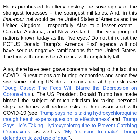
He is prophesied to utterly destroy the sovereignty of the
strongest fortresses – the strongest militaries. And, in this
final-hour
that would be the United States of America and the
United Kingdom – respectfully. Also, to a lesser extent –
Canada, Australia, and New Zealand – the very group of
nations known today as the ‘five eyes.’ Do not think that the
POTUS Donald Trump’s ‘America First’ agenda will not
have serious negative ramifications for the United States.
The time will come when America will completely fall.
Also, there have been grave concerns relating to the fact that
COVID-19 restrictions are hurting economies and some few
see some putting US dollar dominance at high risk (see
‘Doug Casey: The Feds Will Blame the Depression on
Coronavirus’
). The US President Donald Trump has made
himself the subject of much criticism for taking personal
steps he hopes will reduce risks for him associated with
COVID-19 (see
‘Trump says he is taking hydroxychloroquine
though health experts question its effectiveness’
and
‘Trump
Says He’s Taking Hydroxychloroquine to Prevent Catching
Coronavirus’
as well as
‘
My ‘decision to make’: Trump
defends criticized use of drug’
).