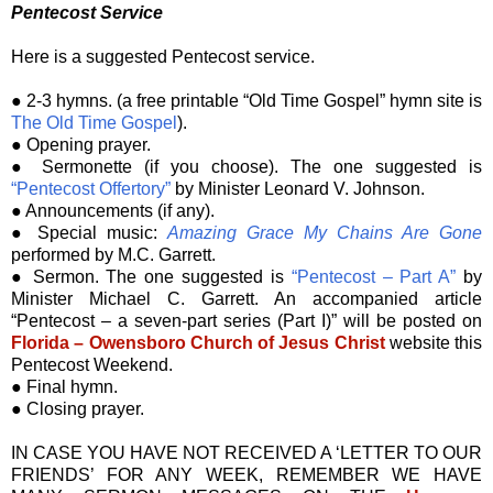
Pentecost Service
Here is a suggested Pentecost service.
● 2-3 hymns. (a free printable “Old Time Gospel” hymn site is
The Old Time Gospel
).
● Opening prayer.
● Sermonette (if you choose). The one suggested is
“Pentecost Offertory”
by Minister Leonard V. Johnson.
● Announcements (if any).
● Special music:
Amazing Grace My Chains Are Gone
performed by M.C. Garrett.
● Sermon. The one suggested is
“Pentecost – Part A”
by
Minister Michael C. Garrett. An accompanied article
“Pentecost – a seven-part series (Part I)” will be posted on
Florida – Owensboro Church of Jesus Christ
website this
Pentecost Weekend.
● Final hymn.
● Closing prayer.
IN CASE YOU HAVE NOT RECEIVED A ‘LETTER TO OUR
FRIENDS’ FOR ANY WEEK, REMEMBER WE HAVE