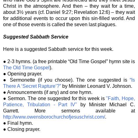
Christ in the atmosphere. And then – they wait for a time,
about 3½ years (cf. Daniel 9:27; Revelation 12:6) – they wait
for additional events to occur upon this sin-filled world. And
one of those events is called the seven last plagues.
Suggested Sabbath Service
Here is a suggested Sabbath service for this week.
● 2-3 hymns. (a free printable “Old Time Gospel” hymn site is
The Old Time Gospel
).
● Opening prayer.
● Sermonette (if you choose). The one suggested is
“Is
There A ‘Secret Rapture’?”
by Minister Leonard V. Johnson.
● Announcements (if any) and one hymn.
● Sermon. The one suggested for this week is
"Faith, Hope,
Patience, Tribulation - Part IV"
by Minister Michael C.
Garrett. More sermons available at
http://www.owensborochurchofjesuschrist.com/
.
● Final hymn.
● Closing prayer.