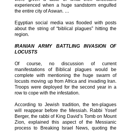
experienced when a huge sandstorm engulfed
the entire city of Aswan. …
Egyptian social media was flooded with posts
about the string of “biblical plagues” hitting the
region.
IRANIAN ARMY BATTLING INVASION OF
LOCUSTS
Of course, no discussion of current
manifestations of Biblical plagues would be
complete with mentioning the huge swarm of
locusts moving up from Africa and invading Iran.
Troops were deployed for the second year in a
row to cope with the infestation.
According to Jewish tradition, the ten-plagues
will reappear before the Messiah. Rabbi Yosef
Berger, the rabbi of King David’s Tomb on Mount
Zion, explained this aspect of the Messianic
process to Breaking Israel News, quoting the