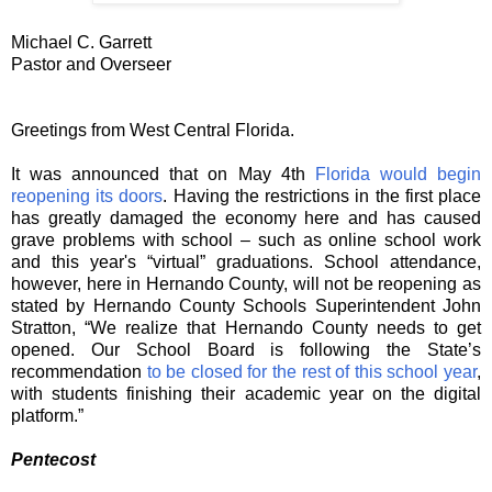
Michael C. Garrett
Pastor and Overseer
Greetings from West Central Florida.
It was announced that on May 4th
Florida would begin
reopening its doors
. Having the restrictions in the first place
has greatly damaged the economy here and has caused
grave problems with school – such as online school work
and this year's “virtual” graduations. School attendance,
however, here in Hernando County, will not be reopening as
stated by Hernando County Schools Superintendent John
Stratton, “We realize that Hernando County needs to get
opened. Our School Board is following the State’s
recommendation
to be closed for the rest of this school year
,
with students finishing their academic year on the digital
platform.”
Pentecost