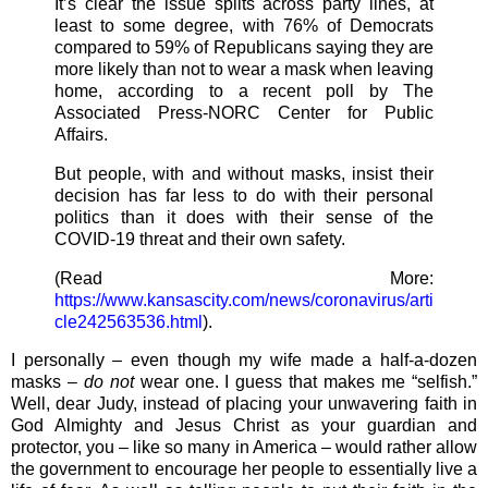
It’s clear the issue splits across party lines, at
least to some degree, with 76% of Democrats
compared to 59% of Republicans saying they are
more likely than not to wear a mask when leaving
home, according to a recent poll by The
Associated Press-NORC Center for Public
Affairs.
But people, with and without masks, insist their
decision has far less to do with their personal
politics than it does with their sense of the
COVID-19 threat and their own safety.
(Read More:
https://www.kansascity.com/news/coronavirus/arti
cle242563536.html
).
I personally – even though my wife made a half-a-dozen
masks –
do not
wear one. I guess that makes me “selfish.”
Well, dear Judy, instead of placing your unwavering faith in
God Almighty and Jesus Christ as your guardian and
protector, you – like so many in America – would rather allow
the government to encourage her people to essentially live a