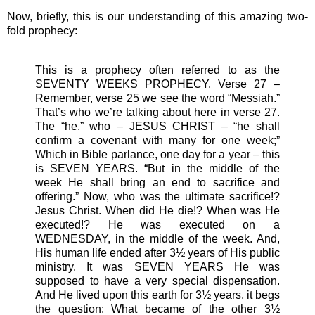
Now, briefly, this is our understanding of this amazing two-
fold prophecy:
This is a prophecy often referred to as the
SEVENTY WEEKS PROPHECY. Verse 27 –
Remember, verse 25 we see the word “Messiah.”
That’s who we’re talking about here in verse 27.
The “he,” who – JESUS CHRIST – “he shall
confirm a covenant with many for one week;”
Which in Bible parlance, one day for a year – this
is SEVEN YEARS. “But in the middle of the
week He shall bring an end to sacrifice and
offering.” Now, who was the ultimate sacrifice!?
Jesus Christ. When did He die!? When was He
executed!? He was executed on a
WEDNESDAY, in the middle of the week. And,
His human life ended after 3½ years of His public
ministry. It was SEVEN YEARS He was
supposed to have a very special dispensation.
And He lived upon this earth for 3½ years, it begs
the question: What became of the other 3½