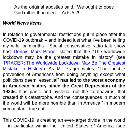
As the original apostles said, “We ought to obey
God rather than men” – Acts 5:29.
World News Items
In relation to governmental restrictions put in place after the
COVID-19 outbreak – and indeed just what I’ve been telling
my wife for months - Social conservative radio talk show
host
Dennis Mark Prager
stated that the “The worldwide
lockdown may be the greatest mistake in history” (see
‘PRAGER: The Worldwide Lockdown May Be The Greatest
Mistake In History’
). As Mr. Prager writes, “The forcible
prevention of Americans from doing anything except what
politicians deem “essential”
has led to the worst economy
in American history since the Great Depression of the
1930s
. It is panic and hysteria, not the coronavirus, that
created this catastrophe. And the consequences in much of
the world will be more horrible than in America.” In modern
vernacular – true dat!
This COVID-19 is creating an ever-larger divide in the world
– in particular within the United States
of
America (see