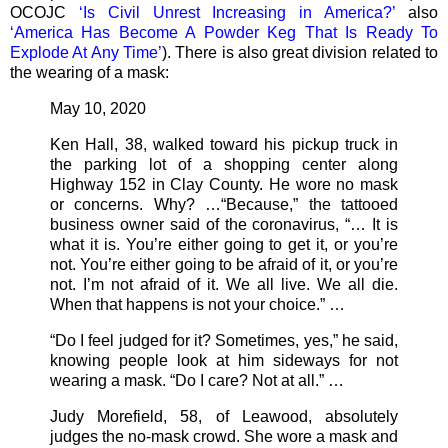
OCOJC
‘Is Civil Unrest Increasing in America?’
also
‘America Has Become A Powder Keg That Is Ready To
Explode At Any Time’
). There is also great division related to
the wearing of a mask:
May 10, 2020
Ken Hall, 38, walked toward his pickup truck in
the parking lot of a shopping center along
Highway 152 in Clay County. He wore no mask
or concerns. Why? …“Because,” the tattooed
business owner said of the coronavirus, “… It is
what it is. You’re either going to get it, or you’re
not. You’re either going to be afraid of it, or you’re
not. I’m not afraid of it. We all live. We all die.
When that happens is not your choice.” …
“Do I feel judged for it? Sometimes, yes,” he said,
knowing people look at him sideways for not
wearing a mask. “Do I care? Not at all.” …
Judy Morefield, 58, of Leawood, absolutely
judges the no-mask crowd. She wore a mask and