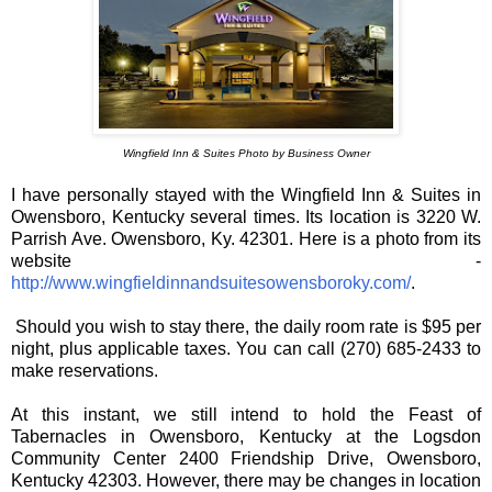
Wingfield Inn & Suites Photo by Business Owner
I have personally stayed with the Wingfield Inn & Suites in
Owensboro, Kentucky several times. Its location is 3220 W.
Parrish Ave. Owensboro, Ky. 42301. Here is a photo from its
website -
http://www.wingfieldinnandsuitesowensboroky.com/
.
Should you wish to stay there, the daily room rate is $95 per
night, plus applicable taxes. You can call (270) 685-2433 to
make reservations.
At this instant, we still intend to hold the Feast of
Tabernacles in Owensboro, Kentucky at the Logsdon
Community Center 2400 Friendship Drive, Owensboro,
Kentucky 42303. However, there may be changes in location