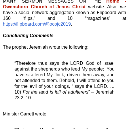
MANY SERMON MESSAGES ON THE
Home -
Owensboro Church of Jesus Christ
website. Also, we
have a social network aggregation known as Flipboard with
160 “flips,” and 10 “magazines” at
https://flipboard.com/@ocojc2019
.
Concluding Comments
The prophet Jeremiah wrote the following:
“Therefore thus says the LORD God of Israel
against the shepherds who feed My people: ‘You
have scattered My flock, driven them away, and
not attended to them. Behold, I will attend to you
for the evil of your doings, ‘ says the LORD. …
10)
For the land is full of adulterers
” – Jeremiah
23:2, 10.
Minister Garrett wrote: