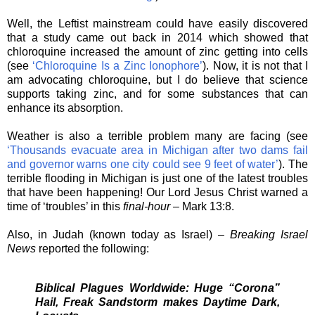
Well, the Leftist mainstream could have easily discovered
that a study came out back in 2014 which showed that
chloroquine increased the amount of zinc getting into cells
(see
‘Chloroquine Is a Zinc Ionophore’
). Now, it is not that I
am advocating chloroquine, but I do believe that science
supports taking zinc, and for some substances that can
enhance its absorption.
Weather is also a terrible problem many are facing (see
‘Thousands evacuate area in Michigan after two dams fail
and governor warns one city could see 9 feet of water’
). The
terrible flooding in Michigan is just one of the latest troubles
that have been happening! Our Lord Jesus Christ warned a
time of ‘troubles’ in this
final-hour
– Mark 13:8.
Also, in Judah (known today as Israel) –
Breaking Israel
News
reported the following:
Biblical Plagues Worldwide: Huge “Corona”
Hail, Freak Sandstorm makes Daytime Dark,