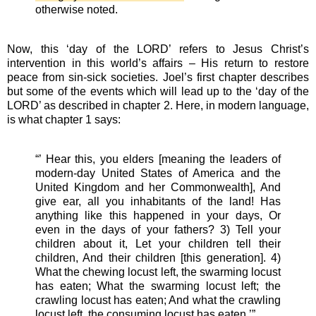
otherwise noted.
Now, this ‘day of the LORD’ refers to Jesus Christ’s
intervention in this world’s affairs – His return to restore
peace from sin-sick societies. Joel’s first chapter describes
but some of the events which will lead up to the ‘day of the
LORD’ as described in chapter 2. Here, in modern language,
is what chapter 1 says:
“’ Hear this, you elders [meaning the leaders of
modern-day United States of America and the
United Kingdom and her Commonwealth], And
give ear, all you inhabitants of the land! Has
anything like this happened in your days, Or
even in the days of your fathers? 3) Tell your
children about it, Let your children tell their
children, And their children [this generation]. 4)
What the chewing locust left, the swarming locust
has eaten; What the swarming locust left; the
crawling locust has eaten; And what the crawling
locust left, the consuming locust has eaten.’”