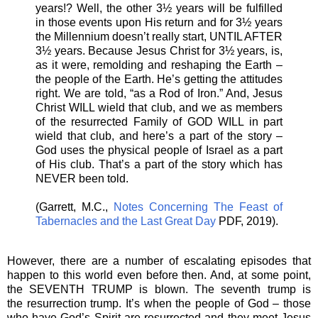
years!? Well, the other 3½ years will be fulfilled
in those events upon His return and for 3½ years
the Millennium doesn’t really start, UNTIL AFTER
3½ years. Because Jesus Christ for 3½ years, is,
as it were, remolding and reshaping the Earth –
the people of the Earth. He’s getting the attitudes
right. We are told, “as a Rod of Iron.” And, Jesus
Christ WILL wield that club, and we as members
of the resurrected Family of GOD WILL in part
wield that club, and here’s a part of the story –
God uses the physical people of Israel as a part
of His club. That’s a part of the story which has
NEVER been told.
(Garrett, M.C.,
Notes Concerning The Feast of
Tabernacles and the Last Great Day
PDF, 2019).
However, there are a number of escalating episodes that
happen to this world even before then. And, at some point,
the SEVENTH TRUMP is blown. The seventh trump is
the resurrection trump. It’s when the people of God – those
who have God’s Spirit are resurrected and they meet Jesus