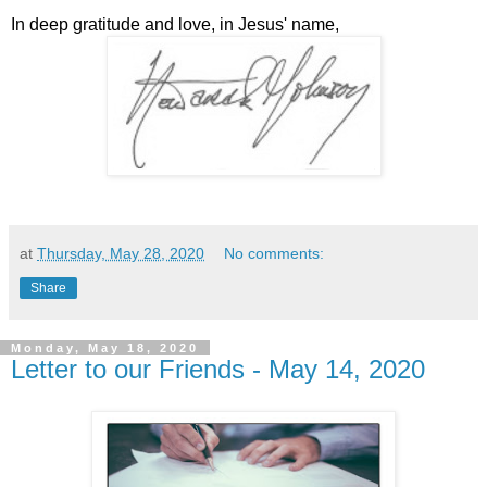
In deep gratitude and love, in Jesus' name,
at
Thursday, May 28, 2020
No comments:
Share
Monday, May 18, 2020
Letter to our Friends - May 14, 2020