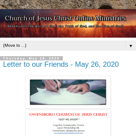
▼
Thursday, May 28, 2020
Letter to our Friends - May 26, 2020