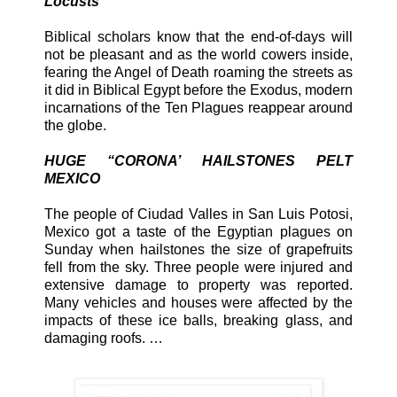
Locusts
Biblical scholars know that the end-of-days will
not be pleasant and as the world cowers inside,
fearing the Angel of Death roaming the streets as
it did in Biblical Egypt before the Exodus, modern
incarnations of the Ten Plagues reappear around
the globe.
HUGE “CORONA’ HAILSTONES PELT
MEXICO
The people of Ciudad Valles in San Luis Potosi,
Mexico got a taste of the Egyptian plagues on
Sunday when hailstones the size of grapefruits
fell from the sky. Three people were injured and
extensive damage to property was reported.
Many vehicles and houses were affected by the
impacts of these ice balls, breaking glass, and
damaging roofs. …