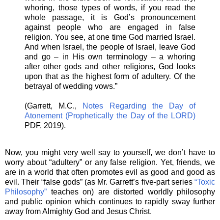
whoring, those types of words, if you read the
whole passage, it is God’s pronouncement
against people who are engaged in false
religion. You see, at one time God married Israel.
And when Israel, the people of Israel, leave God
and go – in His own terminology – a whoring
after other gods and other religions, God looks
upon that as the highest form of adultery. Of the
betrayal of wedding vows.”
(Garrett, M.C.,
Notes Regarding the Day of
Atonement (Prophetically the Day of the LORD)
PDF, 2019).
Now, you might very well say to yourself, we don’t have to
worry about “adultery” or any false religion. Yet, friends, we
are in a world that often promotes evil as good and good as
evil. Their “false gods” (as Mr. Garrett’s five-part series
“Toxic
Philosophy”
teaches on) are distorted worldly philosophy
and public opinion which continues to rapidly sway further
away from Almighty God and Jesus Christ.