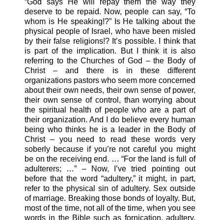
“God says He will repay them the way they
deserve to be repaid. Now, people can say, “To
whom is He speaking!?” Is He talking about the
physical people of Israel, who have been misled
by their false religions!? It’s possible. I think that
is part of the implication. But I think it is also
referring to the Churches of God – the Body of
Christ – and there is in these different
organizations pastors who seem more concerned
about their own needs, their own sense of power,
their own sense of control, than worrying about
the spiritual health of people who are a part of
their organization. And I do believe every human
being who thinks he is a leader in the Body of
Christ – you need to read these words very
soberly because if you’re not careful you might
be on the receiving end. … “For the land is full of
adulterers; …” – Now, I’ve tried pointing out
before that the word “adultery,” it might, in part,
refer to the physical sin of adultery. Sex outside
of marriage. Breaking those bonds of loyalty. But,
most of the time, not all of the time, when you see
words in the Bible such as fornication, adultery,