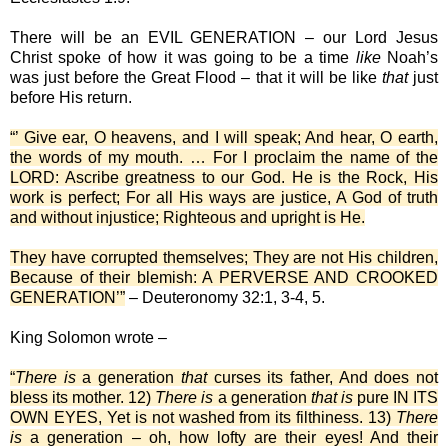
There will be an EVIL GENERATION – our Lord Jesus
Christ spoke of how it was going to be a time
like
Noah’s
was just before the Great Flood – that it will be like
that
just
before His return.
“’ Give ear, O heavens, and I will speak; And hear, O earth,
the words of my mouth. … For I proclaim the name of the
LORD: Ascribe greatness to our God. He is the Rock, His
work is perfect; For all His ways are justice, A God of truth
and without injustice; Righteous and upright is He.
They have corrupted themselves; They are not His children,
Because of their blemish: A PERVERSE AND CROOKED
GENERATION’”
– Deuteronomy 32:1, 3-4, 5.
King Solomon wrote –
“
There is
a generation
that
curses its father, And does not
bless its mother. 12)
There is
a generation
that is
pure IN ITS
OWN EYES, Yet is not washed from its filthiness. 13)
There
is
a generation – oh, how lofty are their eyes! And their