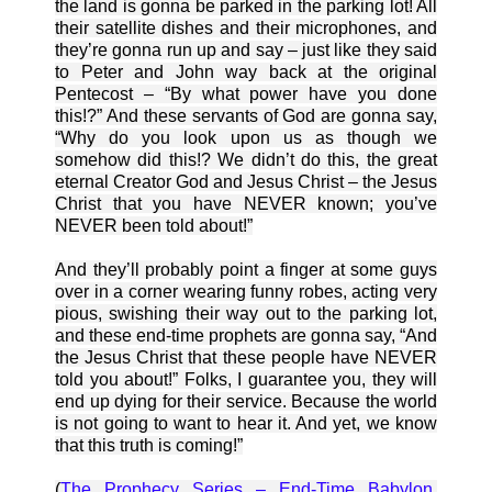
the land is gonna be parked in the parking lot! All
their satellite dishes and their microphones, and
they’re gonna run up and say – just like they said
to Peter and John way back at the original
Pentecost – “By what power have you done
this!?” And these servants of God are gonna say,
“Why do you look upon us as though we
somehow did this!? We didn’t do this, the great
eternal Creator God and Jesus Christ – the Jesus
Christ that you have NEVER known; you’ve
NEVER been told about!”
And they’ll probably point a finger at some guys
over in a corner wearing funny robes, acting very
pious, swishing their way out to the parking lot,
and these end-time prophets are gonna say, “And
the Jesus Christ that these people have NEVER
told you about!” Folks, I guarantee you, they will
end up dying for their service. Because the world
is not going to want to hear it. And yet, we know
that this truth is coming!”
(
The Prophecy Series – End-Time Babylon
.