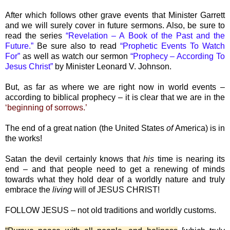
After which follows other grave events that Minister Garrett
and we will surely cover in future sermons. Also, be sure to
read the series
“Revelation – A Book of the Past and the
Future.”
Be sure also to read
“Prophetic Events To Watch
For”
as well as watch our sermon
“Prophecy – According To
Jesus Christ”
by Minister Leonard V. Johnson.
But, as far as where we are right now in world events –
according to biblical prophecy – it is clear that we are in the
‘beginning of sorrows.’
The end of a great nation (the United States
of
America) is in
the works!
Satan the devil certainly knows that
his
time is nearing its
end – and that people need to get a renewing of minds
towards what they hold dear of a worldly nature and truly
embrace the
living
will of JESUS CHRIST!
FOLLOW JESUS – not old traditions and worldly customs.