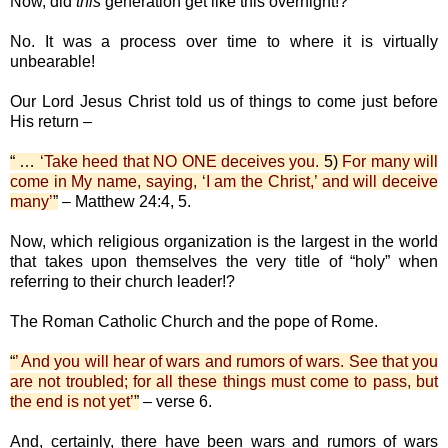
Now, did
this
generation get like this overnight!?
No. It was a process over time to where it is virtually
unbearable!
Our Lord Jesus Christ told us of things to come just before
His return –
“ …
‘Take heed that NO ONE deceives you.
5)
For many will
come in My name, saying, ‘I am the Christ,’ and will deceive
many’
”
– Matthew 24:4, 5.
Now, which religious organization is the largest in the world
that takes upon themselves the very title of “holy” when
referring to their church leader!?
The Roman Catholic Church and the pope of Rome.
“
’ And you will hear of wars and rumors of wars. See that you
are not troubled; for all these things must come to pass, but
the end is not yet’
”
– verse 6.
And, certainly, there have been wars and rumors of wars