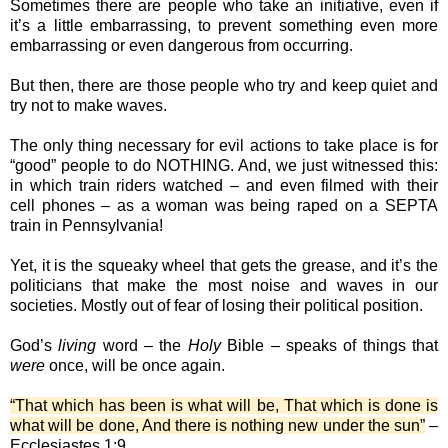
Sometimes there are people who take an initiative, even if
it’s a little embarrassing, to prevent something even more
embarrassing or even dangerous from occurring.
But then, there are those people who try and keep quiet and
try not to make waves.
The only thing necessary for evil actions to take place is for
“good” people to do NOTHING. And, we just witnessed this:
in which train riders watched – and even filmed with their
cell phones – as a woman was being raped on a SEPTA
train in Pennsylvania!
Yet, it is the squeaky wheel that gets the grease, and it’s the
politicians that make the most noise and waves in our
societies. Mostly out of fear of losing their political position.
God’s
living
word – the
Holy
Bible – speaks of things that
were
once, will be once again.
“That which has been is what will be, That which is done is
what will be done, And there is nothing new under the sun”
–
Ecclesiastes 1:9.