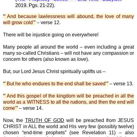
2019. Pgs. 21-22).
“
’ And because lawlessness will abound, the love of many
will grow cold’
”
– verse 12.
There will be injustice going on everywhere!
Many people all around the world – even including a great
many so-called Christians – will not have any compassion or
concern for others (also known as
love
).
But, our Lord Jesus Christ spiritually uplifts us –
“
’ But he who endures to the end shall be saved’
”
– verse 13.
“
’ And this gospel of the kingdom will be preached in all the
world as a WITNESS to all the nations, and then the end will
come’
”
– verse 14.
Now, the
TRUTH OF GOD
will be preached
from
JESUS
CHRIST in ALL the world and His very few (possibly twelve)
chosen “end-time prophets” (see Revelation 11) – also