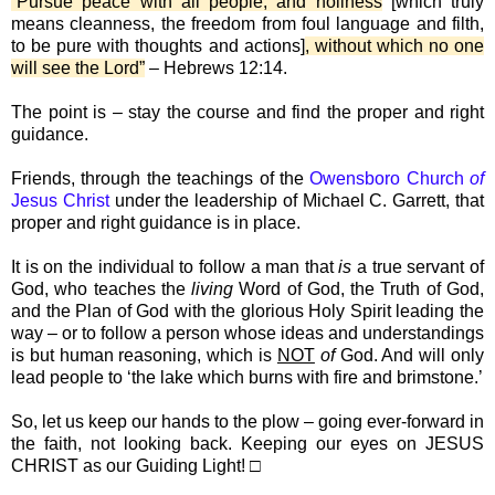
“Pursue peace with all people, and holiness
[which truly
means cleanness, the freedom from foul language and filth,
to be pure with thoughts and actions]
, without which no one
will see the Lord”
– Hebrews 12:14.
The point is – stay the course and find the proper and right
guidance.
Friends, through the teachings of the
Owensboro Church
of
Jesus Christ
under the leadership of Michael C. Garrett, that
proper and right guidance is in place.
It is on the individual to follow a man that
is
a true servant of
God, who teaches the
living
Word of God, the Truth of God,
and the Plan of God with the glorious Holy Spirit leading the
way – or to follow a person whose ideas and understandings
is but human reasoning, which is
NOT
of
God. And will only
lead people to ‘the lake which burns with fire and brimstone.’
So, let us keep our hands to the plow – going ever-forward in
the faith, not looking back. Keeping our eyes on JESUS
CHRIST as our Guiding Light! □