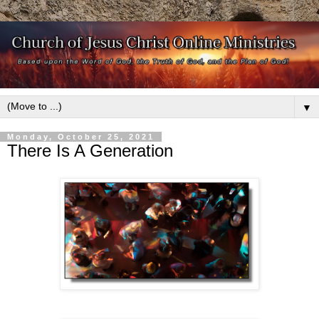
▼
Monday, October 25, 2021
There Is A Generation