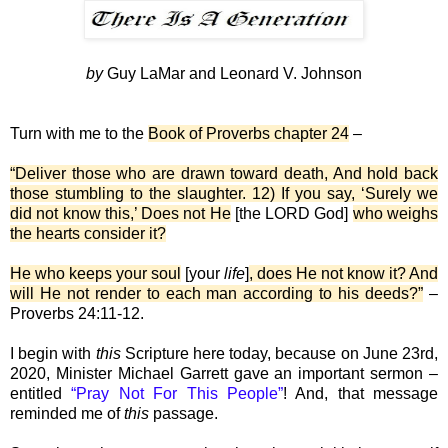
by
Guy LaMar and Leonard V. Johnson
Turn with me to the
Book of Proverbs chapter 24
–
“Deliver those who are drawn toward death, And hold back
those stumbling to the slaughter. 12) If you say, ‘Surely we
did not know this,’ Does not He
[the LORD God]
who weighs
the hearts consider it?
He who keeps your soul
[your
life
]
, does He not know it? And
will He not render to each man according to his deeds?”
–
Proverbs 24:11-12.
I begin with
this
Scripture here today, because on June 23rd,
2020, Minister Michael Garrett gave an important sermon –
entitled
“Pray Not For This People”
! And, that message
reminded me of
this
passage.