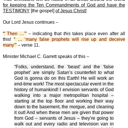
for keeping the Ten Commandments of God and have the
TESTIMONY
[the gospel]
of Jesus Christ!
Our Lord Jesus continues –
“
’ Then …’
”
– indicating that
this
takes place even after all
this!
“ …
‘many false prophets will rise up and deceive
many’
”
– verse 11.
Minister Michael C. Garrett speaks of this –
“Folks, understand, the ‘beast’ and the ‘false
prophet’ are simply Satan’s counterfeit to what
God is gonna do on this Earth! He will work an
end-time work! The most spectacular event in the
history of humankind! I envision servants of God
walking into a major metropolitan hospital –
starting at the top floor and working their way
down to the basement, the morgue, and cleaning
it out! And when these men are given that power
from God – servants of Jesus – they’re going to
walk out and every radio and television van in