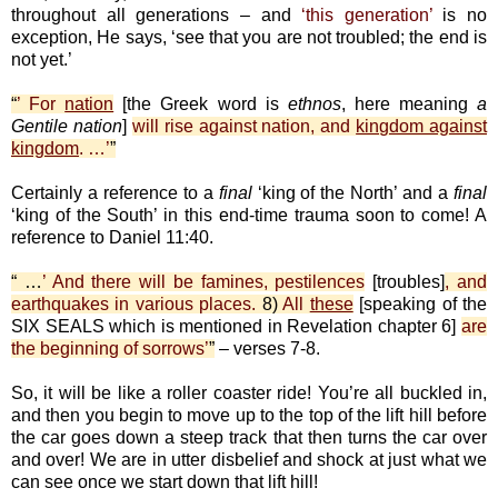
throughout all generations – and
‘this generation’
is no
exception, He says, ‘see that you are not troubled; the end is
not yet.’
“
’ For
nation
[the Greek word is
ethnos
, here meaning
a
Gentile nation
]
will rise against nation, and
kingdom against
kingdom
. …’
”
Certainly a reference to a
final
‘king of the North’ and a
final
‘king of the South’ in this end-time trauma soon to come! A
reference to Daniel 11:40.
“ …
’ And there will be famines, pestilences
[troubles]
, and
earthquakes in various places.
8)
All
these
[speaking of the
SIX SEALS which is mentioned in Revelation chapter 6]
are
the beginning of sorrows’
”
– verses 7-8.
So, it will be like a roller coaster ride! You’re all buckled in,
and then you begin to move up to the top of the lift hill before
the car goes down a steep track that then turns the car over
and over! We are in utter disbelief and shock at just what we
can see once we start down that lift hill!