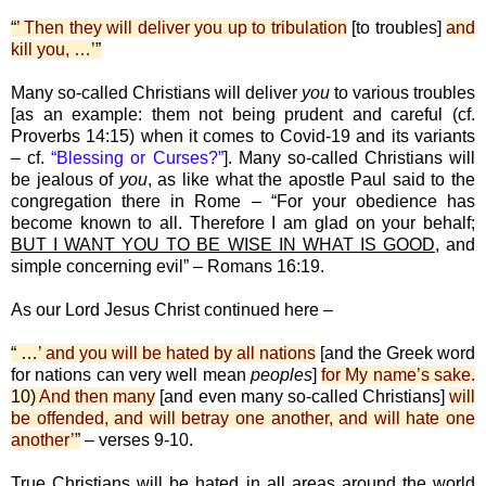
“
’ Then they will deliver you up to tribulation
[to troubles]
and
kill you, …’
”
Many so-called Christians will deliver
you
to various troubles
[as an example: them not being prudent and careful (cf.
Proverbs 14:15) when it comes to Covid-19 and its variants
– cf.
“Blessing or Curses?”
]. Many so-called Christians will
be jealous of
you
, as like what the apostle Paul said to the
congregation there in Rome – “For your obedience has
become known to all. Therefore I am glad on your behalf;
BUT I WANT YOU TO BE WISE IN WHAT IS GOOD
, and
simple concerning evil” – Romans 16:19.
As our Lord Jesus Christ continued here –
“ …
’ and you will be hated by all nations
[and the Greek word
for nations can very well mean
peoples
]
for My name’s sake.
10)
And then many
[and even many so-called Christians]
will
be offended, and will betray one another, and will hate one
another’
”
– verses 9-10.
True Christians will be hated in all areas around the world