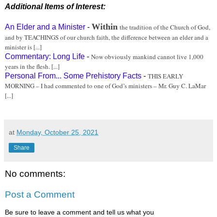
Additional Items of Interest:
Within
An Elder and a Minister
-
the tradition of the Church of God,
and by TEACHINGS of our church faith, the difference between an elder and a
minister is [...]
Commentary: Long Life
-
Now obviously mankind cannot live 1,000
years in the flesh. [...]
Personal From... Some Prehistory Facts
-
THIS EARLY
MORNING – I had commented to one of God’s ministers – Mr. Guy C. LaMar
[...]
at
Monday, October 25, 2021
Share
No comments:
Post a Comment
Be sure to leave a comment and tell us what you