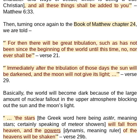
Christian]
, and all these things shall be added to you’
”
–
Matthew 6:33.
Then, turning once again to the
Book of Matthew chapter 24
,
we are told –
“
’ For then there will be great tribulation, such as has not
been since the beginning of the world until this time, no, nor
ever shall be’
”
– verse 21.
“
’ Immediately after the tribulation of those days the sun will
be darkened, and the moon will not give its light; …’
”
– verse
29.
Basically, the world will become dark because of the large
amount of nuclear fallout in the upper atmosphere blocking
out the sun and the moon’s light.
“ …
‘the stars
[the Greek word here being
astēr
, meaning
stars; certainly speaking of meteor showers]
will fall from
heaven, and the
powers
[
dynamis
, meaning ruler]
of the
heavens will be shaken’
”
– verse 29b.