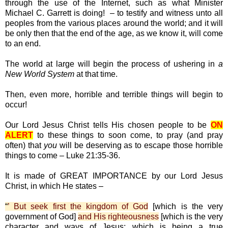
through the use of the Internet, such as what Minister
Michael C. Garrett is doing! – to testify and witness unto all
peoples from the various places around the world; and it will
be only then that the end of the age, as we know it, will come
to an end.
The world at large will begin the process of ushering in
a
New World System
at that time.
Then, even more, horrible and terrible things will begin to
occur!
Our Lord Jesus Christ tells His chosen people to be
ON
ALERT
to these things to soon come, to pray (and pray
often) that
you
will be deserving as to escape those horrible
things to come – Luke 21:35-36.
It is made of GREAT IMPORTANCE by our Lord Jesus
Christ, in which He states –
“
’ But seek first the kingdom of God
[which is the very
government of God]
and His righteousness
[which is the very
character and ways of Jesus; which is being a true