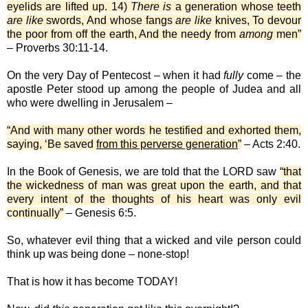
eyelids are lifted up. 14)
There is
a generation whose teeth
are like
swords, And whose fangs
are like
knives, To devour
the poor from off the earth, And the needy from
among
men”
– Proverbs 30:11-14.
On the very Day of Pentecost – when it had
fully
come – the
apostle Peter stood up among the people of Judea and all
who were dwelling in Jerusalem –
“And with many other words he testified and exhorted them,
saying, ‘Be saved
from this perverse generation
”
– Acts 2:40.
In the Book of Genesis, we are told that the LORD saw
“that
the wickedness of man was great upon the earth, and that
every intent of the thoughts of his heart was only evil
continually”
– Genesis 6:5.
So, whatever evil thing that a wicked and vile person could
think up was being done – none-stop!
That is how it has become TODAY!