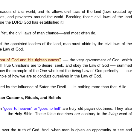
.
 leaders of
this
world, and He allows civil laws of the land (laws created by
es, and provinces around the world. Breaking those civil laws of the land
se the LORD God has established it!
 Yet, the civil laws of man change──and most often do.
f the appointed leaders of the land, man must abide by the civil laws of the
he Law of God.
gdom of God and His righteousness’
”
── the very government of God, which
d! True Christians are to desire, seek, and obey the Law of God ── summed
low the example of the One who kept the
living
Law of God perfectly ── our
mple of how we are to conduct ourselves in the Law of God.
d by the influence of Satan the Devil ── is nothing more than that. A lie.
an Customs, Rituals, and Beliefs
on
“goes to heaven” or “goes to hell”
are truly old pagan doctrines. They also
── the Holy Bible. These false doctrines are contrary to the
living
word of
s over the truth of God. And, when man is given an opportunity to see and