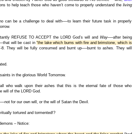
itions to help teach those who haven’t come to properly understand the
living
o can be a challenge to deal with──to learn their future task in properly
orrow.
d blatantly REFUSE TO ACCEPT the LORD God’s will and
Way
──after being
─that will be cast in
“the lake which burns with fire and brimstone, which is
-8. They will be fully consumed and burnt up──burnt to ashes. They will
ated.
saints in the glorious World Tomorrow.
 all who walk upon their ashes that this is the eternal fate of those who
 will of the LORD God.
ot for our own will, or the will of Satan the Devil.
iritually tortured and tormented!?
 demons – Notice: