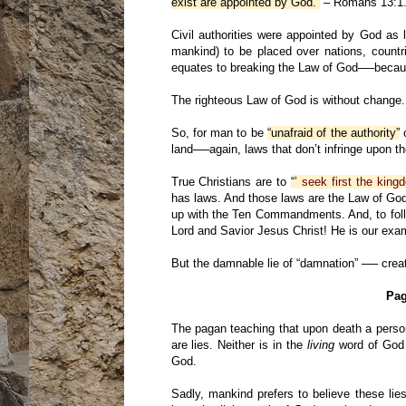
exist are appointed by God.”
– Romans 13:1
Civil authorities were appointed by God as
mankind) to be placed over nations, countri
equates to breaking the Law of God──becau
The righteous Law of God is without change.
So, for man to be
“unafraid of the authority”
o
land──again, laws that don’t infringe upon t
True Christians are to
“
’ seek first the kin
has laws. And those laws are the Law of Go
up with the Ten Commandments. And, to fol
Lord and Savior Jesus Christ! He is our exa
But the damnable lie of “damnation” ── create
Pag
The pagan teaching that upon death a pers
are lies. Neither is in the
living
word of God 
God.
Sadly, mankind prefers to believe these lie