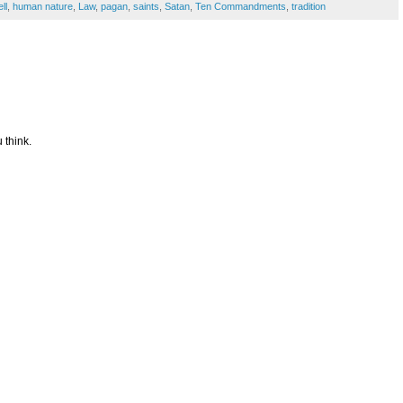
ll
,
human nature
,
Law
,
pagan
,
saints
,
Satan
,
Ten Commandments
,
tradition
 think.