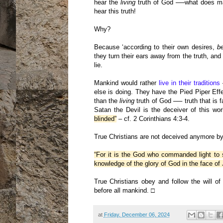
hear the
living
truth of God ──what does man
hear this truth!
Why?
Because ‘according to their own desires,
b
they turn their ears away from the truth, and
lie.
Mankind would rather
live in their traditions
─
else is doing. They have the Pied Piper Effec
than the
living
truth of God ── truth that is f
Satan the Devil is the deceiver of this w
blinded”
– cf. 2 Corinthians 4:3-4.
True Christians are not deceived anymore by 
“For it is the God who commanded light to s
knowledge of the glory of God in the face of 
True Christians obey and follow the will 
before all mankind. □
at
Friday, December 06, 2024