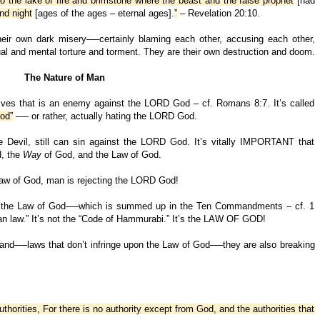
o the lake of fire and brimstone where the beast and the false prophet
[had
nd night
[ages of the ages – eternal ages].
”
– Revelation 20:10.
heir own dark misery──certainly blaming each other, accusing each other,
ual and mental torture and torment. They are their own destruction and doom.
The Nature of Man
lves that is an enemy against the LORD God – cf. Romans 8:7. It’s called
od”
── or rather, actually hating the LORD God.
e Devil, still can sin against the LORD God. It’s vitally IMPORTANT that
d, the
Way
of God, and the Law of God.
Law of God, man is rejecting the LORD God!
g of the Law of God──which is summed up in the Ten Commandments – cf. 1
oman law.” It’s not the “Code of Hammurabi.” It’s the LAW OF GOD!
land──laws that don’t infringe upon the Law of God──they are also breaking
uthorities, For there is no authority except from God, and the authorities that