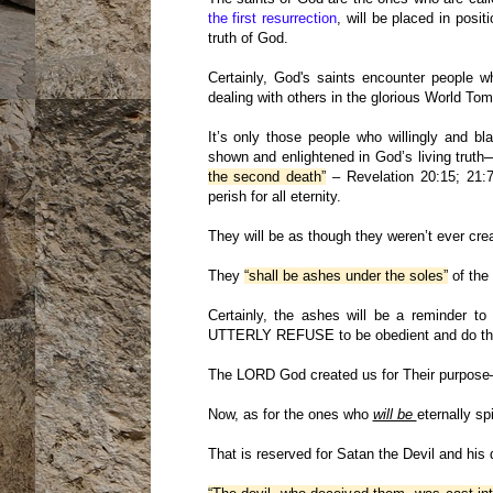
the first resurrection
, will be placed in pos
truth of God.
Certainly, God's saints encounter people wh
dealing with others in the glorious World Tom
It’s only those people who willingly an
shown and enlightened in God’s living truth─
the second death”
– Revelation 20:15; 21:7
perish for all eternity.
They will be as though they weren’t ever cre
They
“shall be ashes under the soles”
of the 
Certainly, the ashes will be a reminder to
UTTERLY REFUSE to be obedient and do the
The LORD God created us for Their purpose──n
Now, as for the ones who
will be
eternally sp
That is reserved for Satan the Devil and his