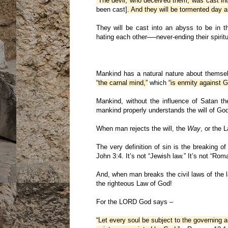
“The devil, who deceived them, was cast int
been cast]
. And they will be tormented day a
They will be cast into an abyss to be in t
hating each other──never-ending their spirit
Mankind has a natural nature about themse
“the carnal mind,”
which
“is enmity against G
Mankind, without the influence of Satan th
mankind properly understands the will of Go
When man rejects the will, the
Way
, or the 
The very definition of sin is the breakin
John 3:4. It’s not “Jewish law.” It’s not “R
And, when man breaks the civil laws of the 
the righteous Law of God!
For the LORD God says –
“Let every soul be subject to the governing a