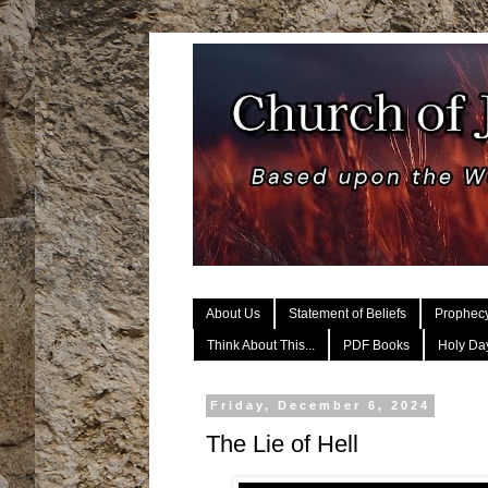
About Us
Statement of Beliefs
Prophec
Think About This...
PDF Books
Holy Day
Friday, December 6, 2024
The Lie of Hell