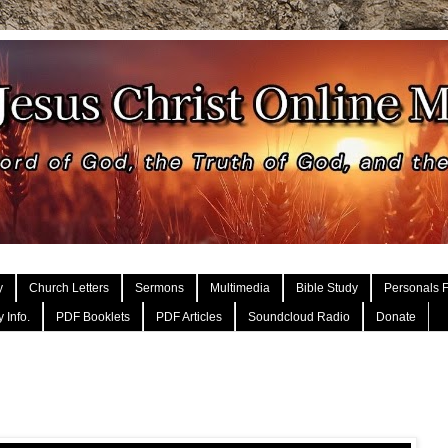
y
Church Letters
Sermons
Multimedia
Bible Study
Personals F
 Info.
PDF Booklets
PDF Articles
Soundcloud Radio
Donate