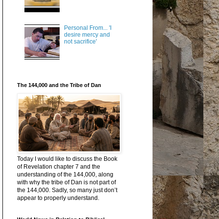
Personal From... 'I
desire mercy and
not sacrifice'
The 144,000 and the Tribe of Dan
Today I would like to discuss the Book
of Revelation chapter 7 and the
understanding of the 144,000, along
with why the tribe of Dan is not part of
the 144,000. Sadly, so many just don’t
appear to properly understand.