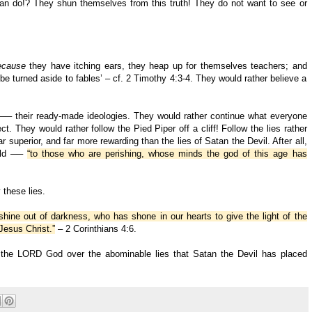
 do!? They shun themselves from this truth! They do not want to see or
ecause
they have itching ears, they heap up for themselves teachers; and
 be turned aside to fables’ – cf. 2 Timothy 4:3-4. They would rather believe a
─ their ready-made ideologies. They would rather continue what everyone
t. They would rather follow the Pied Piper off a cliff! Follow the lies rather
ar superior, and far more rewarding than the lies of Satan the Devil. After all,
orld ──
“to those who are perishing, whose minds the god of this age has
these lies.
hine out of darkness, who has shone in our hearts to give the light of the
Jesus Christ.”
– 2 Corinthians 4:6.
of the LORD God over the abominable lies that Satan the Devil has placed