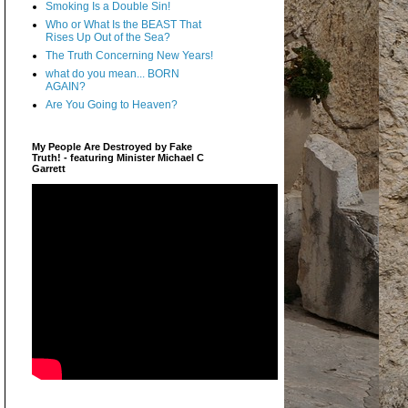
Smoking Is a Double Sin!
Who or What Is the BEAST That
Rises Up Out of the Sea?
The Truth Concerning New Years!
what do you mean... BORN
AGAIN?
Are You Going to Heaven?
My People Are Destroyed by Fake
Truth! - featuring Minister Michael C
Garrett