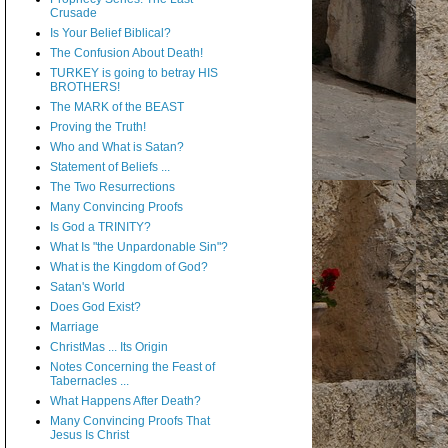
Crusade
Is Your Belief Biblical?
The Confusion About Death!
TURKEY is going to betray HIS
BROTHERS!
The MARK of the BEAST
Proving the Truth!
Who and What is Satan?
Statement of Beliefs ...
The Two Resurrections
Many Convincing Proofs
Is God a TRINITY?
What Is "the Unpardonable Sin"?
What is the Kingdom of God?
Satan's World
Does God Exist?
Marriage
ChristMas ... Its Origin
Notes Concerning the Feast of
Tabernacles ...
What Happens After Death?
Many Convincing Proofs That
Jesus Is Christ