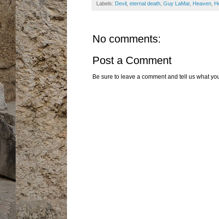
Labels:
Devil
,
eternal death
,
Guy LaMar
,
Heaven
,
He
No comments:
Post a Comment
Be sure to leave a comment and tell us what you