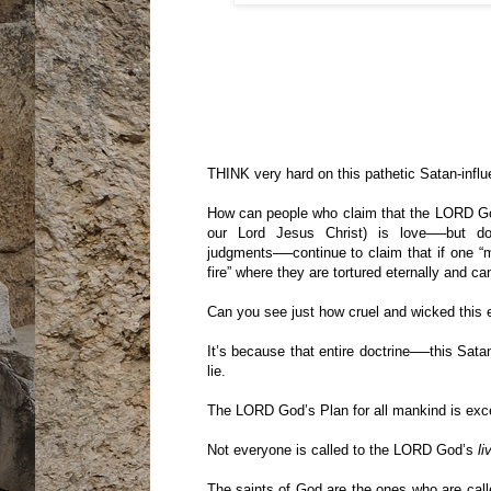
THINK very hard on this pathetic Satan-infl
How can people who claim that the LORD God
our Lord Jesus Christ) is love──but do
judgments──continue to claim that if one “m
fire” where they are tortured eternally and ca
Can you see just how cruel and wicked this 
It’s because that entire doctrine──this Sata
lie.
The LORD God’s Plan for all mankind is excee
Not everyone is called to the LORD God’s
li
The saints of God are the ones who are ca