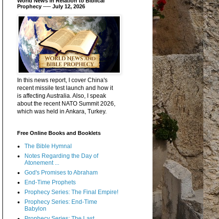
World News in Relation to Biblical
Prophecy ── July 12, 2026
In this news report, I cover China's
recent missile test launch and how it
is affecting Australia. Also, I speak
about the recent NATO Summit 2026,
which was held in Ankara, Turkey.
Free Online Books and Booklets
The Bible Hymnal
Notes Regarding the Day of
Atonement ...
God's Promises to Abraham
End-Time Prophets
Prophecy Series: The Final Empire!
Prophecy Series: End-Time
Babylon
Prophecy Series: The Last