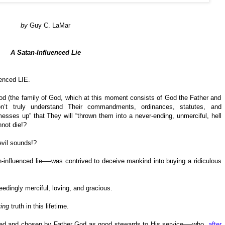
by
Guy C. LaMar
A Satan-Influenced Lie
uenced LIE.
 (the family of God, which at this moment consists of God the Father and
n’t truly understand Their commandments, ordinances, statutes, and
esses up” that They will “thrown them into a never-ending, unmerciful, hell
nnot die!?
evil sounds!?
n-influenced lie──was contrived to deceive mankind into buying a ridiculous
dingly merciful, loving, and gracious.
ving
truth in this lifetime.
lled and chosen by Father God as good stewards to His service──who,
after