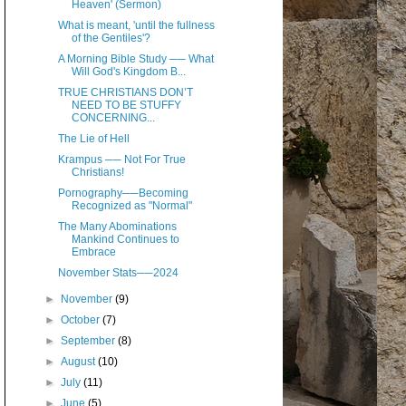
Heaven' (Sermon)
What is meant, 'until the fullness
of the Gentiles'?
A Morning Bible Study ── What
Will God's Kingdom B...
TRUE CHRISTIANS DON’T
NEED TO BE STUFFY
CONCERNING...
The Lie of Hell
Krampus ── Not For True
Christians!
Pornography──Becoming
Recognized as "Normal"
The Many Abominations
Mankind Continues to
Embrace
November Stats──2024
►
November
(9)
►
October
(7)
►
September
(8)
►
August
(10)
►
July
(11)
►
June
(5)