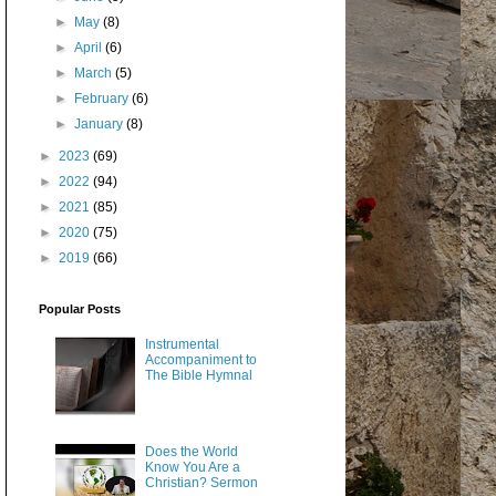
►
May
(8)
►
April
(6)
►
March
(5)
►
February
(6)
►
January
(8)
►
2023
(69)
►
2022
(94)
►
2021
(85)
►
2020
(75)
►
2019
(66)
Popular Posts
Instrumental
Accompaniment to
The Bible Hymnal
Does the World
Know You Are a
Christian? Sermon