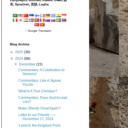
言, Sprachen, 言語, Lugha
↑ Google Translator
Blog Archive
►
2025
(36)
▼
2024
(98)
▼
December
(15)
Commentary: A Celebration to
Demons!
Commentary: Like A Jigsaw
Puzzle
What Is A True Christian?
Commentary: Does God Accept
Lies?
Make Obesity Great Again?
Letter to our Friends ──
December 17, 2024
'Least In the Kingdom From