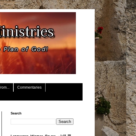
rom...
Commentaries
Search
Languages, Idiomas, Языки, اللغات, 語