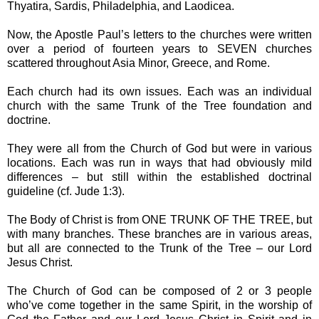
Thyatira, Sardis, Philadelphia, and Laodicea.
Now, the Apostle Paul’s letters to the churches were written
over a period of fourteen years to SEVEN churches
scattered throughout Asia Minor, Greece, and Rome.
Each church had its own issues. Each was an individual
church with the same Trunk of the Tree foundation and
doctrine.
They were all from the Church of God but were in various
locations. Each was run in ways that had obviously mild
differences – but still within the established doctrinal
guideline (cf. Jude 1:3).
The Body of Christ is from ONE TRUNK OF THE TREE, but
with many branches. These branches are in various areas,
but all are connected to the Trunk of the Tree – our Lord
Jesus Christ.
The Church of God can be composed of 2 or 3 people
who’ve come together in the same Spirit, in the worship of