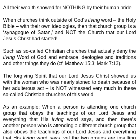
All their wealth showed for NOTHING by their human pride.
When churches think outside of God’s
living
word – the Holy
Bible – with their own ideologies, then that church group is a
‘synagogue of Satan,’ and NOT the Church that our Lord
Jesus Christ had started!
Such as so-called Christian churches that actually deny the
living
Word of God and embrace ideologies and traditions
and other things they do (cf. Matthew 15:3; Mark 7:13).
The forgiving Spirit that our Lord Jesus Christ showed us
with the woman who was nearly stoned to death because of
her adulterous act – is NOT witnessed very much in these
so-called Christian churches of this world!
As an example: When a person is attending one church
group that obeys the teachings of our Lord Jesus and
everything that His
living
word says, and then there’s
another person who is attending a different church group that
also obeys the teachings of our Lord Jesus and everything
that His
living
word says, yet the two groups are insulting