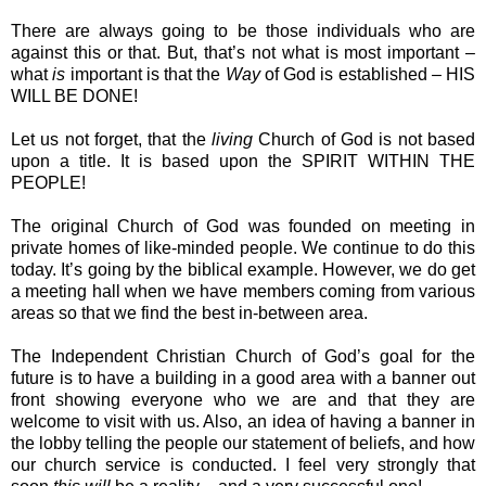
There are always going to be those individuals who are
against this or that. But, that’s not what is most important –
what
is
important is that the
Way
of God is established – HIS
WILL BE DONE!
Let us not forget, that the
living
Church of God is not based
upon a title. It is based upon the SPIRIT WITHIN THE
PEOPLE!
The original Church of God was founded on meeting in
private homes of like-minded people. We continue to do this
today. It’s going by the biblical example. However, we do get
a meeting hall when we have members coming from various
areas so that we find the best in-between area.
The Independent Christian Church of God’s goal for the
future is to have a building in a good area with a banner out
front showing everyone who we are and that they are
welcome to visit with us. Also, an idea of having a banner in
the lobby telling the people our statement of beliefs, and how
our church service is conducted. I feel very strongly that