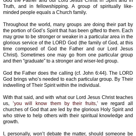
God the Father and our Lord Jesus Christ in Spirit and in
Truth, and in fellowshipping. A group of spiritually like-
minded people equals a Church family.
Throughout the world, many groups are doing their part by
the portion of God’s Spirit that has been gifted to them. Each
may grow to be stronger or weaker in a particular area in the
glorious service of the LORD God (the family of God, at this
time composed of God the Father and our Lord Jesus
Christ). Sometimes one may go from one particular group
and then “graduate” to a stronger and wiser-led group.
God the Father does the calling (cf. John 6:44). The LORD
God brings who’s needed to each particular group. By Their
indwelling of Their Spirit within the individual.
With that said, and with what our Lord Jesus Christ teaches
us,
’you will know them by their fruits,’
we regard all
churches of God that are led by the glorious Holy Spirit and
who strive to help others with their spiritual knowledge and
growth.
I, personally, won’t debate the matter, should someone be