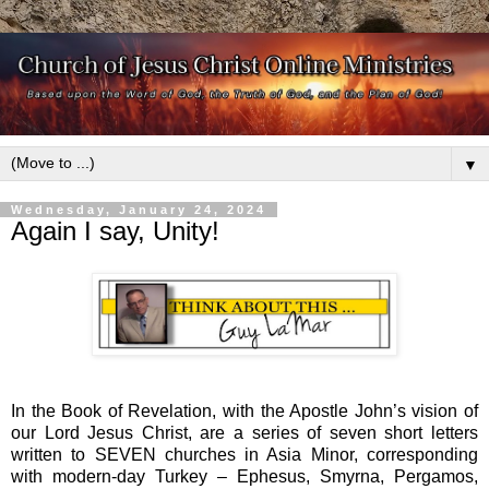
▼
Wednesday, January 24, 2024
Again I say, Unity!
In the Book of Revelation, with the Apostle John’s vision of
our Lord Jesus Christ, are a series of seven short letters
written to SEVEN churches in Asia Minor, corresponding
with modern-day Turkey – Ephesus, Smyrna, Pergamos,