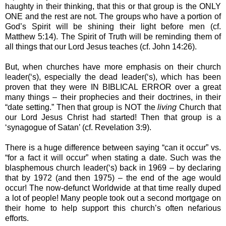
haughty in their thinking, that this or that group is the ONLY
ONE and the rest are not. The groups who have a portion of
God’s Spirit will be shining their light before men (cf.
Matthew 5:14). The Spirit of Truth will be reminding them of
all things that our Lord Jesus teaches (cf. John 14:26).
But, when churches have more emphasis on their church
leader(‘s), especially the dead leader(‘s), which has been
proven that they were IN BIBLICAL ERROR over a great
many things – their prophecies and their doctrines, in their
“date setting.” Then that group is NOT the
living
Church that
our Lord Jesus Christ had started! Then that group is a
‘synagogue of Satan’ (cf. Revelation 3:9).
There is a huge difference between saying “can it occur” vs.
“for a fact it will occur” when stating a date. Such was the
blasphemous church leader(‘s) back in 1969 – by declaring
that by 1972 (and then 1975) – the end of the age would
occur! The now-defunct Worldwide at that time really duped
a lot of people! Many people took out a second mortgage on
their home to help support this church’s often nefarious
efforts.