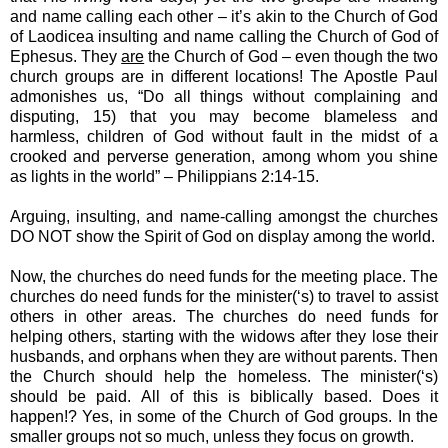
and name calling each other – it’s akin to the Church of God
of Laodicea insulting and name calling the Church of God of
Ephesus. They
are
the Church of God – even though the two
church groups are in different locations! The Apostle Paul
admonishes us, “Do all things without complaining and
disputing, 15) that you may become blameless and
harmless, children of God without fault in the midst of a
crooked and perverse generation, among whom you shine
as lights in the world” – Philippians 2:14-15.
Arguing, insulting, and name-calling amongst the churches
DO NOT show the Spirit of God on display among the world.
Now, the churches do need funds for the meeting place. The
churches do need funds for the minister(‘s) to travel to assist
others in other areas. The churches do need funds for
helping others, starting with the widows after they lose their
husbands, and orphans when they are without parents. Then
the Church should help the homeless. The minister(‘s)
should be paid. All of this is biblically based. Does it
happen!? Yes, in some of the Church of God groups. In the
smaller groups not so much, unless they focus on growth.