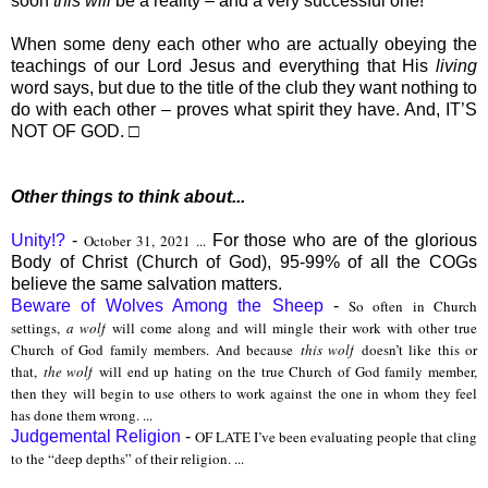
soon
this will
be a reality – and a very successful one!
When some deny each other who are actually obeying the
teachings of our Lord Jesus and everything that His
living
word says, but due to the title of the club they want nothing to
do with each other – proves what spirit they have. And, IT’S
NOT OF GOD. □
Other things to think about...
Unity!?
-
October 31, 2021 ...
For those who are of the glorious
Body of Christ (Church of God), 95-99% of all the COGs
believe the same salvation matters.
Beware of Wolves Among the Sheep
-
So often in Church
settings,
a wolf
will come along and will mingle their work with other true
Church of God family members. And because
this wolf
doesn’t like this or
that,
the wolf
will end up hating on the true Church of God family member,
then they will begin to use others to work against the one in whom they feel
has done them wrong. ...
Judgemental Religion
-
OF LATE I’ve been evaluating people that cling
to the “deep depths” of their religion. ...