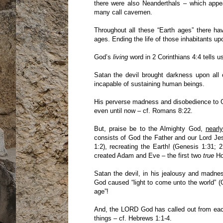
there were also Neanderthals – which appe
many call cavemen.
Throughout all these “Earth ages” there ha
ages. Ending the life of those inhabitants up
God’s
living
word in 2 Corinthians 4:4 tells u
Satan the devil brought darkness upon all
incapable of sustaining human beings.
His perverse madness and disobedience to Go
even until now – cf. Romans 8:22.
But, praise be to the Almighty God,
nearl
consists of God the Father and our Lord Jes
1:2), recreating the Earth! (Genesis 1:31;
created Adam and Eve – the first two
true
Ho
Satan the devil, in his jealousy and madne
God caused “light to come unto the world” (
age”!
And, the LORD God has called out from each 
things – cf. Hebrews 1:1-4.