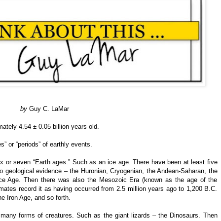
by
Guy C. LaMar
ately 4.54 ± 0.05 billion years old.
 or “periods” of earthly events.
 or seven “Earth ages.” Such as an ice age. There have been at least five
 to geological evidence – the Huronian, Cryogenian, the Andean-Saharan, the
 Ice Age. Then there was also the Mesozoic Era (known as the age of the
mates record it as having occurred from 2.5 million years ago to 1,200 B.C.
e Iron Age, and so forth.
 many forms of creatures. Such as the giant lizards – the Dinosaurs. Then