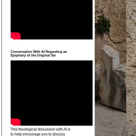
Conversation With AI Regarding an
Epiphany of the Original Sin
This theological discussion with AI is
to help encourage you to discuss