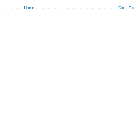
Home
Older Post