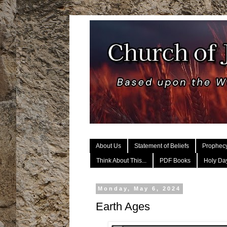
About Us
Statement of Beliefs
Prophec
Think About This...
PDF Books
Holy Day
Monday, May 6, 2024
Earth Ages