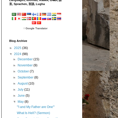
言, Sprachen, 言語, Lugha
↑ Google Translator
Blog Archive
►
2025
(36)
▼
2024
(98)
►
December
(15)
►
November
(9)
►
October
(7)
►
September
(8)
►
August
(10)
►
July
(11)
►
June
(5)
▼
May
(8)
"'I and My Father are One'"
What Is Hell? (Sermon)