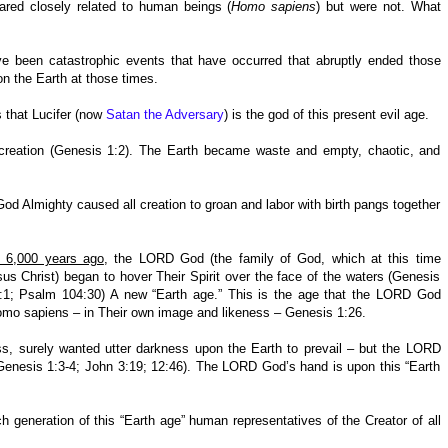
ared closely related to human beings (
Homo sapiens
) but were not. What
ve been catastrophic events that have occurred that abruptly ended those
on the Earth at those times.
s that Lucifer (now
Satan the Adversary
) is the god of this present evil age.
 creation (Genesis 1:2). The Earth became waste and empty, chaotic, and
d Almighty caused all creation to groan and labor with birth pangs together
y 6,000 years ago
, the LORD God (the family of God, which at this time
us Christ) began to hover Their Spirit over the face of the waters (Genesis
 2:1; Psalm 104:30) A new “Earth age.” This is the age that the LORD God
mo sapiens – in Their own image and likeness – Genesis 1:26.
ss, surely wanted utter darkness upon the Earth to prevail – but the LORD
Genesis 1:3-4; John 3:19; 12:46). The LORD God’s hand is upon this “Earth
generation of this “Earth age” human representatives of the Creator of all