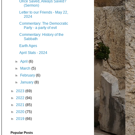
Once Saved, Always Saved?
(Sermon)
Letter to our Friends - May 22,
2024
Commentary: The Democratic
Party - a party of evil
Commentary: History of the
Sabbath
Earth Ages
April Stats - 2024
►
April
(6)
►
March
(5)
►
February
(6)
►
January
(8)
►
2023
(69)
►
2022
(94)
►
2021
(85)
►
2020
(75)
►
2019
(66)
Popular Posts