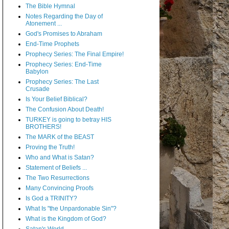
The Bible Hymnal
Notes Regarding the Day of
Atonement ...
God's Promises to Abraham
End-Time Prophets
Prophecy Series: The Final Empire!
Prophecy Series: End-Time
Babylon
Prophecy Series: The Last
Crusade
Is Your Belief Biblical?
The Confusion About Death!
TURKEY is going to betray HIS
BROTHERS!
The MARK of the BEAST
Proving the Truth!
Who and What is Satan?
Statement of Beliefs ...
The Two Resurrections
Many Convincing Proofs
Is God a TRINITY?
What Is "the Unpardonable Sin"?
What is the Kingdom of God?