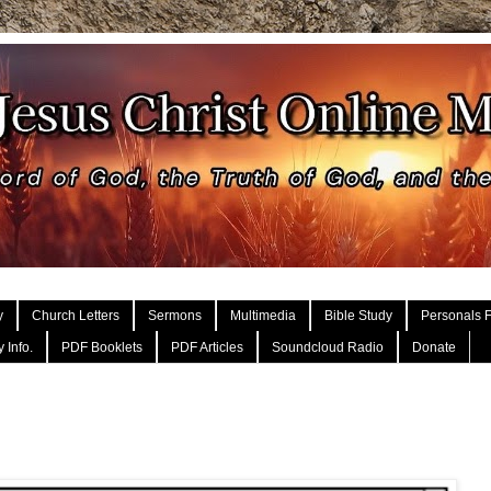
y
Church Letters
Sermons
Multimedia
Bible Study
Personals F
 Info.
PDF Booklets
PDF Articles
Soundcloud Radio
Donate