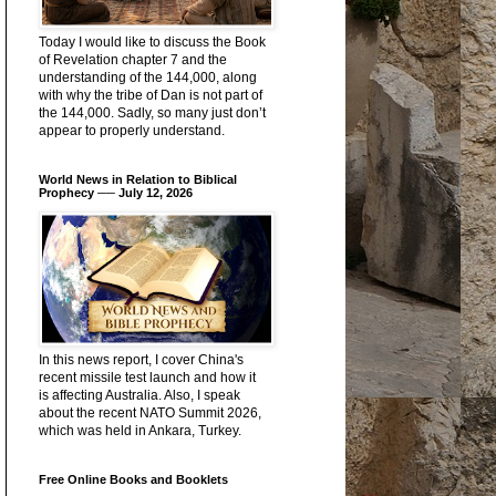
Today I would like to discuss the Book
of Revelation chapter 7 and the
understanding of the 144,000, along
with why the tribe of Dan is not part of
the 144,000. Sadly, so many just don’t
appear to properly understand.
World News in Relation to Biblical
Prophecy ── July 12, 2026
In this news report, I cover China's
recent missile test launch and how it
is affecting Australia. Also, I speak
about the recent NATO Summit 2026,
which was held in Ankara, Turkey.
Free Online Books and Booklets