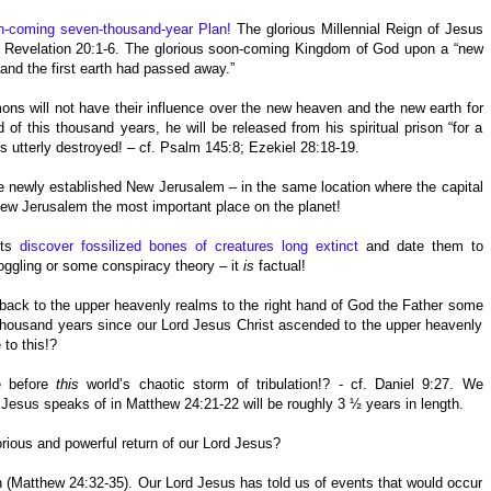
n-coming seven-thousand-year Plan!
The glorious Millennial Reign of Jesus
 – Revelation 20:1-6. The glorious soon-coming Kingdom of God upon a “new
 and the first earth had passed away.”
ns will not have their influence over the new heaven and the new earth for
this thousand years, he will be released from his spiritual prison “for a
 is utterly destroyed! – cf. Psalm 145:8; Ezekiel 28:18-19.
he newly established New Jerusalem – in the same location where the capital
ew Jerusalem the most important place on the planet!
sts
discover fossilized bones of creatures long extinct
and date them to
boggling or some conspiracy theory – it
is
factual!
ack to the upper heavenly realms to the right hand of God the Father some
housand years since our Lord Jesus Christ ascended to the upper heavenly
 to this!?
e before
this
world’s chaotic storm of tribulation!? - cf. Daniel 9:27. We
d Jesus speaks of in Matthew 24:21-22 will be roughly 3 ½ years in length.
rious and powerful return of our Lord Jesus?
(Matthew 24:32-35). Our Lord Jesus has told us of events that would occur