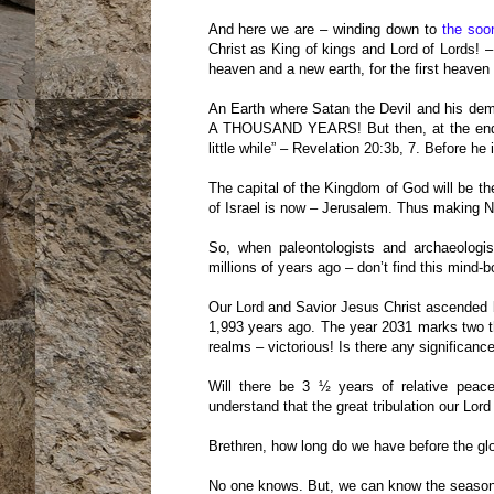
And here we are – winding down to
the soo
Christ as King of kings and Lord of Lords!
heaven and a new earth, for the first heaven
An Earth where Satan the Devil and his demo
A THOUSAND YEARS! But then, at the end of 
little while” – Revelation 20:3b, 7. Before he
The capital of the Kingdom of God will be t
of Israel is now – Jerusalem. Thus making N
So, when paleontologists and archaeologi
millions of years ago – don’t find this mind-
Our Lord and Savior Jesus Christ ascended b
1,993 years ago. The year 2031 marks two t
realms – victorious! Is there any significance
Will there be 3 ½ years of relative peac
understand that the great tribulation our Lor
Brethren, how long do we have before the glo
No one knows. But, we can know the season 