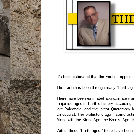
It’s been estimated that the Earth is approxim
The Earth has been through many “Earth ages”
There have been estimated approximately six
major ice ages in Earth’s history according
late Paleozoic, and the latest Quaternary
Dinosaurs). The prehistoric age – some esti
Along with the Stone Age, the Bronze Age, th
Within those “Earth ages,” there have been