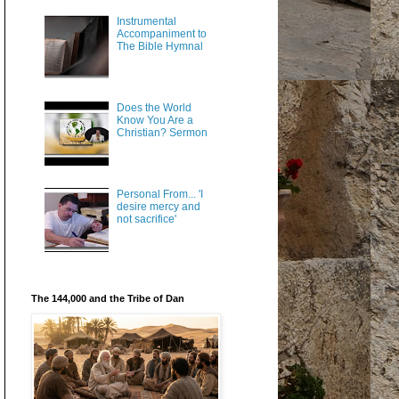
Instrumental
Accompaniment to
The Bible Hymnal
Does the World
Know You Are a
Christian? Sermon
Personal From... 'I
desire mercy and
not sacrifice'
The 144,000 and the Tribe of Dan