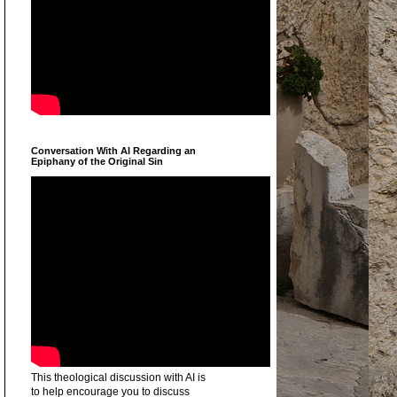
Conversation With AI Regarding an
Epiphany of the Original Sin
This theological discussion with AI is
to help encourage you to discuss