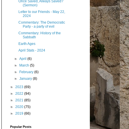
Once Saved, Always Saved?
(Sermon)
Letter to our Friends - May 22,
2024
Commentary: The Democratic
Party - a party of evil
Commentary: History of the
Sabbath
Earth Ages
April Stats - 2024
►
April
(6)
►
March
(5)
►
February
(6)
►
January
(8)
►
2023
(69)
►
2022
(94)
►
2021
(85)
►
2020
(75)
►
2019
(66)
Popular Posts