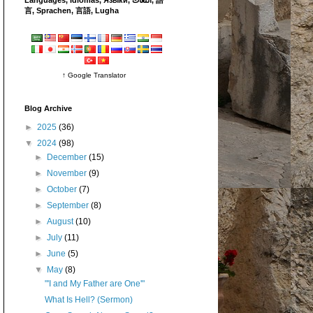
言, Sprachen, 言語, Lugha
↑ Google Translator
Blog Archive
►
2025
(36)
▼
2024
(98)
►
December
(15)
►
November
(9)
►
October
(7)
►
September
(8)
►
August
(10)
►
July
(11)
►
June
(5)
▼
May
(8)
"'I and My Father are One'"
What Is Hell? (Sermon)