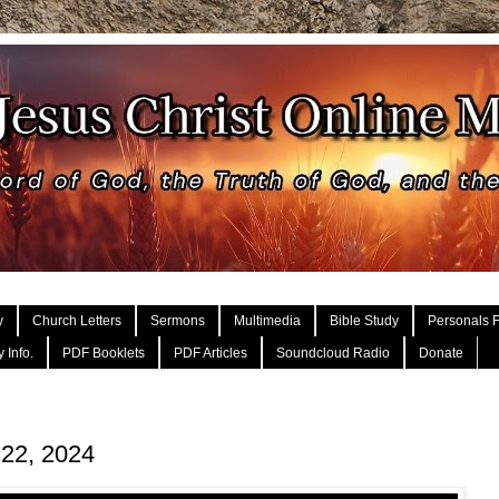
y
Church Letters
Sermons
Multimedia
Bible Study
Personals F
 Info.
PDF Booklets
PDF Articles
Soundcloud Radio
Donate
 22, 2024