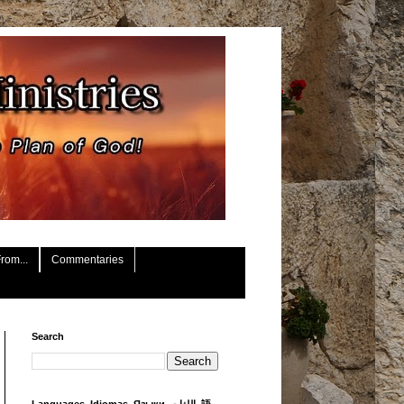
rom...
Commentaries
Search
Languages, Idiomas, Языки, اللغات, 語