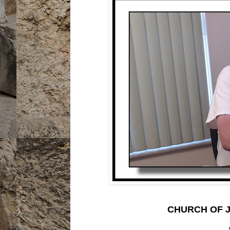
CHURCH OF J