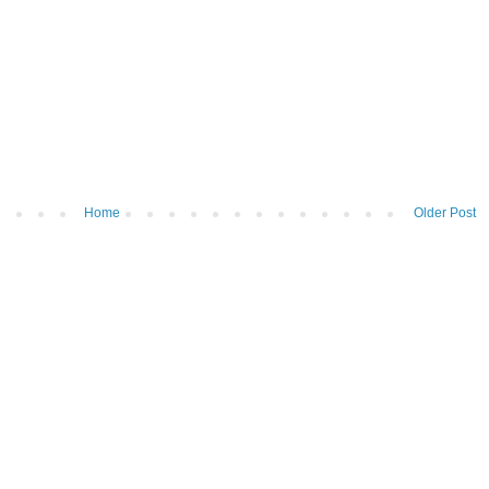
Home
Older Post