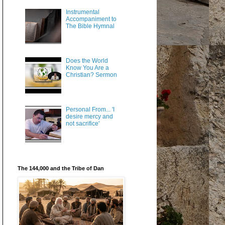
Instrumental
Accompaniment to
The Bible Hymnal
Does the World
Know You Are a
Christian? Sermon
Personal From... 'I
desire mercy and
not sacrifice'
The 144,000 and the Tribe of Dan