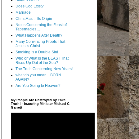
Satan's World
Does God Exist?
Marriage
ChristMas ... Its Origin
Notes Concerning the Feast of
Tabernacles ...
What Happens After Death?
Many Convincing Proofs That
Jesus Is Christ
Smoking Is a Double Sin!
Who or What Is the BEAST That
Rises Up Out of the Sea?
The Truth Concerning New Years!
what do you mean... BORN
AGAIN?
Are You Going to Heaven?
My People Are Destroyed by Fake
Truth! - featuring Minister Michael C
Garrett