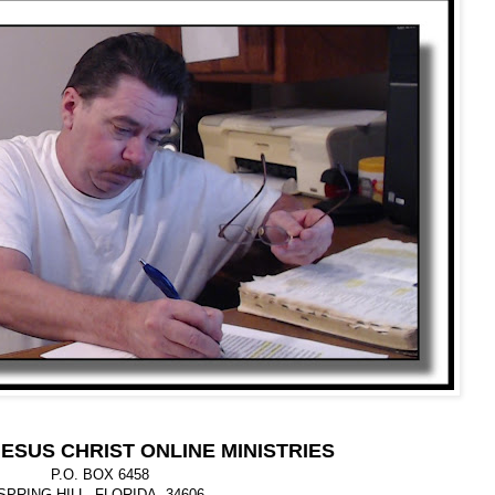
ESUS CHRIST ONLINE MINISTRIES
P.O. BOX 6458
SPRING HILL, FLORIDA 34606