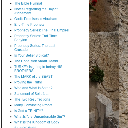
The Bible Hymnal
Notes Regarding the Day of
Atonement ...
God's Promises to Abraham
End-Time Prophets
Prophecy Series: The Final Empire!
Prophecy Series: End-Time
Babylon
Prophecy Series: The Last
Crusade
Is Your Belief Biblical?
The Confusion About Death!
TURKEY is going to betray HIS
BROTHERS!
The MARK of the BEAST
Proving the Truth!
Who and What is Satan?
Statement of Beliefs ...
The Two Resurrections
Many Convincing Proofs
Is God a TRINITY?
What Is "the Unpardonable Sin"?
What is the Kingdom of God?