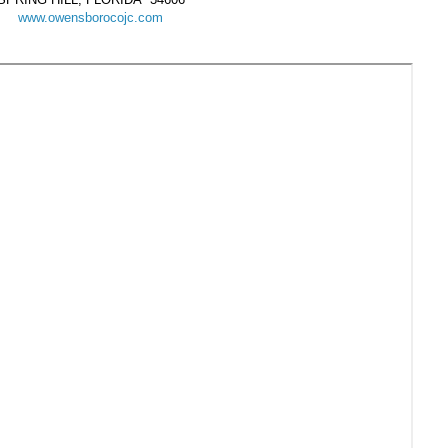
www.owensborocojc.com