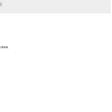
 think.