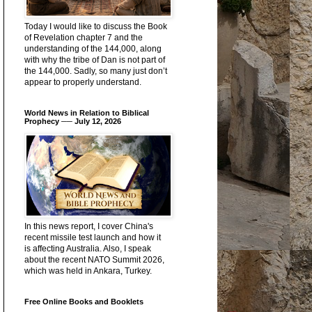
Today I would like to discuss the Book
of Revelation chapter 7 and the
understanding of the 144,000, along
with why the tribe of Dan is not part of
the 144,000. Sadly, so many just don’t
appear to properly understand.
World News in Relation to Biblical
Prophecy ── July 12, 2026
In this news report, I cover China's
recent missile test launch and how it
is affecting Australia. Also, I speak
about the recent NATO Summit 2026,
which was held in Ankara, Turkey.
Free Online Books and Booklets