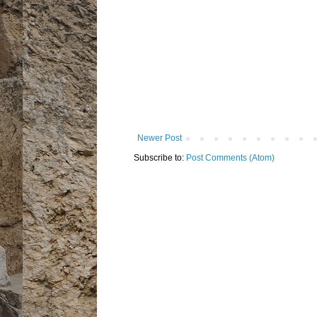
Newer Post
Subscribe to:
Post Comments (Atom)