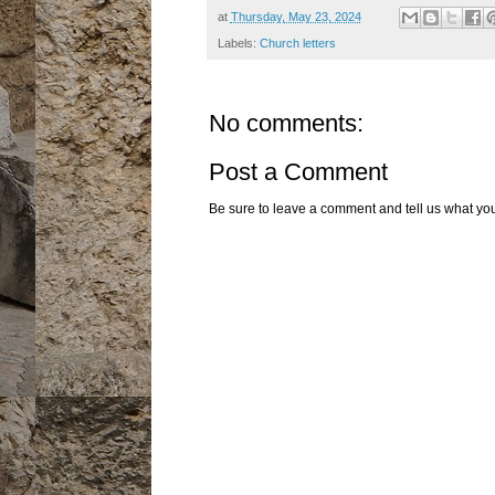
at
Thursday, May 23, 2024
Labels:
Church letters
No comments:
Post a Comment
Be sure to leave a comment and tell us what you