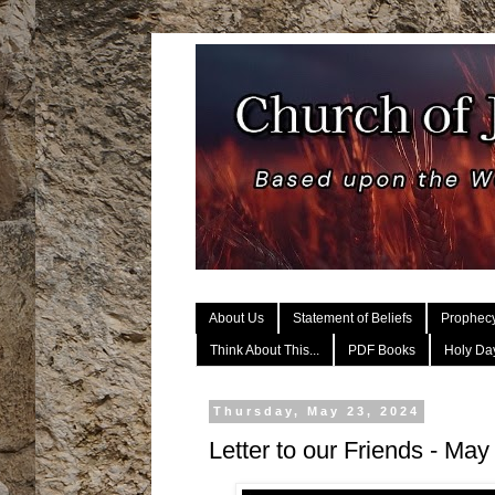
About Us
Statement of Beliefs
Prophec
Think About This...
PDF Books
Holy Day
Thursday, May 23, 2024
Letter to our Friends - May