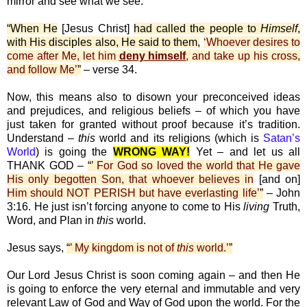
mirror and see what we see.
“When He
[Jesus Christ]
had called the people to
Himself
,
with His disciples also, He said to them,
‘Whoever desires to
come after Me, let him
deny himself
, and take up his cross,
and follow Me’
”
– verse 34.
Now, this means also to disown your preconceived ideas
and prejudices, and religious beliefs – of which you have
just taken for granted without proof because it’s tradition.
Understand –
this
world and its religions (which is
Satan’s
World
) is going the
WRONG WAY!
Yet – and let us all
THANK GOD –
“
’ For God so loved the world that He gave
His only begotten Son, that whoever believes in
[and on]
Him should NOT PERISH but have everlasting life’
”
– John
3:16. He just isn’t forcing anyone to come to His
living
Truth,
Word, and Plan in
this
world.
Jesus says,
“
’ My kingdom is not of
this
world.’
”
Our Lord Jesus Christ is soon coming again – and then He
is going to enforce the very eternal and immutable and very
relevant Law of God and Way of God upon the world. For the