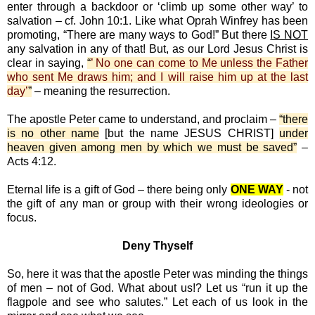
enter through a backdoor or ‘climb up some other way’ to
salvation – cf. John 10:1. Like what Oprah Winfrey has been
promoting, “There are many ways to God!” But there
IS NOT
any salvation in any of that! But, as our Lord Jesus Christ is
clear in saying,
“
’ No one can come to Me unless the Father
who sent Me draws him; and I will raise him up at the last
day’
”
– meaning the resurrection.
The apostle Peter came to understand, and proclaim –
“there
is no other name
[but the name JESUS CHRIST]
under
heaven given among men by which we must be saved”
–
Acts 4:12.
Eternal life is a gift of God – there being only
ONE WAY
- not
the gift of any man or group with their wrong ideologies or
focus.
Deny Thyself
So, here it was that the apostle Peter was minding the things
of men – not of God. What about us!? Let us “run it up the
flagpole and see who salutes.” Let each of us look in the