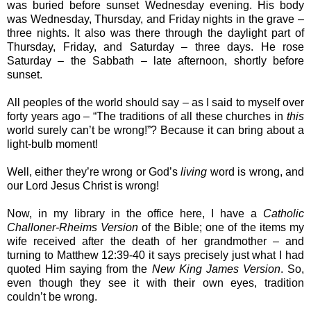
was buried before sunset Wednesday evening. His body
was Wednesday, Thursday, and Friday nights in the grave –
three nights. It also was there through the daylight part of
Thursday, Friday, and Saturday – three days. He rose
Saturday – the Sabbath – late afternoon, shortly before
sunset.
All peoples of the world should say – as I said to myself over
forty years ago – “The traditions of all these churches in
this
world surely can’t be wrong!”? Because it can bring about a
light-bulb moment!
Well, either they’re wrong or God’s
living
word is wrong, and
our Lord Jesus Christ is wrong!
Now, in my library in the office here, I have a
Catholic
Challoner-Rheims Version
of the Bible; one of the items my
wife received after the death of her grandmother – and
turning to Matthew 12:39-40 it says precisely just what I had
quoted Him saying from the
New King James Version
. So,
even though they see it with their own eyes, tradition
couldn’t be wrong.