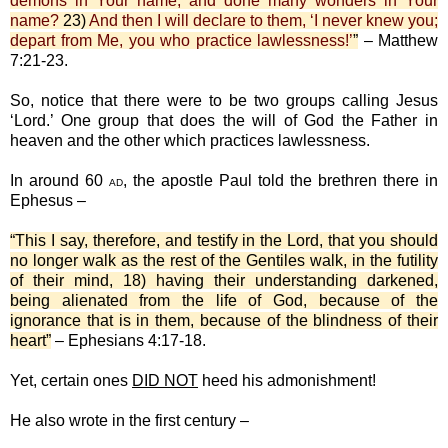
demons in Your name, and done many wonders in Your
name?
23)
And then I will declare to them, ‘I never knew you;
depart from Me, you who practice lawlessness!’
”
– Matthew
7:21-23.
So, notice that there were to be two groups calling Jesus
‘Lord.’ One group that does the will of God the Father in
heaven and the other which practices lawlessness.
In around 60
, the apostle Paul told the brethren there in
AD
Ephesus –
“This I say, therefore, and testify in the Lord, that you should
no longer walk as the rest of the Gentiles walk, in the futility
of their mind, 18) having their understanding darkened,
being alienated from the life of God, because of the
ignorance that is in them, because of the blindness of their
heart”
– Ephesians 4:17-18.
Yet, certain ones
DID NOT
heed his admonishment!
He also wrote in the first century –