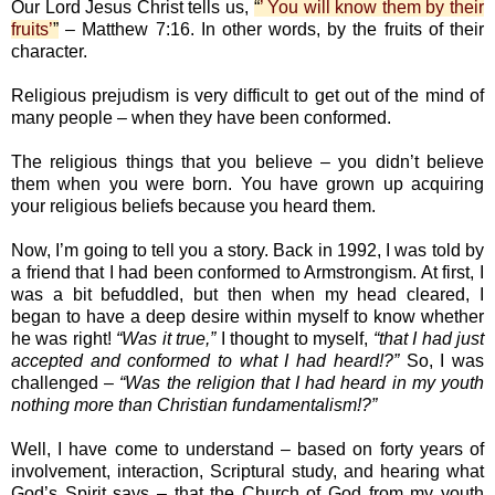
Our Lord Jesus Christ tells us,
“
’ You will know them by their
fruits’
”
– Matthew 7:16. In other words, by the fruits of their
character.
Religious prejudism is very difficult to get out of the mind of
many people – when they have been conformed.
The religious things that you believe – you didn’t believe
them when you were born. You have grown up acquiring
your religious beliefs because you heard them.
Now, I’m going to tell you a story. Back in 1992, I was told by
a friend that I had been conformed to Armstrongism. At first, I
was a bit befuddled, but then when my head cleared, I
began to have a deep desire within myself to know whether
he was right!
“Was it true,”
I thought to myself,
“that I had just
accepted and conformed to what I had heard!?”
So, I was
challenged –
“Was the religion that I had heard in my youth
nothing more than Christian fundamentalism!?”
Well, I have come to understand – based on forty years of
involvement, interaction, Scriptural study, and hearing what
God’s Spirit says – that the Church of God from my youth