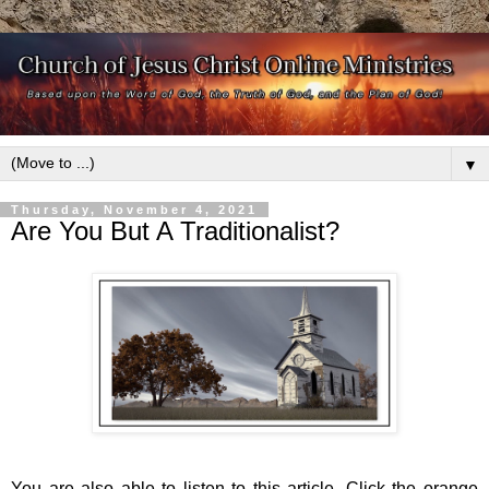
▼
Thursday, November 4, 2021
Are You But A Traditionalist?
You are also able to listen to this article. Click the orange