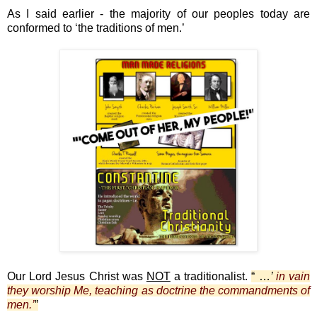
As I said earlier - the majority of our peoples today are
conformed to ‘the traditions of men.’
Our Lord Jesus Christ was
NOT
a traditionalist.
“ …
’
in vain
they worship Me, teaching as doctrine the commandments of
men.’
”