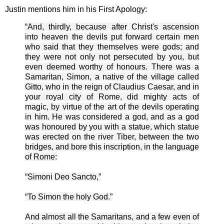
Justin mentions him in his First Apology:
“And, thirdly, because after Christ's ascension
into heaven the devils put forward certain men
who said that they themselves were gods; and
they were not only not persecuted by you, but
even deemed worthy of honours. There was a
Samaritan, Simon, a native of the village called
Gitto, who in the reign of Claudius Caesar, and in
your royal city of Rome, did mighty acts of
magic, by virtue of the art of the devils operating
in him. He was considered a god, and as a god
was honoured by you with a statue, which statue
was erected on the river Tiber, between the two
bridges, and bore this inscription, in the language
of Rome:
“Simoni Deo Sancto,”
“To Simon the holy God.”
And almost all the Samaritans, and a few even of