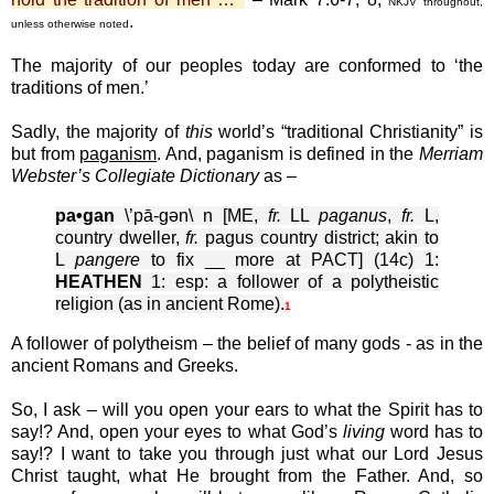
NKJV throughout,
.
unless otherwise noted
The majority of our peoples today are conformed to ‘the
traditions of men.’
Sadly, the majority of
this
world’s “traditional Christianity” is
but from
paganism
. And, paganism is defined in the
Merriam
Webster’s Collegiate Dictionary
as –
pa•gan
\’pā-gən\ n [ME,
fr.
LL
paganus
,
fr.
L,
country dweller,
fr.
pagus country district; akin to
L
pangere
to fix __ more at PACT] (14c) 1:
HEATHEN
1: esp: a follower of a polytheistic
religion (as in ancient Rome).
1
A follower of polytheism – the belief of many gods - as in the
ancient Romans and Greeks.
So, I ask – will you open your ears to what the Spirit has to
say!? And, open your eyes to what God’s
living
word has to
say!? I want to take you through just what our Lord Jesus
Christ taught, what He brought from the Father. And, so