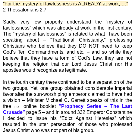
“For the mystery of lawlessness is ALREADY at work; …”
–
2 Thessalonians 2:7.
Sadly, very few properly understand the “mystery of
lawlessness” which was already at work in the first century.
The “mystery of lawlessness” is related to what I have been
speaking about – “Traditional Christianity,” professing
Christians who believe that they
DO NOT
need to keep
God’s Ten Commandments, and etc. – and so while they
believe that they have a form of God’s Law, they are not
keeping the religion that our Lord Jesus Christ nor His
apostles would recognize as legitimate.
In the fourth century there continued to be a separation of the
two groups. Yet, one group obtained considerable Imperial
favor after the sun-worshiping emperor claimed to have had
a vision – Minister Michael C. Garrett speaks of this in the
free
online booklet
“Prophecy Series – The Last
PDF
Crusade”
page 5 – and in around 332 Emperor Constantine
I decided to issue his “Edict Against Heresies” which
resulted in the utter persecution of those who professed
Jesus Christ who was not part of his group.