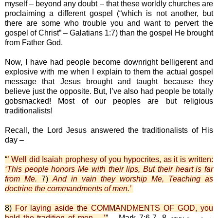
myself – beyond any doubt – that these worldly churches are
proclaiming a different gospel (“which is not another, but
there are some who trouble you and want to pervert the
gospel of Christ” – Galatians 1:7) than the gospel He brought
from Father God.
Now, I have had people become downright belligerent and
explosive with me when I explain to them the actual gospel
message that Jesus brought and taught because they
believe just the opposite. But, I’ve also had people be totally
gobsmacked! Most of our peoples are but religious
traditionalists!
Recall, the Lord Jesus answered the traditionalists of His
day –
“
’ Well did Isaiah prophesy of you hypocrites, as it is written:
‘This people honors Me with their lips, But their heart is far
from Me.
7)
And in vain they worship Me, Teaching as
doctrine the commandments of men.’
8)
For laying aside the COMMANDMENTS OF GOD, you
hold the tradition of men …’
”
– Mark 7:6-7, 8,