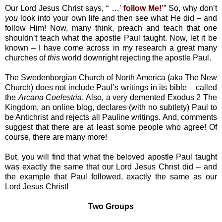
Our Lord Jesus Christ says, “ …
’
follow Me!
’
” So, why don’t
you
look into your own life and then see what He did – and
follow Him! Now, many think, preach and teach that one
shouldn’t teach what the apostle Paul taught. Now, let it be
known – I have come across in my research a great many
churches of
this
world downright rejecting the apostle Paul.
The Swedenborgian Church of North America (aka The New
Church) does not include Paul’s writings in its bible – called
the
Arcana Coelestria
. Also, a very demented Exodus 2 The
Kingdom, an online blog, declares (with no subtlety) Paul to
be Antichrist and rejects all Pauline writings. And, comments
suggest that there are at least some people who agree! Of
course, there are many more!
But, you will find that what the beloved apostle Paul taught
was exactly the same that our Lord Jesus Christ did – and
the example that Paul followed, exactly the same as our
Lord Jesus Christ!
Two Groups