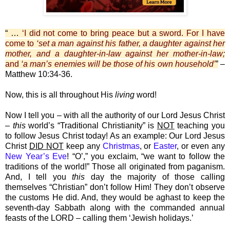
“ …
‘I did not come to bring peace but a sword. For I have
come to
‘set a man against his father, a daughter against her
mother, and a daughter-in-law against her mother-in-law;
and
‘a man’s enemies will be those of his own household’
”
–
Matthew 10:34-36.
Now, this is all throughout His
living
word!
Now I tell you – with all the authority of our Lord Jesus Christ
–
this
world’s “Traditional Christianity” is
NOT
teaching you
to follow Jesus Christ today! As an example: Our Lord Jesus
Christ
DID NOT
keep any
Christmas
, or
Easter
, or even any
New Year’s Eve
! “O’,” you exclaim, “we want to follow the
traditions of the world!” Those all originated from paganism.
And, I tell you
this
day the majority of those calling
themselves “Christian” don’t follow Him! They don’t observe
the customs He did. And, they would be aghast to keep the
seventh-day Sabbath along with the commanded annual
feasts of the LORD – calling them ‘Jewish holidays.’