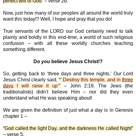
perfect will of God”
– verse 2b.
Now, just how many of our peoples all around the world truly
want
this
today!? Well, I hope and pray that
you
do!
True servants of the LORD our God certainly need to talk
plainly and boldly in this end-time, a world of such religious
confusion – with all these worldly churches teaching
something different.
Do
you
believe Jesus Christ!?
So, getting back to ‘three days and three nights,’ Our Lord
Jesus Christ clearly said,
“
’ Destroy this temple, and in
three
days
I will raise it up’
”
– John 2:19. The Jews (the
traditionalists) didn’t believe Him – nor did they even
understand what He was speaking about!
We are given the definition of just what
a day
is in Genesis
chapter 1 –
“God called the light Day, and the darkness He called Night”
– verse 5.