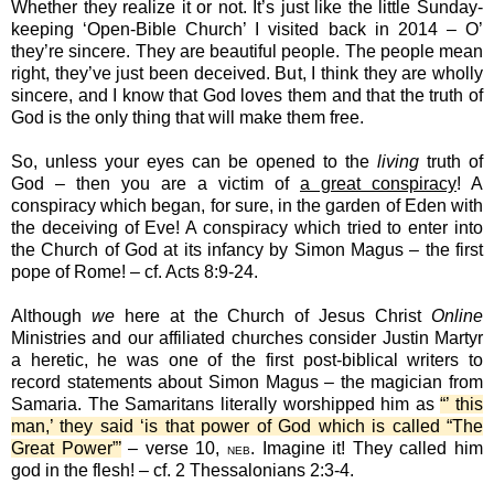
Whether they realize it or not. It’s just like the little Sunday-
keeping ‘Open-Bible Church’ I visited back in 2014 – O’
they’re sincere. They are beautiful people. The people mean
right, they’ve just been deceived. But, I think they are wholly
sincere, and I know that God loves them and that the truth of
God is the only thing that will make them free.
So, unless your eyes can be opened to the
living
truth of
God – then you are a victim of
a great conspiracy
! A
conspiracy which began, for sure, in the garden of Eden with
the deceiving of Eve! A conspiracy which tried to enter into
the Church of God at its infancy by Simon Magus – the first
pope of Rome! – cf. Acts 8:9-24.
Although
we
here at the Church of Jesus Christ
Online
Ministries and our affiliated churches consider Justin Martyr
a heretic, he was one of the first post-biblical writers to
record statements about Simon Magus – the magician from
Samaria. The Samaritans literally worshipped him as
“’ this
man,’ they said ‘is that power of God which is called “The
Great Power”’
– verse 10,
. Imagine it! They called him
NEB
god in the flesh! – cf. 2 Thessalonians 2:3-4.