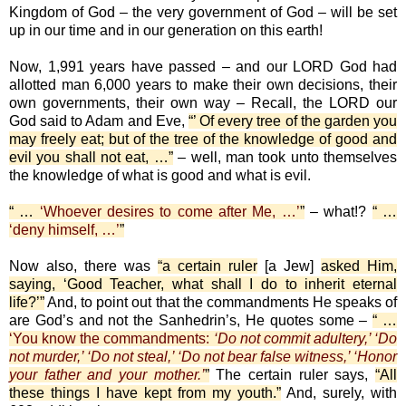
Kingdom of God – the very government of God – will be set
up in our time and in our generation on this earth!
Now, 1,991 years have passed – and our LORD God had
allotted man 6,000 years to make their own decisions, their
own governments, their own way – Recall, the LORD our
God said to Adam and Eve,
“’ Of every tree of the garden you
may freely eat; but of the tree of the knowledge of good and
evil you shall not eat, …”
– well, man took unto themselves
the knowledge of what is good and what is evil.
“ …
‘Whoever desires to come after Me, …’
”
– what!?
“ …
‘deny himself, …’
”
Now also, there was
“a certain ruler
[a Jew]
asked Him,
saying, ‘Good Teacher, what shall I do to inherit eternal
life?’”
And, to point out that the commandments He speaks of
are God’s and not the Sanhedrin’s, He quotes some –
“ …
‘You know the commandments:
‘Do not commit adultery,’ ‘Do
not murder,’ ‘Do not steal,’ ‘Do not bear false witness,’ ‘Honor
your father and your mother.’
”
The certain ruler says,
“All
these things I have kept from my youth.”
And, surely, with