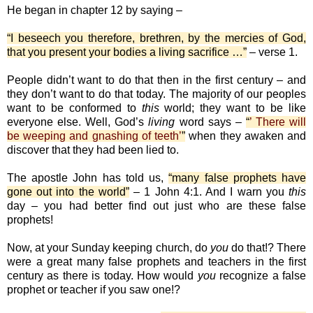
He began in chapter 12 by saying –
“I beseech you therefore, brethren, by the mercies of God,
that you present your bodies a living sacrifice …”
– verse 1.
People didn’t want to do that then in the first century – and
they don’t want to do that today. The majority of our peoples
want to be conformed to
this
world; they want to be like
everyone else. Well, God’s
living
word says –
“
’ There will
be weeping and gnashing of teeth’
”
when they awaken and
discover that they had been lied to.
The apostle John has told us,
“many false prophets have
gone out into the world”
– 1 John 4:1. And I warn you
this
day – you had better find out just who are these false
prophets!
Now, at your Sunday keeping church, do
you
do that!? There
were a great many false prophets and teachers in the first
century as there is today. How would
you
recognize a false
prophet or teacher if you saw one!?