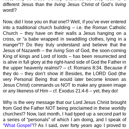
different Jesus than the
living
Jesus Christ of God’s
living
word!?
Now, did I lose you on that one!? Well, if you’ve ever entered
into a traditional church building – i.e. the Roman Catholic
Church – they have on their walls a Jesus hanging on a
cross, or “a babe wrapped in swaddling clothes, lying in a
manger”!? Do they truly understand and believe that the
Jesus of Nazareth – the
living
Son of God, the soon-coming
King of kings and Lord of lords – has been resurrected and
is alive in full glory at the right-hand side of God the Father in
the upper heavenly realms!? – cf. Romans 8:34. Because if
they do – they don’t show it! Besides, the LORD God (the
very Personal Being that would later become known as
Jesus Christ) commands us NOT to make any graven image
or any likeness of Him – cf. Exodus 21:4-6 – yet, they do!
Why is the very message that our Lord Jesus Christ brought
from God the Father NOT being proclaimed in these worldly
churches!? Now, last month, I had typed up a second part to
a series of “personals” of which I am doing, and I speak of
“What Gospel”
!? As I said, over forty years ago I proved to