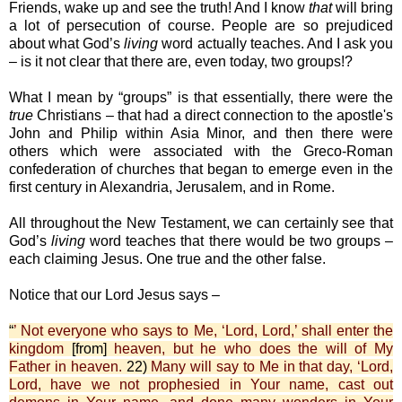
Friends, wake up and see the truth! And I know
that
will bring
a lot of persecution of course. People are so prejudiced
about what God’s
living
word actually teaches. And I ask you
– is it not clear that there are, even today, two groups!?
What I mean by “groups” is that essentially, there were the
true
Christians – that had a direct connection to the apostle's
John and Philip within Asia Minor, and then there were
others which were associated with the Greco-Roman
confederation of churches that began to emerge even in the
first century in Alexandria, Jerusalem, and in Rome.
All throughout the New Testament, we can certainly see that
God’s
living
word teaches that there would be two groups –
each claiming Jesus. One true and the other false.
Notice that our Lord Jesus says –
“
’ Not everyone who says to Me, ‘Lord, Lord,’ shall enter the
kingdom
[from]
heaven, but he who does the will of My
Father in heaven.
22)
Many will say to Me in that day, ‘Lord,
Lord, have we not prophesied in Your name, cast out