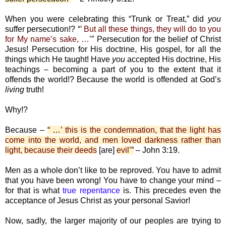
When you were celebrating this “Trunk or Treat,” did
you
suffer persecution!? “
’ But all these things, they will do to you
for My name’s sake, …’
” Persecution for the belief of Christ
Jesus! Persecution for His doctrine, His gospel, for all the
things which He taught! Have
you
accepted His doctrine, His
teachings – becoming a part of you to the extent that it
offends the world!? Because the world is offended at God’s
living
truth!
Why!?
Because –
“ …
’ this is the condemnation, that the light has
come into the world, and men loved darkness rather than
light, because their deeds
[are]
evil’
”
– John 3:19.
Men as a whole don’t like to be reproved. You have to admit
that you have been wrong! You have to change your mind –
for that is what
true repentance
is. This precedes even the
acceptance of Jesus Christ as your personal Savior!
Now, sadly, the larger majority of our peoples are trying to