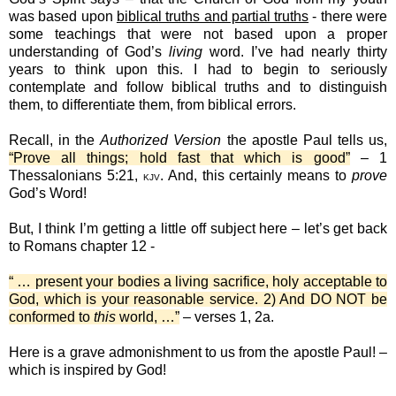
was based upon
biblical truths and partial truths
- there were
some teachings that were not based upon a proper
understanding of God’s
living
word. I’ve had nearly thirty
years to think upon this. I had to begin to seriously
contemplate and follow biblical truths and to distinguish
them, to differentiate them, from biblical errors.
Recall, in the
Authorized Version
the apostle Paul tells us,
“Prove all things; hold fast that which is good”
– 1
Thessalonians 5:21,
. And, this certainly means to
prove
KJV
God’s Word!
But, I think I’m getting a little off subject here – let’s get back
to Romans chapter 12 -
“ … present your bodies a living sacrifice, holy acceptable to
God, which is your reasonable service. 2) And DO NOT be
conformed to
this
world, …”
– verses 1, 2a.
Here is a grave admonishment to us from the apostle Paul! –
which is inspired by God!