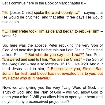
Let’s continue here in the Book of Mark chapter 8 –
“He
[Jesus Christ]
spoke the word openly. …”
– saying that
He would be crucified, and that after ‘three days’ He would
rise again.
“ … Then Peter took Him aside and began to rebuke Him”
–
verse 32.
So, here was the apostle Peter rebuking the very Son of
God! And note that just before this our Lord Jesus Christ had
asked Peter,
“
’ But who do you say that I
AM
?’
”
And Peter
“answered and said to Him, ‘You are the Christ’”
– the Son of
the
living
God! – see also Matthew 16:15; Luke 9:20. And our
Lord Jesus said to him,
“
’ Blessed are you, Simon Bar-
Jonah, for flesh and blood has not revealed this to you, but
My Father who is in heaven.’
”
Now, we are giving you the very
living
Word of God, the
Truth of God, and the Plan of God – will you allow God to
open your mind!? Will you allow Him to open your heart and
rid you of any preconceived prejudices!?