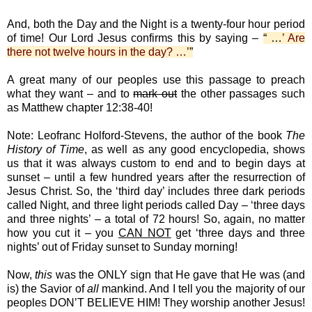
And, both the Day and the Night is a twenty-four hour period
of time! Our Lord Jesus confirms this by saying –
“ …
’ Are
there not twelve hours in the day? …’
”
A great many of our peoples use this passage to preach
what they want – and to
mark out
the other passages such
as Matthew chapter 12:38-40!
Note: Leofranc Holford-Stevens, the author of the book
The
History of Time
, as well as any good encyclopedia, shows
us that it was always custom to end and to begin days at
sunset – until a few hundred years after the resurrection of
Jesus Christ. So, the ‘third day’ includes three dark periods
called Night, and three light periods called Day – ‘three days
and three nights’ – a total of 72 hours! So, again, no matter
how you cut it – you
CAN NOT
get ‘three days and three
nights’ out of Friday sunset to Sunday morning!
Now,
this
was the ONLY sign that He gave that He was (and
is) the Savior of
all
mankind. And I tell you the majority of our
peoples DON’T BELIEVE HIM! They worship another Jesus!