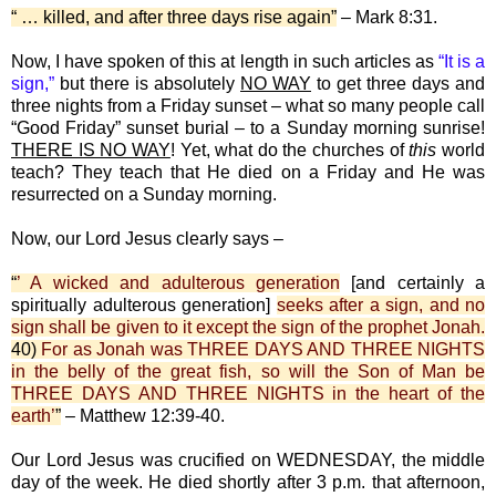
“ … killed, and after three days rise again”
– Mark 8:31.
Now, I have spoken of this at length in such articles as
“It is a
sign,”
but there is absolutely
NO WAY
to get three days and
three nights from a Friday sunset – what so many people call
“Good Friday” sunset burial – to a Sunday morning sunrise!
THERE IS NO WAY
! Yet, what do the churches of
this
world
teach? They teach that He died on a Friday and He was
resurrected on a Sunday morning.
Now, our Lord Jesus clearly says –
“
’ A wicked and adulterous generation
[and certainly a
spiritually adulterous generation]
seeks after a sign, and no
sign shall be given to it except the sign of the prophet Jonah.
40)
For as Jonah was THREE DAYS AND THREE NIGHTS
in the belly of the great fish, so will the Son of Man be
THREE DAYS AND THREE NIGHTS in the heart of the
earth’
”
– Matthew 12:39-40.
Our Lord Jesus was crucified on WEDNESDAY, the middle
day of the week. He died shortly after 3 p.m. that afternoon,