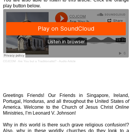
play button below.
COJCOM
·
Are You but a Traditionalist? - Audio Article
Greetings Friends! Our Friends in Singapore, Ireland,
Portugal, Honduras, and all throughout the United States
of
America. Welcome to the Church of Jesus Christ
Online
Ministries, I’m Leonard V. Johnson!
Why in
this
world is there such grave religious confusion!?
Also, why in these worldly churches do they look to a