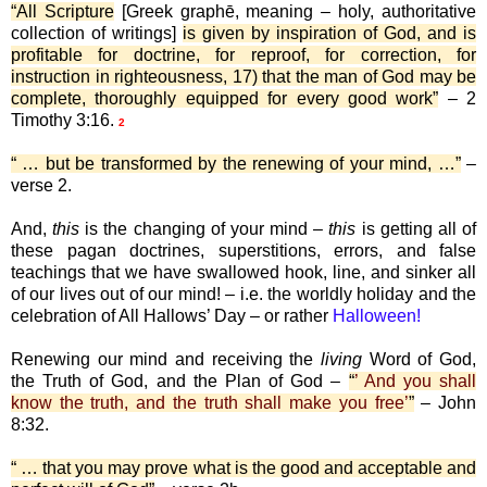
“All Scripture
[Greek graphē, meaning – holy, authoritative
collection of writings]
is given by inspiration of God, and is
profitable for doctrine, for reproof, for correction, for
instruction in righteousness, 17) that the man of God may be
complete, thoroughly equipped for every good work”
– 2
Timothy 3:16.
2
“ … but be transformed by the renewing of your mind, …”
–
verse 2.
And,
this
is the changing of your mind –
this
is getting all of
these pagan doctrines, superstitions, errors, and false
teachings that we have swallowed hook, line, and sinker all
of our lives out of our mind! – i.e. the worldly holiday and the
celebration of All Hallows’ Day – or rather
Halloween!
Renewing our mind and receiving the
living
Word of God,
the Truth of God, and the Plan of God –
“
’ And you shall
know the truth, and the truth shall make you free’
”
– John
8:32.
“ … that you may prove what is the good and acceptable and