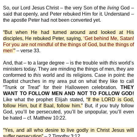
So, our Lord Jesus Christ – the very Son of the
living
God –
said that openly, and Peter rebuked Him for it. Understand –
the apostle Peter had not been converted yet.
“But when He had turned around and looked at His
disciples, He rebuked Peter, saying,
‘Get behind Me, Satan!
For you are not mindful of the things of God, but the things of
men’
”
– verse 33.
And, that – to a large degree – is the trouble with
this
world’s
ministers today. They are minding the things of men, they are
conformed to
this
world and its religions. Case in point: the
Baptist churches in my area put on what they like to call
“Trunk or Treat” for their Halloween celebration.
THEY
WANT TO FOLLOW MEN AND NOT TO FOLLOW GOD!
Like what the prophet Elijah stated,
“If the LORD is God,
follow Him, but if Baal, follow him.”
But, if
you
truly follow
God, you’ll be persecuted, you’ll be unpopular, you’ll even
be hated – cf. Matthew 10:22.
“Yes, and all who desire to live godly in Christ Jesus will
suffer persecution”
– 2 Timothy 3:12.