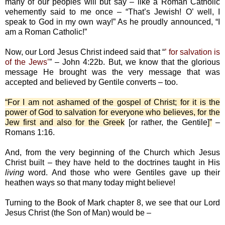
many of our peoples will but say – like a Roman Catholic
vehemently said to me once – “That’s Jewish! O’ well, I
speak to God in my own way!” As he proudly announced, “I
am a Roman Catholic!”
Now, our Lord Jesus Christ indeed said that “
’ for salvation is
of the Jews’
” – John 4:22b. But, we know that the glorious
message He brought was the very message that was
accepted and believed by Gentile converts – too.
“For I am not ashamed of the gospel of Christ; for it is the
power of God to salvation for everyone who believes, for the
Jew first and also for the Greek
[or rather, the Gentile]
”
–
Romans 1:16.
And, from the very beginning of the Church which Jesus
Christ built – they have held to the doctrines taught in His
living
word. And those who were Gentiles gave up their
heathen ways so that many today might believe!
Turning to the Book of Mark chapter 8, we see that our Lord
Jesus Christ (the Son of Man) would be –