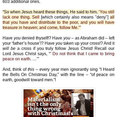
603 additional ones.
“So when Jesus heard these things, He said to him,
‘You still
lack one thing. Sell
[which certainly also means "deny"]
all
that you have and distribute to the poor, and you will have
treasure in heaven; and come, follow Me.’
”
Have
you
denied thyself!? Have
you
– as Abraham did – left
your ‘father’s house’!? Have
you
taken up your cross!? And it
will
be
a cross if you truly follow Jesus Christ! Recall our
Lord Jesus Christ says, “
’ Do not think that I came to bring
peace on earth. …’
”
And, think of
this
– every year men ignorantly sing “I Heard
the Bells On Christmas Day,” with the line – “of peace on
earth, goodwill toward men.”!