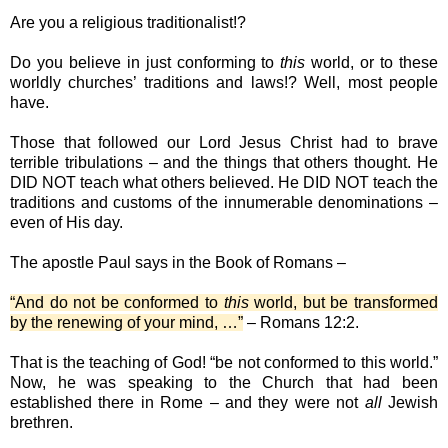
Are you a religious traditionalist!?
Do you believe in just conforming to
this
world, or to these
worldly churches’ traditions and laws!? Well, most people
have.
Those that followed our Lord Jesus Christ had to brave
terrible tribulations – and the things that others thought. He
DID NOT teach what others believed. He DID NOT teach the
traditions and customs of the innumerable denominations –
even of His day.
The apostle Paul says in the Book of Romans –
“And do not be conformed to
this
world, but be transformed
by the renewing of your mind, …”
– Romans 12:2.
That is the teaching of God! “be not conformed to this world.”
Now, he was speaking to the Church that had been
established there in Rome – and they were not
all
Jewish
brethren.