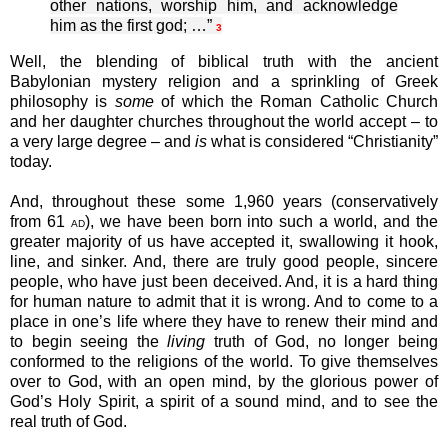
other nations, worship him, and acknowledge
him as the first god; …”
3
Well, the blending of biblical truth with the ancient
Babylonian mystery religion and a sprinkling of Greek
philosophy is
some
of which the Roman Catholic Church
and her daughter churches throughout the world accept – to
a very large degree – and
is
what is considered “Christianity”
today.
And, throughout these some 1,960 years (conservatively
from 61
), we have been born into such a world, and the
AD
greater majority of us have accepted it, swallowing it hook,
line, and sinker. And, there are truly good people, sincere
people, who have just been deceived. And, it is a hard thing
for human nature to admit that it is wrong. And to come to a
place in one’s life where they have to renew their mind and
to begin seeing the
living
truth of God, no longer being
conformed to the religions of the world. To give themselves
over to God, with an open mind, by the glorious power of
God’s Holy Spirit, a spirit of a sound mind, and to see the
real truth of God.