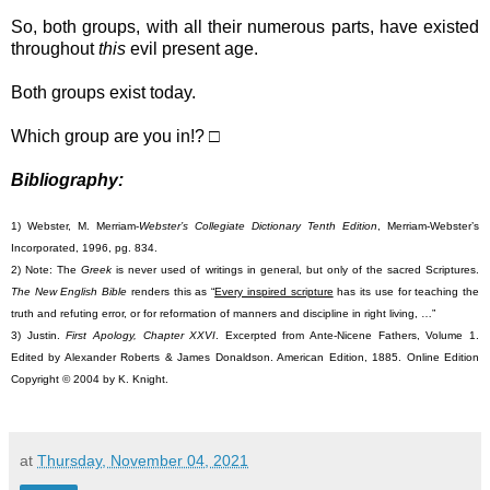
So, both groups, with all their numerous parts, have existed
throughout
this
evil present age.
Both groups exist today.
Which group are you in!? □
Bibliography:
1) Webster, M. Merriam-
Webster’s Collegiate Dictionary Tenth Edition
, Merriam-Webster’s
Incorporated, 1996, pg. 834.
2) Note: The
Greek
is never used of writings in general, but only of the sacred Scriptures.
The New English Bible
renders this as “
Every inspired scripture
has its use for teaching the
truth and refuting error, or for reformation of manners and discipline in right living, …”
3) Justin.
First Apology, Chapter XXVI
. Excerpted from Ante-Nicene Fathers, Volume 1.
Edited by Alexander Roberts & James Donaldson. American Edition, 1885. Online Edition
Copyright © 2004 by K. Knight.
at
Thursday, November 04, 2021