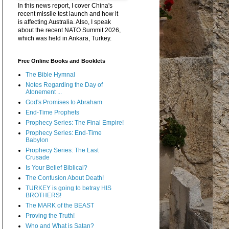
In this news report, I cover China's
recent missile test launch and how it
is affecting Australia. Also, I speak
about the recent NATO Summit 2026,
which was held in Ankara, Turkey.
Free Online Books and Booklets
The Bible Hymnal
Notes Regarding the Day of
Atonement ...
God's Promises to Abraham
End-Time Prophets
Prophecy Series: The Final Empire!
Prophecy Series: End-Time
Babylon
Prophecy Series: The Last
Crusade
Is Your Belief Biblical?
The Confusion About Death!
TURKEY is going to betray HIS
BROTHERS!
The MARK of the BEAST
Proving the Truth!
Who and What is Satan?