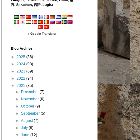
言, Sprachen, 言語, Lugha
↑ Google Translator
Blog Archive
►
2025
(36)
►
2024
(98)
►
2023
(69)
►
2022
(94)
▼
2021
(85)
►
December
(7)
►
November
(6)
►
October
(9)
►
September
(5)
►
August
(7)
►
July
(9)
▼
June
(12)