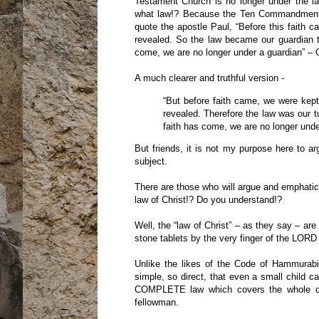
Testament Church is no longer under the l
what law!? Because the Ten Commandmen
quote the apostle Paul, “Before this faith c
revealed. So the law became our guardian to
come, we are no longer under a guardian” – 
A much clearer and truthful version -
“But before faith came, we were kept
revealed. Therefore the law was our tut
faith has come, we are no longer under
But friends, it is not my purpose here to 
subject.
There are those who will argue and emphatica
law of Christ!? Do you understand!?
Well, the “law of Christ” – as they say – a
stone tablets by the very finger of the LORD
Unlike the likes of the Code of Hammurabi
simple, so direct, that even a small child
COMPLETE law which covers the whole dut
fellowman.