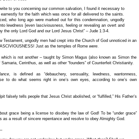
 write to you concerning our common salvation, I found it necessary to
earnestly for the faith which was once for all delivered to the saints.
iced, who long ago were marked out for this condemnation, ungodly
nto lewdness [even lasciviousness, feeling or revealing an overt and
ny the only Lord God and our Lord Jesus Christ” – Jude 1:3-4.
ew Testament, ungodly men had crept into the Church of God unnoticed in an
nto LASCIVIOUSNESS! Just as the temples of Rome
were
.
hich is not another – taught by Simon Magus (also known as Simon the
Samaria, Cerinthus, as well as other “founders” of Counterfeit Christianity.
dance
, is defined as “debauchery, sensuality, lewdness, wantonness,
cense to do what seems right in one’s own eyes, according to one’s own
 falsely tells people that Jesus Christ abolished, or “fulfilled,” His Father’s
out grace being a license to disobey the law of God! To be “under grace”
as a result of sincere repentance and resolve to obey Almighty God.
 –