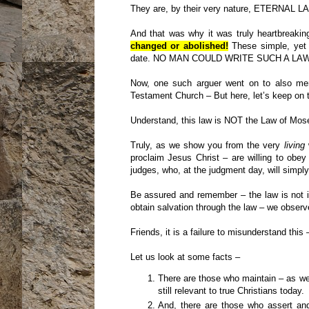
They are, by their very nature, ETERNAL L
And that was why it was truly heartbreakin
changed or abolished!
These simple, yet
date. NO MAN COULD WRITE SUCH A LAW
Now, one such arguer went on to also men
Testament Church – But here, let’s keep on tr
Understand, this law is NOT the Law of Mose
Truly, as we show you from the very
living
proclaim Jesus Christ – are willing to obey
judges, who, at the judgment day, will simply
Be assured and remember – the law is not 
obtain salvation through the law – we observ
Friends, it is a failure to misunderstand thi
Let us look at some facts –
There are those who maintain – as w
still relevant to true Christians today.
And, there are those who assert and