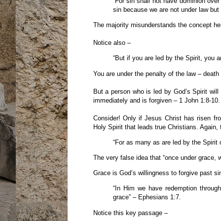
“For sin shall not have dominion over
sin because we are not under law but
The majority misunderstands the concept here
Notice also –
“But if you are led by the Spirit, you 
You are under the penalty of the law – death –
But a person who is led by God’s Spirit will
immediately and is forgiven – 1 John 1:8-10. 
Consider! Only if Jesus Christ has risen fr
Holy Spirit that leads true Christians. Again,
“For as many as are led by the Spirit
The very false idea that “once under grace, 
Grace is God’s willingness to forgive past s
“In Him we have redemption through 
grace” – Ephesians 1:7.
Notice this key passage –