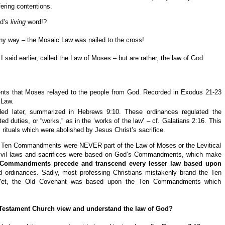
ffering contentions.
od’s
living
word!?
y way – the Mosaic Law was nailed to the cross!
id earlier, called the Law of Moses – but are rather, the law of God.
ents that Moses relayed to the people from God. Recorded in Exodus 21-23
 Law.
dded later, summarized in Hebrews 9:10. These ordinances regulated the
ated duties, or “works,” as in the ‘works of the law’ – cf. Galatians 2:16. This
al rituals which were abolished by Jesus Christ’s sacrifice.
he Ten Commandments were NEVER part of the Law of Moses or the Levitical
e civil laws and sacrifices were based on God’s Commandments, which make
 Commandments precede and transcend every lesser law based upon
d ordinances. Sadly, most professing Christians mistakenly brand the Ten
Yet, the Old Covenant was based upon the Ten Commandments which
 Testament Church view and understand the law of God?