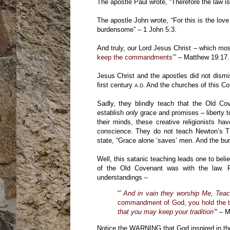
The apostle Paul wrote, “Therefore the law 
The apostle John wrote, “For this is the 
burdensome” – 1 John 5:3.
And truly, our Lord Jesus Christ – which mo
keep the commandments’
” – Matthew 19:17.
Jesus Christ and the apostles did not dismis
first century
And the churches of this Coun
A.D.
Sadly, they blindly teach that the Old C
establish
only
grace and promises – liberty to
their minds, these creative religionists h
conscience. They do not teach Newton’s Thi
state, “Grace alone ‘saves’ men. And the b
Well, this satanic teaching leads one to beli
of the Old Covenant was with the law. 
understandings –
“
’
And in vain they worship Me, Tea
commandment of God, you hold the t
that you may keep your tradition’
” – M
Notice the WARNING that God inspired in th