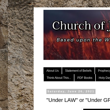
About Us
Statement of Beliefs
Prophec
Think About This...
PDF Books
Holy Day
Saturday, June 26, 2021
"Under LAW" or "Under 