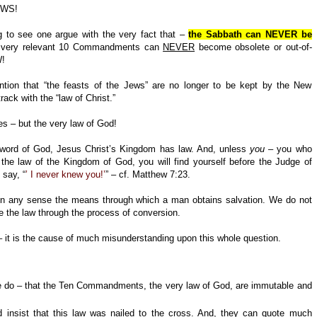
AWS!
g to see one argue with the very fact that –
the Sabbath can NEVER be
 very relevant 10 Commandments can
NEVER
become obsolete or out-of-
!
tion that “the feasts of the Jews” are no longer to be kept by the New
ack with the “law of Christ.”
s – but the very law of God!
word of God, Jesus Christ’s Kingdom has law. And, unless
you
– you who
 the law of the Kingdom of God, you will find yourself before the Judge of
 say, “
’ I never knew you!’
” – cf. Matthew 7:23.
in any sense the means through which a man obtains salvation. We do not
e the law through the process of conversion.
s – it is the cause of much misunderstanding upon this whole question.
e do – that the Ten Commandments, the very law of God, are immutable and
 insist that this law was nailed to the cross. And, they can quote much