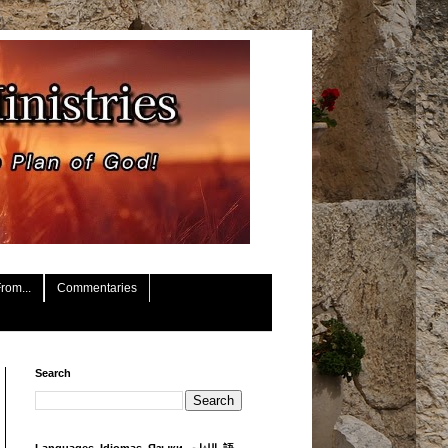
rom...
Commentaries
Search
Languages, Idiomas, Языки, اللغات, 語