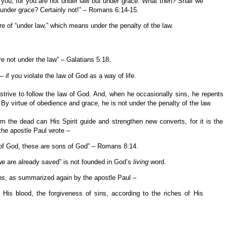
 you, for you are not under law but under grace. What then? Shall we
 under grace? Certainly not!” – Romans 6:14-15.
 of “under law,” which means under the penalty of the law.
are not under the law” – Galatians 5:18.
 if you violate the law of God as a way of life.
 strive to follow the law of God. And, when he occasionally sins, he repents
By virtue of obedience and grace, he is not under the penalty of the law.
om the dead can His Spirit guide and strengthen new converts, for it is the
 the apostle Paul wrote –
 of God, these are sons of God” – Romans 8:14.
we are already saved” is not founded in God’s
living
word.
ins, as summarized again by the apostle Paul –
His blood, the forgiveness of sins, according to the riches of His