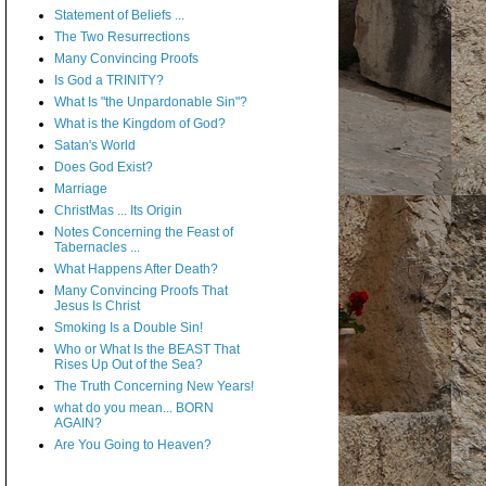
Statement of Beliefs ...
The Two Resurrections
Many Convincing Proofs
Is God a TRINITY?
What Is "the Unpardonable Sin"?
What is the Kingdom of God?
Satan's World
Does God Exist?
Marriage
ChristMas ... Its Origin
Notes Concerning the Feast of
Tabernacles ...
What Happens After Death?
Many Convincing Proofs That
Jesus Is Christ
Smoking Is a Double Sin!
Who or What Is the BEAST That
Rises Up Out of the Sea?
The Truth Concerning New Years!
what do you mean... BORN
AGAIN?
Are You Going to Heaven?