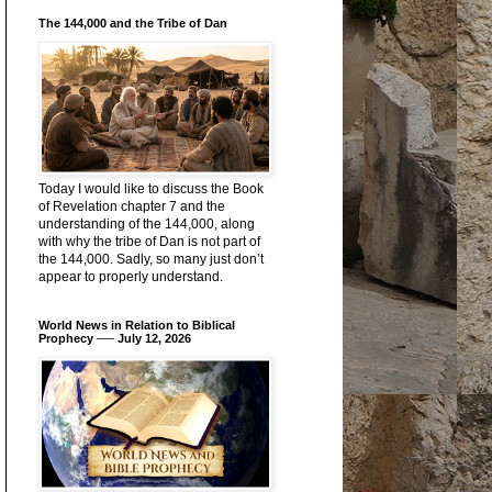
The 144,000 and the Tribe of Dan
Today I would like to discuss the Book
of Revelation chapter 7 and the
understanding of the 144,000, along
with why the tribe of Dan is not part of
the 144,000. Sadly, so many just don’t
appear to properly understand.
World News in Relation to Biblical
Prophecy ── July 12, 2026