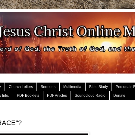
y
Church Letters
Sermons
Multimedia
Bible Study
Personals F
 Info.
PDF Booklets
PDF Articles
Soundcloud Radio
Donate
GRACE"?