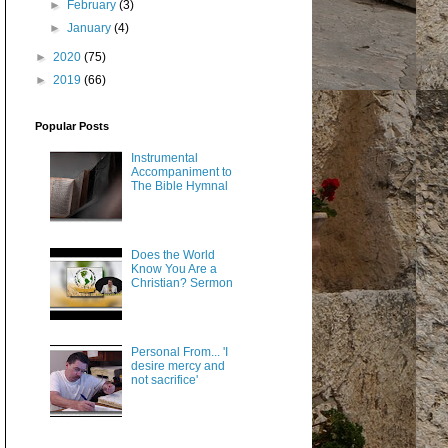
►
February
(3)
►
January
(4)
►
2020
(75)
►
2019
(66)
Popular Posts
Instrumental
Accompaniment to
The Bible Hymnal
Does the World
Know You Are a
Christian? Sermon
Personal From... 'I
desire mercy and
not sacrifice'