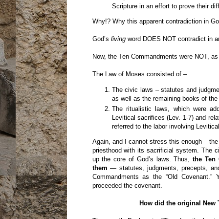
Scripture in an effort to prove their di
Why!? Why this apparent contradiction in G
God’s
living
word DOES NOT contradict in an
Now, the Ten Commandments were NOT, as I sa
The Law of Moses consisted of –
The civic laws – statutes and judgm
as well as the remaining books of the
The ritualistic laws, which were a
Levitical sacrifices (Lev. 1-7) and rel
referred to the labor involving Levitic
Again, and I cannot stress this enough – t
priesthood with its sacrificial system. Th
up the core of God’s laws. Thus,
the Ten
them
— statutes, judgments, precepts, an
Commandments as the “Old Covenant.” 
proceeded the covenant.
How did the original New