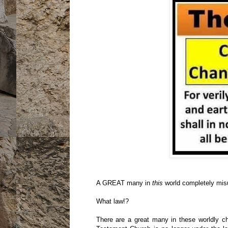
A GREAT many in
this
world completely mis
What law!?
There are a great many in these worldly ch