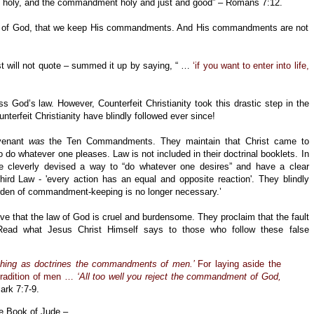
is holy, and the commandment holy and just and good” – Romans 7:12.
love of God, that we keep His commandments. And His commandments are not
st will not quote – summed it up by saying, “ …
‘if you want to enter into life,
s God’s law. However, Counterfeit Christianity took this drastic step in the
terfeit Christianity have blindly followed ever since!
ovenant
was
the Ten Commandments. They maintain that Christ came to
 do whatever one pleases. Law is not included in their doctrinal booklets. In
ave cleverly devised a way to “do whatever one desires” and have a clear
rd Law - 'every action has an equal and opposite reaction'. They blindly
urden of commandment-keeping is no longer necessary.’
eve that the law of God is cruel and burdensome. They proclaim that the fault
Read what Jesus Christ Himself says to those who follow these false
ching as doctrines the commandments of men.’
For laying aside the
radition of men …
‘All too well you reject the commandment of God,
ark 7:7-9.
e Book of Jude –