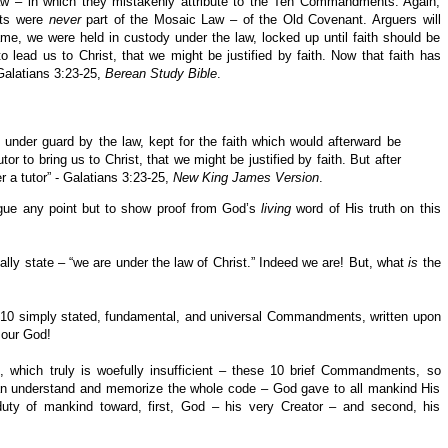
aw – in which they mistakenly attribute to the Ten Commandments. Again,
ts were
never
part of the Mosaic Law – of the Old Covenant. Arguers will
ame, we were held in custody under the law, locked up until faith should be
 lead us to Christ, that we might be justified by faith. Now that faith has
Galatians 3:23-25,
Berean Study Bible
.
 under guard by the law, kept for the faith which would afterward be
or to bring us to Christ, that we might be justified by faith. But after
 a tutor” - Galatians 3:23-25,
New King James Version
.
argue any point but to show proof from God’s
living
word of His truth on this
lly state – “we are under the law of Christ.” Indeed we are! But, what
is
the
re 10 simply stated, fundamental, and universal Commandments, written upon
 our God!
, which truly is woefully insufficient – these 10 brief Commandments, so
 can understand and memorize the whole code – God gave to all mankind His
y of mankind toward, first, God – his very Creator – and second, his