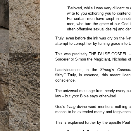
“Beloved, while I was very diligent to
write to you exhorting you to contend 
For certain men have crept in unnot
men, who turn the grace of our God i
often offensive sexual desire] and de
Truly, even before the ink was dry on the N
attempt to corrupt her by turning grace i
This was precisely THE FALSE GOSPEL – w
Sorcerer or Simon the Magician), Nicholas of 
Lasciviousness, in the
Strong’s Concor
filthy.” Truly, in essence, this meant li
conscience.
The universal message from nearly every pulpit
law – but
your
Bible says otherwise!
God’s
living
divine word mentions nothing ab
means to be extended mercy and forgiveness 
This is explained further by the apostle Paul