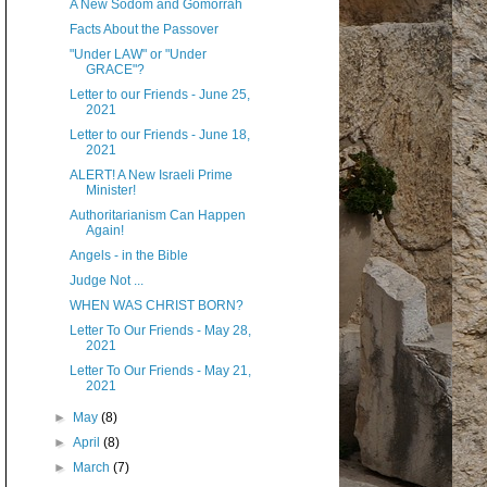
A New Sodom and Gomorrah
Facts About the Passover
"Under LAW" or "Under
GRACE"?
Letter to our Friends - June 25,
2021
Letter to our Friends - June 18,
2021
ALERT! A New Israeli Prime
Minister!
Authoritarianism Can Happen
Again!
Angels - in the Bible
Judge Not ...
WHEN WAS CHRIST BORN?
Letter To Our Friends - May 28,
2021
Letter To Our Friends - May 21,
2021
►
May
(8)
►
April
(8)
►
March
(7)