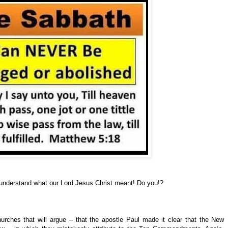
understand what our Lord Jesus Christ meant! Do you!?
urches that will argue – that the apostle Paul made it clear that the New