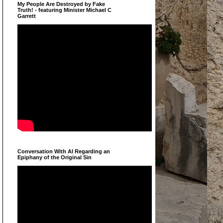
My People Are Destroyed by Fake
Truth! - featuring Minister Michael C
Garrett
Conversation With AI Regarding an
Epiphany of the Original Sin