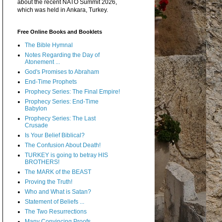
about the recent NATO Summit 2026,
which was held in Ankara, Turkey.
Free Online Books and Booklets
The Bible Hymnal
Notes Regarding the Day of
Atonement ...
God's Promises to Abraham
End-Time Prophets
Prophecy Series: The Final Empire!
Prophecy Series: End-Time
Babylon
Prophecy Series: The Last
Crusade
Is Your Belief Biblical?
The Confusion About Death!
TURKEY is going to betray HIS
BROTHERS!
The MARK of the BEAST
Proving the Truth!
Who and What is Satan?
Statement of Beliefs ...
The Two Resurrections
Many Convincing Proofs