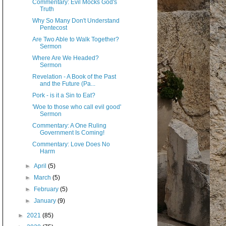
Commentary: Evil Mocks God's
Truth
Why So Many Don't Understand
Pentecost
Are Two Able to Walk Together?
Sermon
Where Are We Headed?
Sermon
Revelation - A Book of the Past
and the Future (Pa...
Pork - is it a Sin to Eat?
'Woe to those who call evil good'
Sermon
Commentary: A One Ruling
Government Is Coming!
Commentary: Love Does No
Harm
►
April
(5)
►
March
(5)
►
February
(5)
►
January
(9)
►
2021
(85)