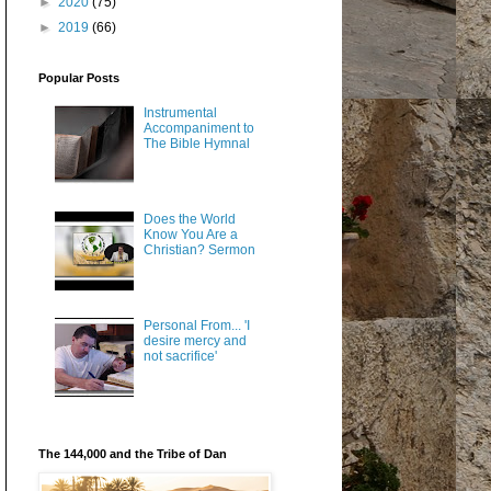
►
2020
(75)
►
2019
(66)
Popular Posts
Instrumental
Accompaniment to
The Bible Hymnal
Does the World
Know You Are a
Christian? Sermon
Personal From... 'I
desire mercy and
not sacrifice'
The 144,000 and the Tribe of Dan