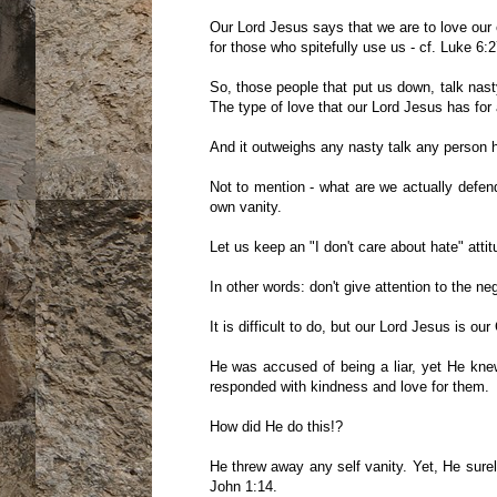
Our Lord Jesus says that we are to love our
for those who spitefully use us - cf. Luke 6:2
So, those people that put us down, talk nas
The type of love that our Lord Jesus has for 
And it outweighs any nasty talk any person 
Not to mention - what are we actually def
own vanity.
Let us keep an "I don't care about hate" attit
In other words: don't give attention to the n
It is difficult to do, but our Lord Jesus is ou
He was accused of being a liar, yet He knew
responded with kindness and love for them.
How did He do this!?
He threw away any self vanity. Yet, He sure
John 1:14.