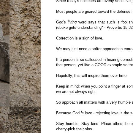
Since today's societies are overly sensitive, 
Most people are geared toward the defense m
God's
living
word says that such is foolish
rebuke gets understanding" - Proverbs 15:32
Correction is a sign of love.
We may just need a softer approach in correc
If a person is so calloused in hearing correc
that person, yet live a GOOD example so th
Hopefully, this will inspire them over time.
Keep in mind: when you point a finger at som
we
are not always right.
So approach all matters with a very humble at
Because God
is
love - rejecting love is the 
Stay humble. Stay kind. Place others befo
cherry-pick their sins.