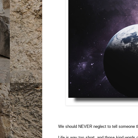
We should NEVER neglect to tell someone th
Life is way too short, and those kind words 