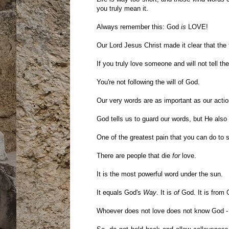
you truly mean it.
Always remember this: God
is
LOVE!
Our Lord Jesus Christ made it clear that the
If you truly love someone and will not tell t
You're not following the will of God.
Our very words are as important as our actio
God tells us to guard our words, but He als
One of the greatest pain that you can do to s
There are people that die
for
love.
It is the most powerful word under the sun.
It equals God's
Way
. It is
of
God. It is from 
Whoever does not love does not know God - 