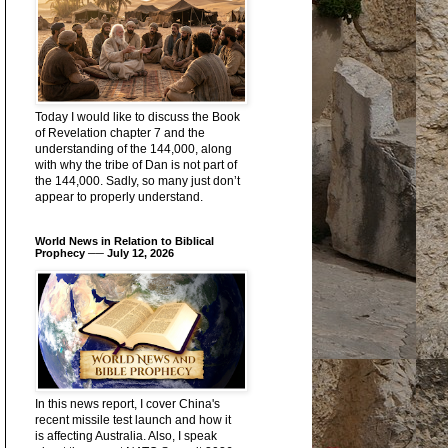
Today I would like to discuss the Book
of Revelation chapter 7 and the
understanding of the 144,000, along
with why the tribe of Dan is not part of
the 144,000. Sadly, so many just don’t
appear to properly understand.
World News in Relation to Biblical
Prophecy ── July 12, 2026
In this news report, I cover China's
recent missile test launch and how it
is affecting Australia. Also, I speak