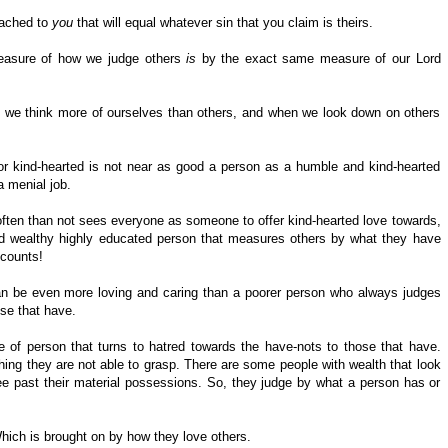
tached to
you
that will equal whatever sin that you claim is theirs.
asure of how we judge others
is
by the exact same measure of our Lord
n we think more of ourselves than others, and when we look down on others
or kind-hearted is not near as good a person as a humble and kind-hearted
 menial job.
ften than not sees everyone as someone to offer kind-hearted love towards,
and wealthy highly educated person that measures others by what they have
ccounts!
an be even more loving and caring than a poorer person who always judges
ose that have.
ype of person that turns to hatred towards the have-nots to those that have.
hing they are not able to grasp. There are some people with wealth that look
 past their material possessions. So, they judge by what a person has or
Which is brought on by how they love others.