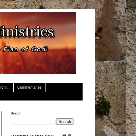
rom...
Commentaries
Search
Languages, Idiomas, Языки, اللغات, 語