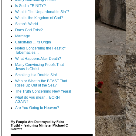
Is God a TRINITY?
What Is "the Unpardonable Sin"?
What is the Kingdom of God?
Satan's World
Does God Exist?
Marriage
ChristMas ... Its Origin
Notes Concerning the Feast of
Tabernacles ...
What Happens After Death?
Many Convincing Proofs That
Jesus Is Christ
Smoking Is a Double Sin!
Who or What Is the BEAST That
Rises Up Out of the Sea?
The Truth Concerning New Years!
what do you mean... BORN
AGAIN?
Are You Going to Heaven?
My People Are Destroyed by Fake
Truth! - featuring Minister Michael C
Garrett