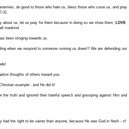
 enemies, do good to those who hate us, bless those who curse us, and pray
7-31.
ty about us, let us pray for them because in doing so we show them,
LOVE
.
all mankind.
has been slinging towards us.
ending when we respond to someone running us down!? We are defending our
ude!
egative thoughts of others toward you.
r Christian example - and He did it!
 the truth and ignored their hateful speech and gossiping against Him and
ly had the right to be vainer than anyone, because He
was
God in flesh - cf.