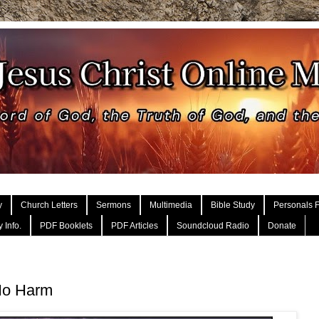
y
Church Letters
Sermons
Multimedia
Bible Study
Personals F
 Info.
PDF Booklets
PDF Articles
Soundcloud Radio
Donate
No Harm