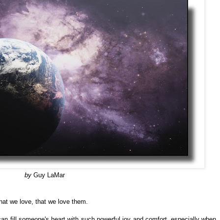
by
Guy LaMar
at we love, that we love them.
can fill someone's heart with such powerful joy and comfort, especially when