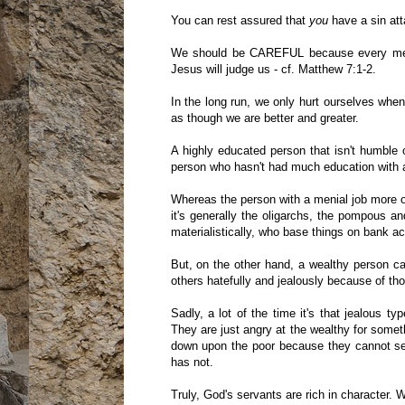
You can rest assured that
you
have a sin at
We should be CAREFUL because every me
Jesus will judge us - cf. Matthew 7:1-2.
In the long run, we only hurt ourselves whe
as though we are better and greater.
A highly educated person that isn't humble 
person who hasn't had much education with a
Whereas the person with a menial job more o
it's generally the oligarchs, the pompous 
materialistically, who base things on bank a
But, on the other hand, a wealthy person c
others hatefully and jealously because of th
Sadly, a lot of the time it's that jealous t
They are just angry at the wealthy for somet
down upon the poor because they cannot see
has not.
Truly, God's servants are rich in character. 