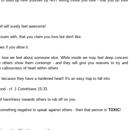
to build up over yourself by NOT letting those you love - that
you do love
ell will surely feel awesome!
sues with, that you claim you love but don't like.
s if you allow it.
s how we feel about someone else. While inside
we
may feel deep concern
thers show them contempt - and they will give you reasons to try and
 callousness of heart within others
 because they have a hardened heart! It's an easy trap to fall into.
ood - cf. 1 Corinthians 15:33.
 of harshness towards others to rub off on you.
mething negative to speak against others - then that person is
TOXIC
!