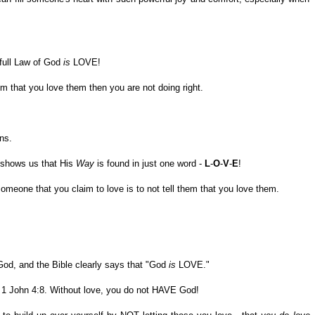
 full Law of God
is
LOVE!
hem that you love them then you are not doing right.
ns.
o shows us that His
Way
is found in just one word -
L
-
O
-
V
-
E
!
omeone that you claim to love is to not tell them that you love them.
God, and the Bible clearly says that "God
is
LOVE."
1 John 4:8. Without love, you do not HAVE God!