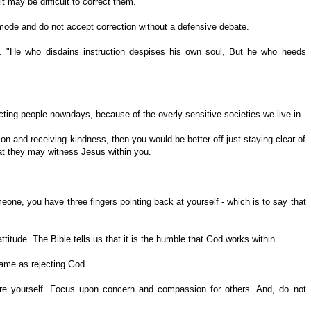
it may be difficult to correct them.
ode and do not accept correction without a defensive debate.
. "He who disdains instruction despises his own soul, But he who heeds
.
ting people nowadays, because of the overly sensitive societies we live in.
tion and receiving kindness, then you would be better off just staying clear of
at they may witness Jesus within you.
eone, you have three fingers pointing back at yourself - which is to say that
titude. The Bible tells us that it is the humble that God works within.
same as rejecting God.
re yourself. Focus upon concern and compassion for others. And, do not