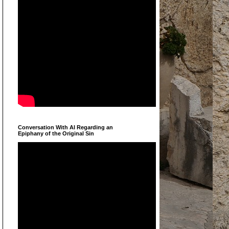
Conversation With AI Regarding an
Epiphany of the Original Sin