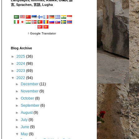
言, Sprachen, 言語, Lugha
↑ Google Translator
Blog Archive
►
2025
(36)
►
2024
(98)
►
2023
(69)
▼
2022
(94)
►
December
(11)
►
November
(9)
►
October
(8)
►
September
(6)
►
August
(9)
►
July
(9)
►
June
(9)
▼
May
(9)