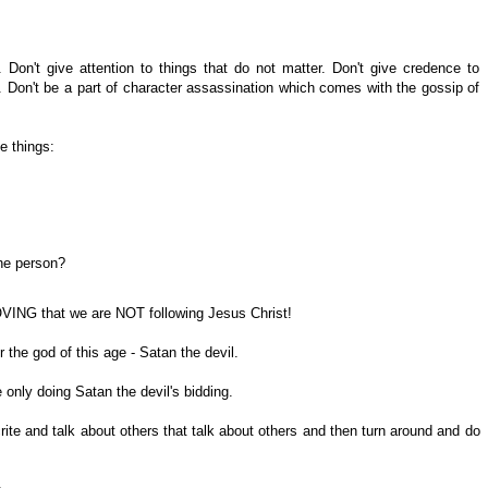
. Don't give attention to things that do not matter. Don't give credence to
. Don't be a part of character assassination which comes with the gossip of
e things:
the person?
OVING that we are NOT following Jesus Christ!
r the god of this age - Satan the devil.
only doing Satan the devil's bidding.
 and talk about others that talk about others and then turn around and do