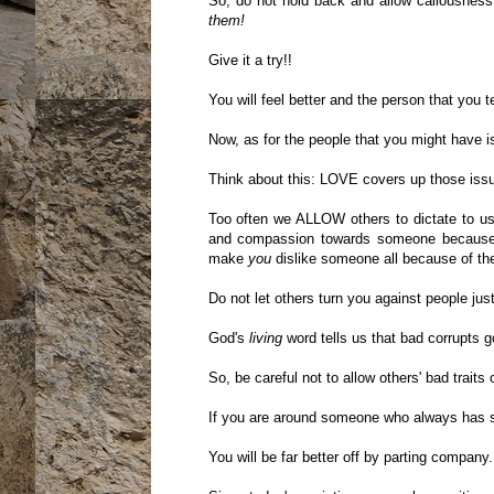
So, do not hold back and allow callousness 
them!
Give it a try!!
You will feel better and the person that you t
Now, as for the people that you might have is
Think about this: LOVE covers up those issue
Too often we ALLOW others to dictate to u
and compassion towards someone because o
make
you
dislike someone all because of the
Do not let others turn you against people just
God's
living
word tells us that bad corrupts g
So, be careful not to allow others' bad traits
If you are around someone who always has so
You will be far better off by parting company.