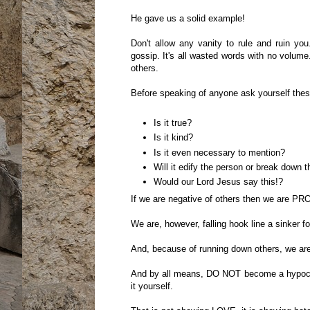
He gave us a solid example!
Don't allow any vanity to rule and ruin you
gossip. It's all wasted words with no volume
others.
Before speaking of anyone ask yourself thes
Is it true?
Is it kind?
Is it even necessary to mention?
Will it edify the person or break down 
Would our Lord Jesus say this!?
If we are negative of others then we are PR
We are, however, falling hook line a sinker fo
And, because of running down others, we are 
And by all means, DO NOT become a hypocrite
it yourself.