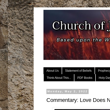
About Us
Statement of Beliefs
Prophec
Think About This...
PDF Books
Holy Day
Monday, May 2, 2022
Commentary: Love Does 