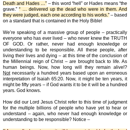
Death and Hades …”
– this word “hell” or Hades means “the
grave.”
“ … delivered up the dead who were in them. And
they were judged, each one according to his works.”
– based
on a standard that is contained in the Holy Bible!
We’re speaking of a massive group of people – practically
everyone who has ever lived – who never knew the TRUTH
OF GOD. Or rather, never had enough knowledge or
understanding to be responsible. All these people, after
living their lives and dying – at this time of the conclusion of
the Millennial reign of Christ – are brought back to life. As
human beings. Now, how long will they remain alive!?
Not
necessarily a hundred years based upon an erroneous
interpretation of Isaiah 65:20. Now, it might be ten years, it
might be fifty years – if God wants it to be it will be a hundred
years. God knows.
How did our Lord Jesus Christ refer to this time of judgment
for the multiple billions of people who have yet to hear or
understand – again, who never had enough knowledge or
understanding to be responsible? Notice –