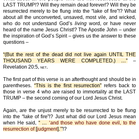
LAST TRUMP!? Will they remain dead forever!? Will they be
resurrected merely to be flung into the “lake of fire”!? What
about all the unconverted, unsaved, most vile, and wicked,
who do not understand God’s
living
word, or have never
heard of the name Jesus Christ!? The Apostle John – under
the inspiration of God’s Spirit – gives us the answer to these
questions –
“(But the rest of the dead did not live again UNTIL THE
THOUSAND YEARS WERE COMPLETED.) …”
–
Revelation 20:5,
.
NET
The first part of this verse is an afterthought and should be in
parentheses.
“This is the first resurrection”
refers back to
those in verse 4 who are raised to immortality at the LAST
TRUMP – the second coming of our Lord Jesus Christ.
Again, are the unjust merely to be resurrected to be flung
into the “lake of fire”!? Just what did our Lord Jesus mean
when He said,
“ …
‘and those who have done evil, to the
resurrection of
[
judgment
].
’
”
!?