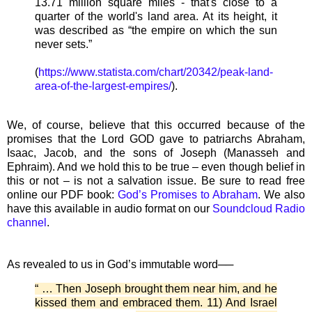
13.71 million square miles - that's close to a
quarter of the world's land area. At its height, it
was described as “the empire on which the sun
never sets.”
(
https://www.statista.com/chart/20342/peak-land-
area-of-the-largest-empires/
).
We, of course, believe that this occurred because of the
promises that the Lord GOD gave to patriarchs Abraham,
Isaac, Jacob, and the sons of Joseph (Manasseh and
Ephraim). And we hold this to be true – even though belief in
this or not – is not a salvation issue. Be sure to read free
online our PDF book:
God’s Promises to Abraham
. We also
have this available in audio format on our
Soundcloud Radio
channel
.
As revealed to us in God’s immutable word──
“ … Then Joseph brought them near him, and he
kissed them and embraced them. 11) And Israel