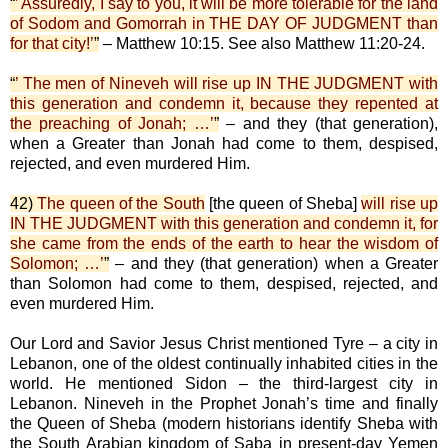
“
’ Assuredly, I say to you, it will be more tolerable for the land
of Sodom and Gomorrah in THE DAY OF JUDGMENT than
for that city!’
”
– Matthew 10:15. See also Matthew 11:20-24.
“
’ The men of Nineveh will rise up IN THE JUDGMENT with
this generation and condemn it, because they repented at
the preaching of Jonah; …’
”
– and they (that generation),
when a Greater than Jonah had come to them, despised,
rejected, and even murdered Him.
42)
The queen of the South
[the queen of Sheba]
will rise up
IN THE JUDGMENT with this generation and condemn it, for
she came from the ends of the earth to hear the wisdom of
Solomon; …’
”
– and they (that generation) when a Greater
than Solomon had come to them, despised, rejected, and
even murdered Him.
Our Lord and Savior Jesus Christ mentioned Tyre – a city in
Lebanon, one of the oldest continually inhabited cities in the
world. He mentioned Sidon – the third-largest city in
Lebanon. Nineveh in the Prophet Jonah’s time and finally
the Queen of Sheba (modern historians identify Sheba with
the South Arabian kingdom of Saba in present-day Yemen