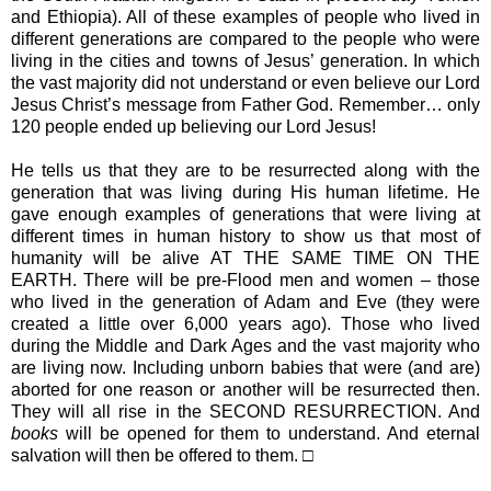
and Ethiopia). All of these examples of people who lived in
different generations are compared to the people who were
living in the cities and towns of Jesus’ generation. In which
the vast majority did not understand or even believe our Lord
Jesus Christ’s message from Father God. Remember… only
120 people ended up believing our Lord Jesus!
He tells us that they are to be resurrected along with the
generation that was living during His human lifetime. He
gave enough examples of generations that were living at
different times in human history to show us that most of
humanity will be alive AT THE SAME TIME ON THE
EARTH. There will be pre-Flood men and women – those
who lived in the generation of Adam and Eve (they were
created a little over 6,000 years ago). Those who lived
during the Middle and Dark Ages and the vast majority who
are living now. Including unborn babies that were (and are)
aborted for one reason or another will be resurrected then.
They will all rise in the SECOND RESURRECTION. And
books
will be opened for them to understand. And eternal
salvation will then be offered to them. □