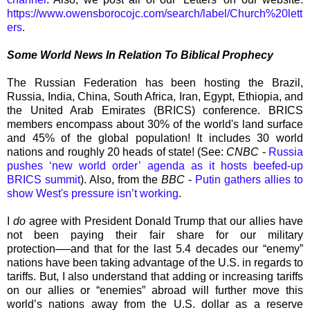
https://www.owensborocojc.com/search/label/Church%20lett
ers
.
Some World News In Relation To Biblical Prophecy
The Russian Federation has been hosting the Brazil,
Russia, India, China, South Africa, Iran, Egypt, Ethiopia, and
the United Arab Emirates (BRICS) conference. BRICS
members encompass about 30% of the world's land surface
and 45% of the global population! It includes 30 world
nations and roughly 20 heads of state! (See:
CNBC
-
Russia
pushes ‘new world order’ agenda as it hosts beefed-up
BRICS summit
). Also, from the
BBC
-
Putin gathers allies to
show West's pressure isn’t working
.
I
do
agree with President Donald Trump that our allies have
not been paying their fair share for our military
protection──and that for the last 5.4 decades our “enemy”
nations have been taking advantage of the U.S. in regards to
tariffs. But, I also understand that adding or increasing tariffs
on our allies or “enemies” abroad will further move this
world’s nations away from the U.S. dollar as a reserve