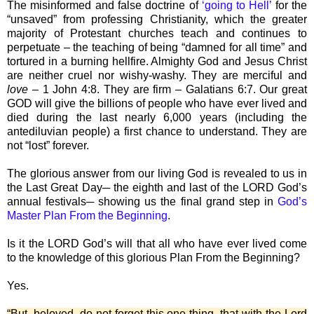
The misinformed and false doctrine of
‘going to Hell’
for the
“unsaved” from professing Christianity, which the greater
majority of Protestant churches teach and continues to
perpetuate – the teaching of being “damned for all time” and
tortured in a burning hellfire. Almighty God and Jesus Christ
are neither cruel nor wishy-washy. They are merciful and
love
– 1 John 4:8. They are firm – Galatians 6:7. Our great
GOD will give the billions of people who have ever lived and
died during the last nearly 6,000 years (including the
antediluvian people) a first chance to understand. They are
not “lost” forever.
The glorious answer from our living God is revealed to us in
the Last Great Day─ the eighth and last of the LORD God’s
annual festivals─ showing us the final grand step in
God’s
Master Plan From the Beginning
.
Is it the LORD God’s will that all who have ever lived come
to the knowledge of this glorious Plan From the Beginning?
Yes.
“But, beloved, do not forget this one thing, that with the Lord