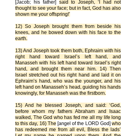
[Jacob; his father]
said to Joseph, ‘I had not
thought to see your face; but in fact, God has also
shown me your offspring!’
12) So Joseph brought them from beside his
knees, and he bowed down with his face to the
earth.
13) And Joseph took them both, Ephraim with his
right hand toward Israel’s left hand, and
Manasseh with his left hand toward Israel’s right
hand, and brought them near him. 14) Then
Israel stretched out his right hand and laid it on
Ephraim’s hand, who was the younger, and his
left hand on Manasseh’s head, guiding his hands
knowingly, for Manasseh was the firstborn.
15) And he blessed Joseph, and said: ‘God,
before whom my fathers Abraham and Isaac
walked, The God who has fed me all my life long
to this day, 16) The
[angel of the LORD God]
who
has redeemed me from all evil, Bless the lads’
Let my name be named upon them, And the