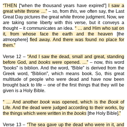
“THEN
[“when the thousand years have expired”]
I saw a
great white throne …”
– so, from
this
, we often say, the Last
Great Day pictures the great white throne judgment. Now, we
are taking some liberty with this verse, but it conveys a
thought – it communicates an idea.
“ … and Him who sat on
it, from whose face the earth and the heaven
[the
atmosphere]
fled away. And there was found no place for
them.”
Verse 12 –
“And I saw the dead, small and great, standing
before God, and
books
were opened. …”
– now, this word
“books” is biblion. And the word, “Bible” is derived from the
Greek word, “Biblion”, which means book. So, this great
multitude of people who were dead and have now been
brought back to life – one of the first things that they will be
given is a Holy Bible.
“ … And another
book
was opened, which is the
Book
of
Life. And the dead were judged according to their works, by
the things which were written in the
books
[the Holy Bible]
.”
Verse 13 –
“The sea gave up the dead who were in it, and