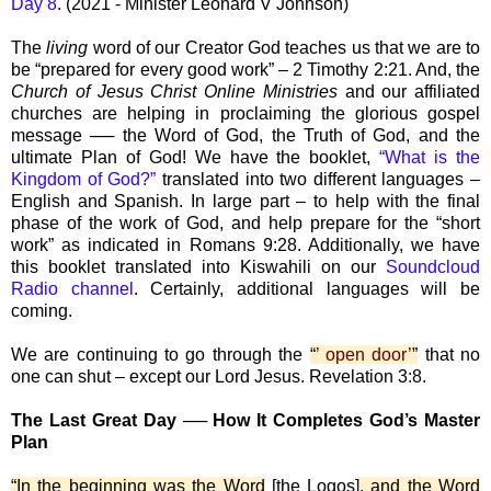
Day 8
. (2021 - Minister Leonard V Johnson)
The
living
word of our Creator God teaches us that we are to
be “prepared for every good work” – 2 Timothy 2:21. And, the
Church of Jesus Christ Online Ministries
and our affiliated
churches are helping in proclaiming the glorious gospel
message ── the Word of God, the Truth of God, and the
ultimate Plan of God! We have the booklet,
“What is the
Kingdom of God?”
translated into two different languages –
English and Spanish. In large part – to help with the final
phase of the work of God, and help prepare for the “short
work” as indicated in Romans 9:28. Additionally, we have
this booklet translated into Kiswahili on our
Soundcloud
Radio channel
. Certainly, additional languages will be
coming.
We are continuing to go through the
“
’ open door’
”
that no
one can shut – except our Lord Jesus. Revelation 3:8.
The Last Great Day ── How It Completes God’s Master
Plan
“In the beginning was the Word
[the Logos]
, and the Word