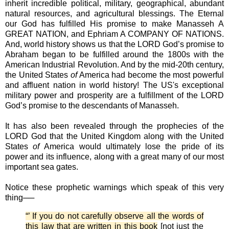
inherit incredible political, military, geographical, abundant
natural resources, and agricultural blessings. The Eternal
our God has fulfilled His promise to make Manasseh A
GREAT NATION, and Ephriam A COMPANY OF NATIONS.
And, world history shows us that the LORD God’s promise to
Abraham began to be fulfilled around the 1800s with the
American Industrial Revolution. And by the mid-20th century,
the United States
of
America had become the most powerful
and affluent nation in world history! The US's exceptional
military power and prosperity are a fulfillment of the LORD
God’s promise to the descendants of Manasseh.
It has also been revealed through the prophecies of the
LORD God that the United Kingdom along with the United
States
of
America would ultimately lose the pride of its
power and its influence, along with a great many of our most
important sea gates.
Notice these prophetic warnings which speak of this very
thing──
“’ If you do not carefully observe all the words of
this law that are written in this book
[not just the