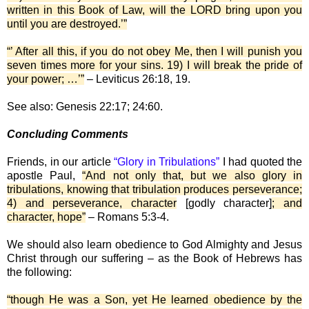
written in this Book of Law, will the LORD bring upon you
until you are destroyed.’”
“’ After all this, if you do not obey Me, then I will punish you
seven times more for your sins. 19) I will break the pride of
your power; …’”
– Leviticus 26:18, 19.
See also: Genesis 22:17; 24:60.
Concluding Comments
Friends, in our article
“Glory in Tribulations”
I had quoted the
apostle Paul,
“And not only that, but we also glory in
tribulations, knowing that tribulation produces perseverance;
4) and perseverance, character
[godly character]
; and
character, hope”
– Romans 5:3-4.
We should also learn obedience to God Almighty and Jesus
Christ through our suffering – as the Book of Hebrews has
the following:
“though He was a Son, yet He learned obedience by the