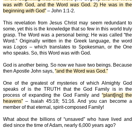
was
with
God, and the Word
was
God. 2) He was in the
beginning
with
God”
– John 1:1-2.
This revelation from Jesus Christ may seem redundant to
some, yet this is the knowledge that so few in this world truly
grasp. The Word was a personal being; He was called “the
Word.” Originally written in the Greek language, the word
was
Logos
– which translates to Spokesman, or the One
who speaks. So, this Word was with God.
God is another being. So now we have two beings. Because
then Apostle John says,
“and the Word was God.”
One of the greatest of mysteries of which Almighty God
speaks of is the TRUTH that the God Family is in the
process of expanding the God Family and
“plant[ing] the
heavens”
– Isaiah 45:18; 51:16. And you can become a
member of that eternal, spirit-composed Family!
What about the billions of “unsaved” who have lived and
died since the time of Adam, nearly 6,000 years ago?