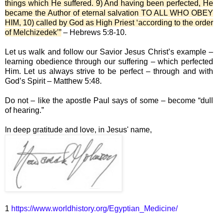
things which He suffered. 9) And having been perfected, He
became the Author of eternal salvation TO ALL WHO OBEY
HIM, 10) called by God as High Priest ‘according to the order
of Melchizedek’”
– Hebrews 5:8-10.
Let us walk and follow our Savior Jesus Christ’s example –
learning obedience through our suffering – which perfected
Him. Let us always strive to be perfect – through and with
God’s Spirit – Matthew 5:48.
Do not – like the apostle Paul says of some – become “dull
of hearing.”
In deep gratitude and love, in Jesus' name,
1
https://www.worldhistory.org/Egyptian_Medicine/