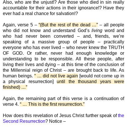
Also, who are the unjust!? Are those who died in sin really
accountable for their actions in their ignorance!? Have they
ever had a real chance for salvation!?
Again, verse 5 –
“(But the rest of the dead …”
– all people
who did not know and understand God’s
living
word and
who had never been converted – and, friends, we’re
speaking of a massive group of people – practically
everyone who has ever lived – who never knew the TRUTH
OF GOD. Or rather, never had enough knowledge or
understanding to be responsible. All these people, after
living their lives and dying – at this time of the conclusion of
the Millennial reign of Christ – are brought back to life. As
human beings.
“ … did not live again
[would not come up in
a physical resurrection]
until the thousand years were
finished) …”
Again, the remaining part of this verse is a continuation of
verse 4.
“ … This is the first resurrection.”
How does this revelation of Jesus Christ further speak of
the
Second Resurrection
? Notice –