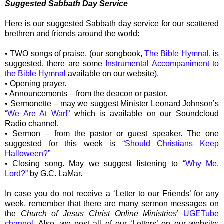
Suggested Sabbath Day Service
Here is our suggested Sabbath day service for our scattered
brethren and friends around the world:
• TWO songs of praise. (our songbook,
The Bible Hymnal
, is
suggested, there are some
Instrumental Accompaniment to
the Bible Hymnal
available on our website).
• Opening prayer.
• Announcements – from the deacon or pastor.
• Sermonette – may we suggest Minister Leonard Johnson’s
“We Are At War!”
which is available on our Soundcloud
Radio channel.
• Sermon – from the pastor or guest speaker. The one
suggested for this week is
“Should Christians Keep
Halloween?”
• Closing song. May we suggest listening to
“Why Me,
Lord?”
by G.C. LaMar.
In case you do not receive a ‘Letter to our Friends’ for any
week, remember that there are many sermon messages on
the
Church of Jesus Christ Online Ministries
’
UGETube
channel
. Also, we post all of our ‘Letters’ on our website: