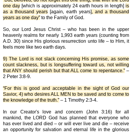
one day
[which is approximately 24 earth hours in length]
is
as a thousand years
[again, earth years]
, and a thousand
years as one day”
to the Family of God.
So, our Lord Jesus Christ – who has been in the upper
heavenly realms for nearly 1,993 earth years (counting from
A.D. 30) since His glorious resurrection unto life – to Him, it
feels more like two earth days.
9) The Lord is not slack concerning His promise, as some
count slackness, but is longsuffering toward us, not willing
that ANY should perish but that ALL come to repentance.”
–
2 Peter 3:8-9.
“For this is good and acceptable in the sight of God our
Savior, 4) who desires ALL MEN to be saved and to come to
the knowledge of the truth.”
– 1 Timothy 2:3-4.
In our Creator's love and concern (John 3:16) for all
mankind, the LORD God has planned that everyone who
has ever lived and died – or will ever live and die – receive
an opportunity for salvation and eternal life in the glorious