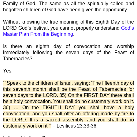
Family of God. The same as all the spiritually called and
begotten children of God have been given the opportunity.
Without knowing the true meaning of this Eighth Day of the
LORD God’s festival, you cannot properly understand
God’s
Master Plan From the Beginning
.
Is there an eighth day of convocation and worship
immediately following the seven days of the Feast of
Tabernacles?
Yes.
“’ Speak to the children of Israel, saying: ‘The fifteenth day of
this seventh month shall be the Feast of Tabernacles for
seven days to the LORD. 35) On the FIRST DAY there shall
be a holy convocation. You shall do no customary work on it.
36) … On the EIGHTH DAY you shall have a holy
convocation, and you shall offer an offering made by fire to
the LORD. It is a sacred assembly, and you shall do no
customary work on it.’”
– Leviticus 23:33-36.