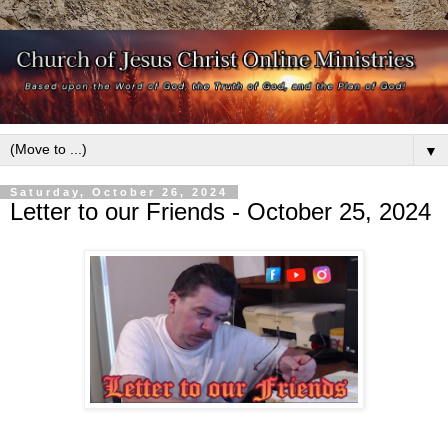
▼
Saturday, October 26, 2024
Letter to our Friends - October 25, 2024