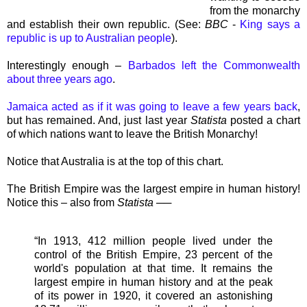
from the monarchy
and establish their own republic. (See:
BBC
-
King says a
republic is up to Australian people
).
Interestingly enough –
Barbados left the Commonwealth
about three years ago
.
Jamaica acted as if it was going to leave a few years back
,
but has remained. And, just last year
Statista
posted a chart
of which nations want to leave the British Monarchy!
Notice that Australia is at the top of this chart.
The British Empire was the largest empire in human history!
Notice this – also from
Statista
──
“In 1913, 412 million people lived under the
control of the British Empire, 23 percent of the
world's population at that time. It remains the
largest empire in human history and at the peak
of its power in 1920, it covered an astonishing