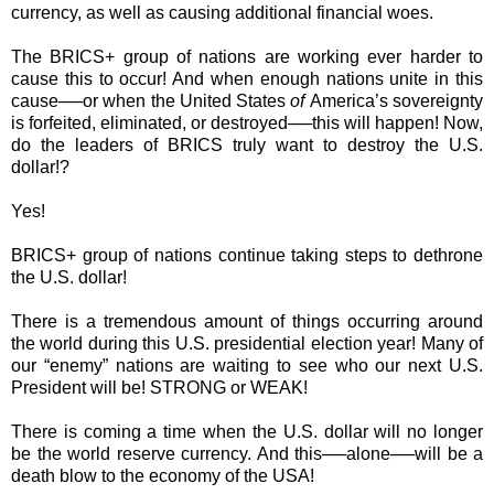
currency, as well as causing additional financial woes.
The BRICS+ group of nations are working ever harder to
cause this to occur! And when enough nations unite in this
cause──or when the United States
of
America’s sovereignty
is forfeited, eliminated, or destroyed──this will happen! Now,
do the leaders of BRICS truly want to destroy the U.S.
dollar!?
Yes!
BRICS+ group of nations continue taking steps to dethrone
the U.S. dollar!
There is a tremendous amount of things occurring around
the world during this U.S. presidential election year! Many of
our “enemy” nations are waiting to see who our next U.S.
President will be! STRONG or WEAK!
There is coming a time when the U.S. dollar will no longer
be the world reserve currency. And this──alone──will be a
death blow to the economy of the USA!