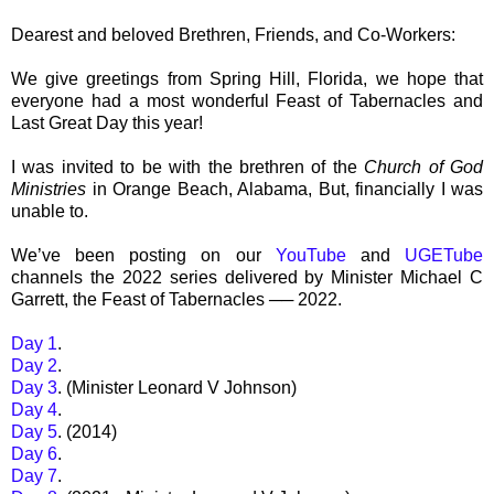
Dearest and beloved Brethren, Friends, and Co-Workers:
We give greetings from Spring Hill, Florida, we hope that
everyone had a most wonderful Feast of Tabernacles and
Last Great Day this year!
I was invited to be with the brethren of the
Church of God
Ministries
in Orange Beach, Alabama, But, financially I was
unable to.
We’ve been posting on our
YouTube
and
UGETube
channels the 2022 series delivered by Minister Michael C
Garrett, the Feast of Tabernacles ── 2022.
Day 1
.
Day 2
.
Day 3
. (Minister Leonard V Johnson)
Day 4
.
Day 5
. (2014)
Day 6
.
Day 7
.