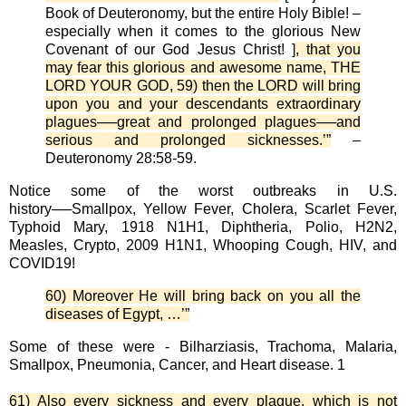
Book of Deuteronomy, but the entire Holy Bible! –
especially when it comes to the glorious New
Covenant of our God Jesus Christ! ]
, that you
may fear this glorious and awesome name, THE
LORD YOUR GOD, 59) then the LORD will bring
upon you and your descendants extraordinary
plagues──great and prolonged plagues──and
serious and prolonged sicknesses.’”
–
Deuteronomy 28:58-59.
Notice some of the worst outbreaks in U.S.
history──Smallpox, Yellow Fever, Cholera, Scarlet Fever,
Typhoid Mary, 1918 N1H1, Diphtheria, Polio, H2N2,
Measles, Crypto, 2009 H1N1, Whooping Cough, HIV, and
COVID19!
60) Moreover He will bring back on you all the
diseases of Egypt, …’”
Some of these were - Bilharziasis, Trachoma, Malaria,
Smallpox, Pneumonia, Cancer, and Heart disease. 1
61) Also every sickness and every plague, which is not