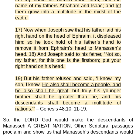
name of my fathers Abraham and Isaac; and
let
them grow into a multitude in the midst of the
earth
.’
17) Now when Joseph saw that his father laid his
right hand on the head of Ephraim, it displeased
him; so he took hold of his father’s hand to
remove it from Ephraim’s head to Manasseh’s
head. 18) And Joseph said to his father, ‘Not so,
my father, for this one is the firstborn; put your
right hand on his head.’
19) But his father refused and said, ‘I know, my
son, I know.
He also shall become a people, and
he also shall be great
; but truly his younger
brother shall be greater than he, and his
descendants shall become a multitude of
nations.’”
– Genesis 48:10, 11-19.
So, the LORD God would make the descendants of
Manasseh A GREAT NATION. Other Scriptural passages
proclaim and show us that Manasseh’s descendants would