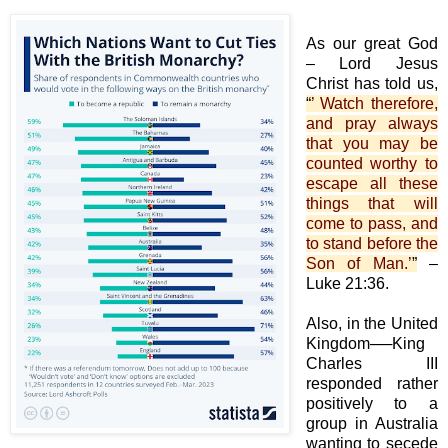
As our great God
– Lord Jesus
Christ has told us,
“
’ Watch therefore,
and pray always
that you may be
counted worthy to
escape all these
things that will
come to pass, and
to stand before the
Son of Man.’
”
–
Luke 21:36.
Also, in the United
Kingdom──King
Charles III
responded rather
positively to a
group in Australia
wanting to secede