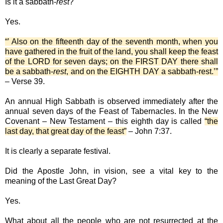
Is it a sabbath-
rest
?
Yes.
“’ Also on the fifteenth day of the seventh month, when you
have gathered in the fruit of the land, you shall keep the feast
of the LORD for seven days; on the FIRST DAY there shall
be a sabbath-
rest
, and on the EIGHTH DAY a sabbath-rest.’”
– Verse 39.
An annual High Sabbath is observed immediately after the
annual seven days of the Feast of Tabernacles. In the New
Covenant – New Testament – this eighth day is called
“the
last day, that great day of the feast”
– John 7:37.
It is clearly a separate festival.
Did the Apostle John, in vision, see a vital key to the
meaning of the Last Great Day?
Yes.
What about all the people who are not resurrected at the