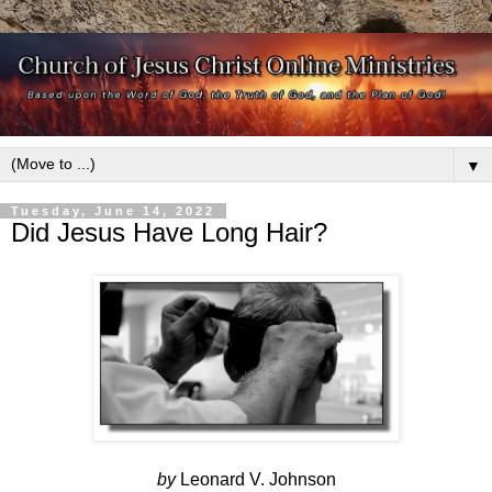
▼
Tuesday, June 14, 2022
Did Jesus Have Long Hair?
by
Leonard V. Johnson