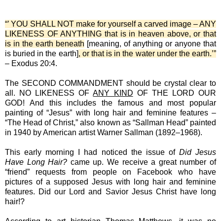
“’ YOU SHALL NOT make for yourself a carved image – ANY
LIKENESS OF ANYTHING that is in heaven above, or that
is in the earth beneath
[meaning, of anything or anyone that
is buried in the earth]
, or that is in the water under the earth.’”
– Exodus 20:4.
The SECOND COMMANDMENT should be crystal clear to
all. NO LIKENESS OF
ANY KIND
OF THE LORD OUR
GOD! And this includes the famous and most popular
painting of “Jesus” with long hair and feminine features –
“The Head of Christ,” also known as “Sallman Head” painted
in 1940 by American artist Warner Sallman (1892–1968).
This early morning I had noticed the issue of
Did Jesus
Have Long Hair?
came up. We receive a great number of
“friend” requests from people on Facebook who have
pictures of a supposed Jesus with long hair and feminine
features. Did our Lord and Savior Jesus Christ have long
hair!?