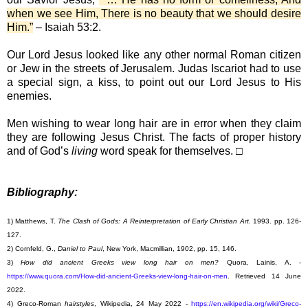
when we see Him, There is no beauty that we should desire
Him.”
– Isaiah 53:2.
Our Lord Jesus looked like any other normal Roman citizen
or Jew in the streets of Jerusalem. Judas Iscariot had to use
a special sign, a kiss, to point out our Lord Jesus to His
enemies.
Men wishing to wear long hair are in error when they claim
they are following Jesus Christ. The facts of proper history
and of God’s
living
word speak for themselves. □
Bibliography:
1) Matthews, T.
The Clash of Gods: A Reinterpretation of Early Christian Art
. 1993. pp. 126-
127.
2) Cornfeld, G.,
Daniel to Paul
, New York, Macmillian, 1902, pp. 15, 146.
3)
How did ancient Greeks view long hair on men?
Quora, Lainis, A. -
https://www.quora.com/How-did-ancient-Greeks-view-long-hair-on-men
. Retrieved 14 June
2022.
4) Greco-Roman
hairstyles
, Wikipedia, 24 May 2022 -
https://en.wikipedia.org/wiki/Greco-