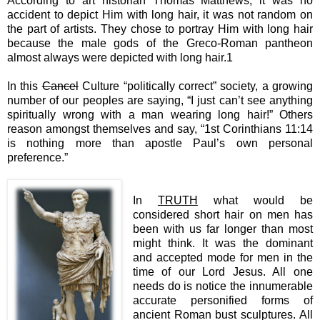
According to art historian Thomas Matthews, it was no
accident to depict Him with long hair, it was not random on
the part of artists. They chose to portray Him with long hair
because the male gods of the Greco-Roman pantheon
almost always were depicted with long hair.1
In this
Cancel
Culture “politically correct” society, a growing
number of our peoples are saying, “I just can’t see anything
spiritually wrong with a man wearing long hair!” Others
reason amongst themselves and say, “1st Corinthians 11:14
is nothing more than apostle Paul’s own personal
preference.”
In
TRUTH
what would be
considered short hair on men has
been with us far longer than most
might think. It was the dominant
and accepted mode for men in the
time of our Lord Jesus. All one
needs do is notice the innumerable
accurate personified forms of
ancient Roman bust sculptures. All