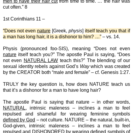
men to have their hair cut
from time to time. … the hair was
cut often.” 8
1st Corinthians 11 –
“Does not even
nature
[Greek,
physis
]
itself teach you that if
a man has long hair, it is a dishonor to him? …”
– vs. 14.
Physis (pronounced foo-SIS), meaning “Does not even
nature
itself teach you?” The apostle Paul is saying, “Does
not even
NATURAL LAW
teach this?” The blending of our
sexual identity rebels against God’s
Way
which was created
by the CREATOR both “male and female” – cf. Genesis 1:27.
TRULY the key question is, how does NATURE teach us
that it’s a dishonor for a man to have long hair?
The apostle Paul is saying that nature – in other words,
NATURAL
, intrinsic maleness – inclines a man to feel
repulsed and shameful for wearing feminine symbols
defined by God
– not culture. NATURE – the natural, built-in,
God-given, intrinsic maleness – inclines a man to feel
repulsed and DISHONORED by wearing defined symbols of