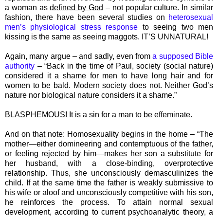
a woman as
defined by God
– not popular culture. In similar
fashion, there have been several studies on
heterosexual
men’s physiological stress response
to seeing two men
kissing is the same as seeing maggots. IT’S UNNATURAL!
Again, many argue – and sadly, even from
a supposed Bible
authority
– “Back in the time of Paul, society (social nature)
considered it a shame for men to have long hair and for
women to be bald. Modern society does not. Neither God’s
nature nor biological nature considers it a shame.”
BLASPHEMOUS! It is a sin for a man to be effeminate.
And on that note: Homosexuality begins in the home – “The
mother—either domineering and contemptuous of the father,
or feeling rejected by him—makes her son a substitute for
her husband, with a close-binding, overprotective
relationship. Thus, she unconsciously demasculinizes the
child. If at the same time the father is weakly submissive to
his wife or aloof and unconsciously competitive with his son,
he reinforces the process. To attain normal sexual
development, according to current psychoanalytic theory, a