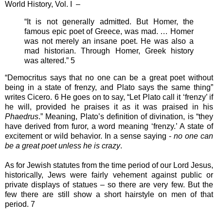
World History, Vol. I –
“It is not generally admitted. But Homer, the
famous epic poet of Greece, was mad. … Homer
was not merely an insane poet. He was also a
mad historian. Through Homer, Greek history
was altered.” 5
“Democritus says that no one can be a great poet without
being in a state of frenzy, and Plato says the same thing”
writes Cicero. 6 He goes on to say, “Let Plato call it ‘frenzy’ if
he will, provided he praises it as it was praised in his
Phaedrus
.” Meaning, Plato’s definition of divination, is “they
have derived from furor, a word meaning ‘frenzy.’ A state of
excitement or wild behavior. In a sense saying -
no one can
be a great poet unless he is crazy
.
As for Jewish statutes from the time period of our Lord Jesus,
historically, Jews were fairly vehement against public or
private displays of statues – so there are very few. But the
few there are still show a short hairstyle on men of that
period. 7