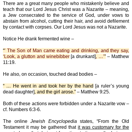
There are a great many people who mistakenly believe and
teach that our Lord Jesus Christ was a Nazarite – meaning,
a Jew consecrated to the service of God, under vows to
abstain from alcohol, cutting their hair, and avoid defilement
by contact with corpses. Our Lord Jesus was not a Nazarite.
Notice He drank fermented wine –
“
’ The Son of Man came eating and drinking, and they say,
‘Look, a glutton and winebibber
[a drunkard]
, …’
”
– Matthew
11:19.
He also, on occasion, touched dead bodies –
“ … He went in and took her by the hand
[a ruler’s young
dead daughter]
, and the girl arose.”
– Matthew 9:25.
Both of these actions were forbidden under a Nazarite vow –
cf. Numbers 6:3-6.
The online
Jewish Encyclopedia
states, “From the Old
Testament it may be gathered that
it was customary for the