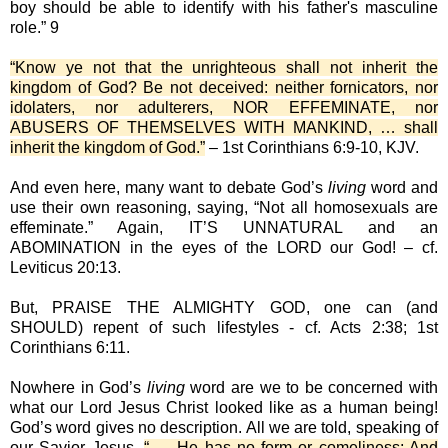
boy should be able to identify with his father's masculine
role.” 9
“Know ye not that the unrighteous shall not inherit the
kingdom of God? Be not deceived: neither fornicators, nor
idolaters, nor adulterers, NOR EFFEMINATE, nor
ABUSERS OF THEMSELVES WITH MANKIND, … shall
inherit the kingdom of God.”
– 1st Corinthians 6:9-10, KJV.
And even here, many want to debate God’s
living
word and
use their own reasoning, saying, “Not all homosexuals are
effeminate.” Again, IT’S UNNATURAL and an
ABOMINATION in the eyes of the LORD our God! – cf.
Leviticus 20:13.
But, PRAISE THE ALMIGHTY GOD, one can (and
SHOULD) repent of such lifestyles - cf. Acts 2:38; 1st
Corinthians 6:11.
Nowhere in God’s
living
word are we to be concerned with
what our Lord Jesus Christ looked like as a human being!
God’s word gives no description. All we are told, speaking of
our Savior Jesus,
“ … He has no form or comeliness; And