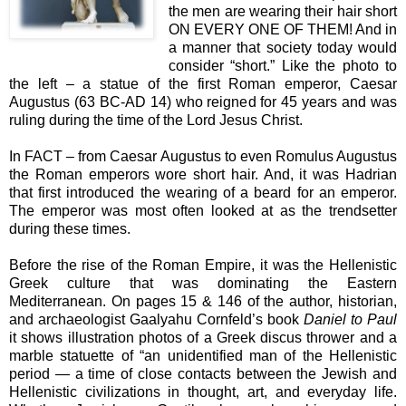
the men are wearing their hair short
ON EVERY ONE OF THEM! And in
a manner that society today would
consider “short.” Like the photo to
the left – a statue of the first Roman emperor, Caesar
Augustus (63 BC-AD 14) who reigned for 45 years and was
ruling during the time of the Lord Jesus Christ.
In FACT – from Caesar Augustus to even Romulus Augustus
the Roman emperors wore short hair. And, it was Hadrian
that first introduced the wearing of a beard for an emperor.
The emperor was most often looked at as the trendsetter
during these times.
Before the rise of the Roman Empire, it was the Hellenistic
Greek culture that was dominating the Eastern
Mediterranean. On pages 15 & 146 of the author, historian,
and archaeologist Gaalyahu Cornfeld’s book
Daniel to Paul
it shows illustration photos of a Greek discus thrower and a
marble statuette of “an unidentified man of the Hellenistic
period — a time of close contacts between the Jewish and
Hellenistic civilizations in thought, art, and everyday life.