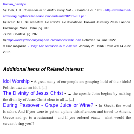
Roman_hairstyle
.
5) Hoeh, L.H.,
Compendium of World History, Vol. I, Chapter XVII
, 1962 -
http://www.herbert-
armstrong.org/Miscellaneous/Compendium%20Vol%201.pdf
.
6) Cicero, M.T.,
De senectute, De amicitra, De divinatione
, Harvard University Press; London,
Cambridge, Mass., 1964, pg. 313.
7) Ibid,
Cornfeld
, pg. 287.
8)
https://www.jewishencyclopedia.com/articles/7061-hair
. Retrieved 14 June 2022.
9 Time magazine,
Essay: The Homosexual In America
, January 21, 1966, Retrieved 14 June
2022.
Additional Items of Related Interest:
Idol Worship
-
A great many of our people are grasping hold of their idols!
Politics
can be
an idol. [...]
The Divinity of Jesus Christ
- ...
the apostle John begins by making
the divinity of Jesus Christ clear to all ... [...]
During Passover - Grape Juice or Wine?
-
In Greek, the word
is
oinos
. And if you were to get on a plane this afternoon and travel to Athens,
Greece and go to a restaurant - and if you ordered
oinos
- what would the
servant bring you!?