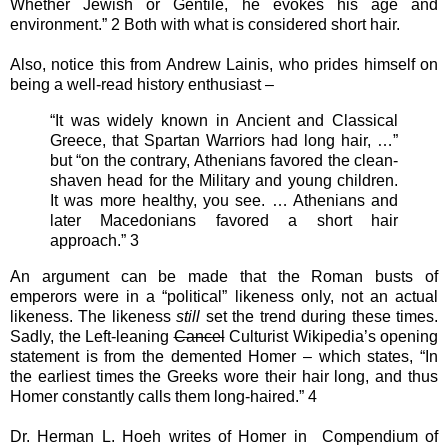
Whether Jewish or Gentile, he evokes his age and
environment.” 2 Both with what is considered short hair.
Also, notice this from Andrew Lainis, who prides himself on
being a well-read history enthusiast –
“It was widely known in Ancient and Classical
Greece, that Spartan Warriors had long hair, …”
but “on the contrary, Athenians favored the clean-
shaven head for the Military and young children.
It was more healthy, you see. … Athenians and
later Macedonians favored a short hair
approach.” 3
An argument can be made that the Roman busts of
emperors were in a “political” likeness only, not an actual
likeness. The likeness
still
set the trend during these times.
Sadly, the Left-leaning
Cancel
Culturist Wikipedia’s opening
statement is from the demented Homer – which states, “In
the earliest times the Greeks wore their hair long, and thus
Homer constantly calls them long-haired.” 4
Dr. Herman L. Hoeh writes of Homer in Compendium of