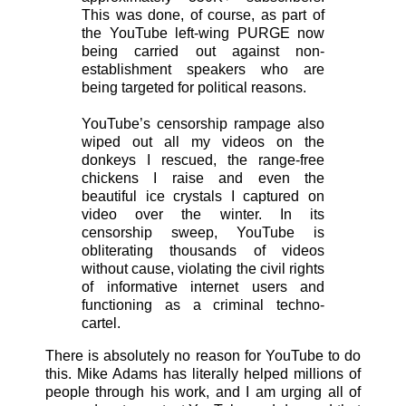
This was done, of course, as part of
the YouTube left-wing PURGE now
being carried out against non-
establishment speakers who are
being targeted for political reasons.
YouTube’s censorship rampage also
wiped out all my videos on the
donkeys I rescued, the range-free
chickens I raise and even the
beautiful ice crystals I captured on
video over the winter. In its
censorship sweep, YouTube is
obliterating thousands of videos
without cause, violating the civil rights
of informative internet users and
functioning as a criminal techno-
cartel.
There is absolutely no reason for YouTube to do
this. Mike Adams has literally helped millions of
people through his work, and I am urging all of