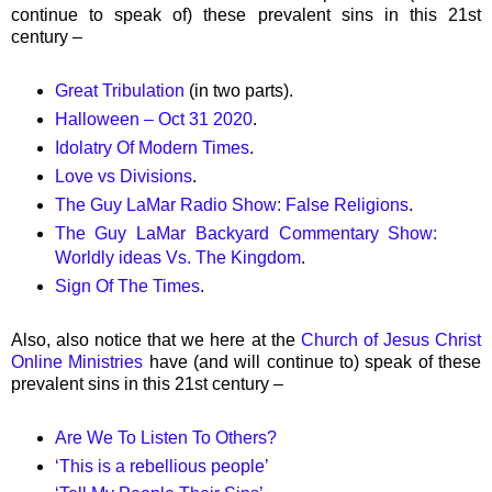
continue to speak of) these prevalent sins in this 21st
century –
Great Tribulation
(in two parts).
Halloween – Oct 31 2020
.
Idolatry Of Modern Times
.
Love vs Divisions
.
The Guy LaMar Radio Show: False Religions
.
The Guy LaMar Backyard Commentary Show:
Worldly ideas Vs. The Kingdom
.
Sign Of The Times
.
Also, also notice that we here at the
Church of Jesus Christ
Online Ministries
have (and will continue to) speak of these
prevalent sins in this 21st century –
Are We To Listen To Others?
‘This is a rebellious people’