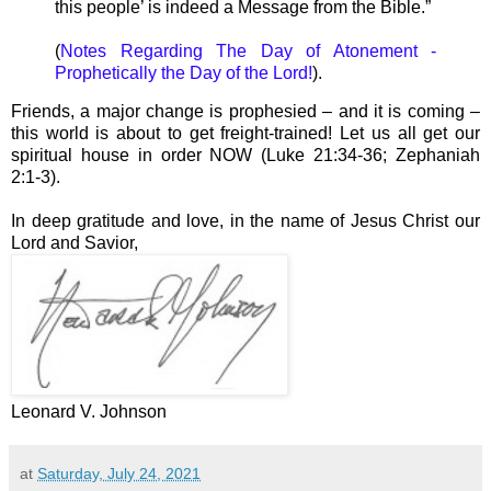
this people’ is indeed a Message from the Bible.”
(
Notes Regarding The Day of Atonement -
Prophetically the Day of the Lord!
).
Friends, a major change is prophesied – and it is coming –
this world is about to get freight-trained! Let us all get our
spiritual house in order NOW (Luke 21:34-36; Zephaniah
2:1-3).
In deep gratitude and love, in the name of Jesus Christ our
Lord and Savior,
Leonard V. Johnson
at
Saturday, July 24, 2021