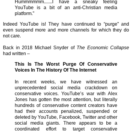
Hummmmmm.......I have a sneaky feeling
YouTube is a bit of an anti-Christian media
platform.”
Indeed YouTube is! They have continued to “purge” and
even suspend more and more channels for which they do
not care.
Back in 2018 Michael Snyder of
The Economic Collapse
had written –
This Is The Worst Purge Of Conservative
Voices In The History Of The Internet
In recent weeks, we have witnessed an
unprecedented social media crackdown on
conservative voices. YouTube’s war with Alex
Jones has gotten the most attention, but literally
hundreds of conservative content creators have
had their accounts penalized, suspended or
deleted by YouTube, Facebook, Twitter and other
social media giants. There appears to be a
coordinated effort to target conservative