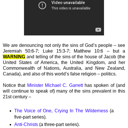
We are denouncing not only the sins of God’s people – see
Jeremiah 50:6-7; Luke 15:3-7; Matthew 10:6 – but a
WARNING
and telling of the sins of the house of Jacob (the
United States
of
America, the United Kingdom, and her
Commonwealth of Nations, Australia, and New Zealand,
Canada), and also of this world’s false religion – politics.
Notice that
Minister Michael C. Garrett
has spoken of (and
will continue to speak of) many of the sins prevalent in this
21st century –
The Voice of One, Crying In The Wilderness
(a
five-part series).
Anti-Christs
(a three-part series).