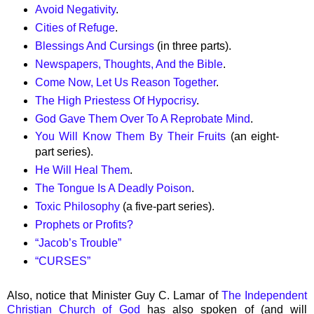
Avoid Negativity
.
Cities of Refuge
.
Blessings And Cursings
(in three parts).
Newspapers, Thoughts, And the Bible
.
Come Now, Let Us Reason Together
.
The High Priestess Of Hypocrisy
.
God Gave Them Over To A Reprobate Mind
.
You Will Know Them By Their Fruits
(an eight-
part series).
He Will Heal Them
.
The Tongue Is A Deadly Poison
.
Toxic Philosophy
(a five-part series).
Prophets or Profits?
“
Jacob’s Trouble”
“CURSES”
Also, notice that Minister Guy C. Lamar of
The Independent
Christian Church of God
has also spoken of (and will