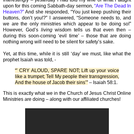
upon for this coming Sabbath-day sermon,
“Are The Dead In
Heaven?”
And she responded, “You just keep pushing their
buttons, don’t you!?” I answered, “Someone needs to, and
we are the only ministries which appear to be doing so!”
However, God’s
living
wisdom tells us that even then –
during this soon-coming ‘evil time’ – those that are doing
nothing wrong will need to be silent for safety’s sake.
Yet, at this time, while it is still ‘day’ we must, like what the
prophet Isaiah was told, -
“’ CRY ALOUD, SPARE NOT; Lift up your voice
like a trumpet; Tell My people their transgression,
And the house of Jacob their sins’”
– Isaiah 58:1.
This is exactly what we in the Church of Jesus Christ Online
Ministries are doing – along with our affiliated churches!