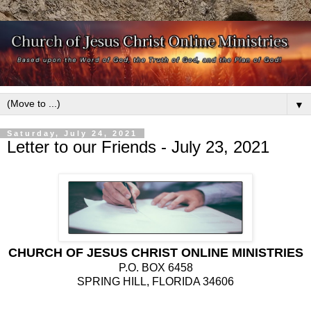
▼
Saturday, July 24, 2021
Letter to our Friends - July 23, 2021
CHURCH OF JESUS CHRIST ONLINE MINISTRIES
P.O. BOX 6458
SPRING HILL, FLORIDA 34606