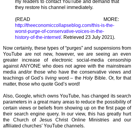
my readers to contact YouTube and demand that
they restore his channel immediately.
(READ MORE:
http://theeconomiccollapseblog.com/this-is-the-
worst-purge-of-conservative-voices-in-the-
history-of-the-internet/
. Retrieved 23 July 2021).
Now certainly, these types of “purges” and suspensions from
YouTube are not new, however, we are seeing an even
greater increase of electronic social-media censorship
against ANYONE who does not agree with the mainstream
media and/or those who have the conservative views and
teachings of God’s
living
word – the
Holy
Bible. Or, for that
matter, those who quote God’s word!
Also, Google, which owns YouTube, has changed its search
parameters in a great many areas to reduce the possibility of
certain views or beliefs from showing up on the first page of
their search engine query. In our view, this has greatly hurt
the Church of Jesus Christ Online Ministries and our
affiliated churches’ YouTube channels.