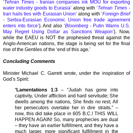
‘
Tehran Times
- Iranian companies ink MOU for exporting
water industry goods to Eurasia’
along with
‘
Tehran Times
-
Iran hails ties with Eurasian Union’
along with
‘
Foreign Brief
- Serbia-Eurasian Economic Union free trade agreement
enters into force’
). And also
‘
Bloomberg
- Putin Warns U.S.
May Regret Using Dollar as Sanctions Weapon’
). Now,
while the EAEU is NOT the prophesied threat against the
Anglo-American nations, the stage is being set for the final
rise of the Gentiles of the ‘end of this age.’
Concluding Comments
Minister Michael C. Garrett wrote, under the inspiration of
God’s Spirit:
“
Lamentations 1:3
– “Judah has gone into
captivity, Under affliction and hard servitude; She
dwells among the nations, She finds no rest; All
her persecutors overtake her in dire straits.” –
now, this did take place in 605 B.C.! THIS WILL
HAPPEN AGAIN! So, many prophecies are dual
– they have an earlier fulfillment, and they have a
much larger, more significant fulfillment in the