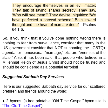
They encourage themselves in an evil matter;
They talk of laying snares secretly; They say,
‘Who will see them?’ They devise iniquities: ‘We
have perfected a shrewd scheme.’ Both inward
thought and the heart of man are deep”
– Psalms
64:1-6.
So, if you think that if you’ve done nothing wrong there is
nothing to fear from surveillance, consider that many in the
US government consider that NOT supporting the LGBTQ+
agenda, or homosexual “marriage,” etc. are “enemies of the
state.” Also, it has been said, that people who believe in a
Millennial Reign of Jesus Christ should not be trusted and
should be considered as a potential terrorist!
Suggested Sabbath Day Services
Here is our suggested Sabbath day service for our scattered
brethren and friends around the world:
● 2 hymns. (a free printable “Old Time Gospel” hymn site is
“The Old Time Gospel”
).