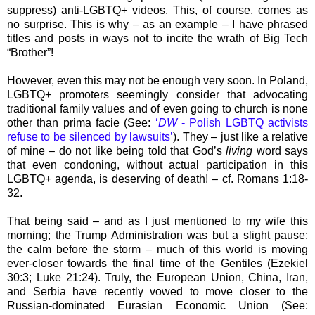
suppress) anti-LGBTQ+ videos. This, of course, comes as
no surprise. This is why – as an example – I have phrased
titles and posts in ways not to incite the wrath of Big Tech
“Brother”!
However, even this may not be enough very soon. In Poland,
LGBTQ+ promoters seemingly consider that advocating
traditional family values and of even going to church is none
other than prima facie (See:
‘
DW
- Polish LGBTQ activists
refuse to be silenced by lawsuits’
). They – just like a relative
of mine – do not like being told that God’s
living
word says
that even condoning, without actual participation in this
LGBTQ+ agenda, is deserving of death! – cf. Romans 1:18-
32.
That being said – and as I just mentioned to my wife this
morning; the Trump Administration was but a slight pause;
the calm before the storm – much of this world is moving
ever-closer towards the final time of the Gentiles (Ezekiel
30:3; Luke 21:24). Truly, the European Union, China, Iran,
and Serbia have recently vowed to move closer to the
Russian-dominated Eurasian Economic Union (See: