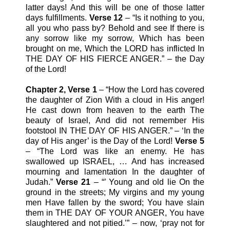
latter days! And this will be one of those latter
days fulfillments.
Verse 12
– “Is it nothing to you,
all you who pass by? Behold and see If there is
any sorrow like my sorrow, Which has been
brought on me, Which the LORD has inflicted In
THE DAY OF HIS FIERCE ANGER.” – the Day
of the Lord!
Chapter 2, Verse 1
– “How the Lord has covered
the daughter of Zion With a cloud in His anger!
He cast down from heaven to the earth The
beauty of Israel, And did not remember His
footstool IN THE DAY OF HIS ANGER.” – ‘In the
day of His anger’ is the Day of the Lord!
Verse 5
– “The Lord was like an enemy. He has
swallowed up ISRAEL, … And has increased
mourning and lamentation In the daughter of
Judah.”
Verse 21
– “’ Young and old lie On the
ground in the streets; My virgins and my young
men Have fallen by the sword; You have slain
them in THE DAY OF YOUR ANGER, You have
slaughtered and not pitied.’” – now, ‘pray not for