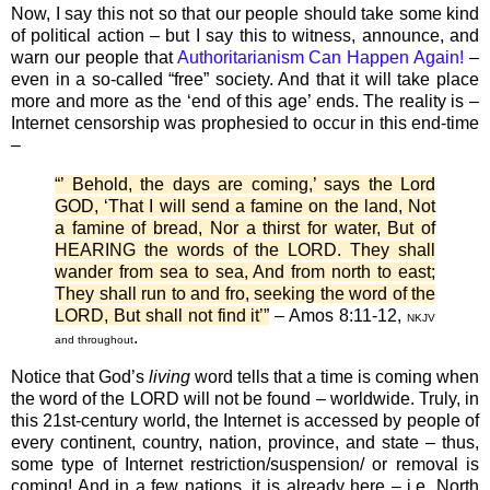
Now, I say this not so that our people should take some kind
of political action – but I say this to witness, announce, and
warn our people that
Authoritarianism Can Happen Again!
–
even in a so-called “free” society. And that it will take place
more and more as the ‘end of this age’ ends. The reality is –
Internet censorship was prophesied to occur in this end-time
–
“’ Behold, the days are coming,’ says the Lord
GOD, ‘That I will send a famine on the land, Not
a famine of bread, Nor a thirst for water, But of
HEARING the words of the LORD. They shall
wander from sea to sea, And from north to east;
They shall run to and fro, seeking the word of the
LORD, But shall not find it’”
– Amos 8:11-12,
NKJV
.
and throughout
Notice that God’s
living
word tells that a time is coming when
the word of the LORD will not be found – worldwide. Truly, in
this 21st-century world, the Internet is accessed by people of
every continent, country, nation, province, and state – thus,
some type of Internet restriction/suspension/ or removal is
coming! And in a few nations, it is already here – i.e. North