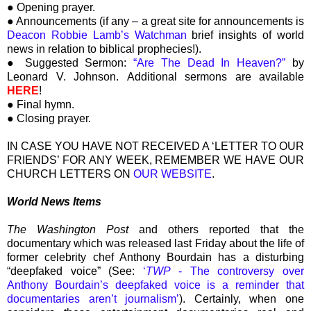
● Opening prayer.
● Announcements (if any – a great site for announcements is
Deacon Robbie Lamb’s Watchman
brief insights of world
news in relation to biblical prophecies!).
● Suggested Sermon:
“Are The Dead In Heaven?”
by
Leonard V. Johnson. Additional sermons are available
HERE
!
● Final hymn.
● Closing prayer.
IN CASE YOU HAVE NOT RECEIVED A ‘LETTER TO OUR
FRIENDS’ FOR ANY WEEK, REMEMBER WE HAVE OUR
CHURCH LETTERS ON
OUR WEBSITE
.
World News Items
The Washington Post
and others reported that the
documentary which was released last Friday about the life of
former celebrity chef Anthony Bourdain has a disturbing
“deepfaked voice” (See:
‘
TWP
- The controversy over
Anthony Bourdain’s deepfaked voice is a reminder that
documentaries aren’t journalism’
). Certainly, when one