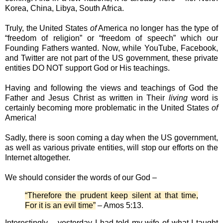
Korea, China, Libya, South Africa.
Truly, the United States
of
America no longer has the type of
“freedom of religion” or “freedom of speech” which our
Founding Fathers wanted. Now, while YouTube, Facebook,
and Twitter are not part of the US government, these private
entities DO NOT support God or His teachings.
Having and following the views and teachings of God the
Father and Jesus Christ as written in Their
living
word is
certainly becoming more problematic in the United States
of
America!
Sadly, there is soon coming a day when the US government,
as well as various private entities, will stop our efforts on the
Internet altogether.
We should consider the words of our God –
“Therefore the prudent keep silent at that time,
For it is an evil time”
– Amos 5:13.
Interestingly – yesterday I had told my wife of what I taught