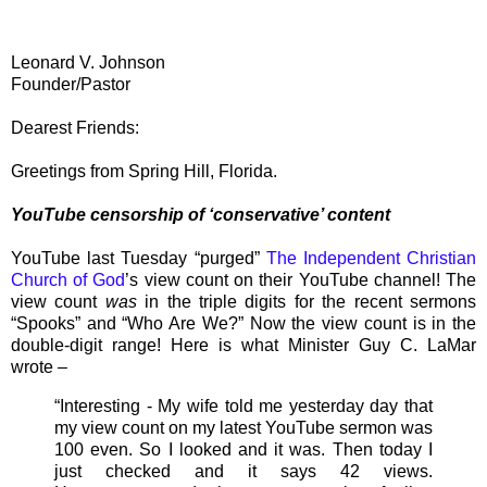
Leonard V. Johnson
Founder/Pastor
Dearest Friends:
Greetings from Spring Hill, Florida.
YouTube censorship of ‘conservative’ content
YouTube last Tuesday “purged”
The Independent Christian
Church of God
’s view count on their YouTube channel! The
view count
was
in the triple digits for the recent sermons
“Spooks” and “Who Are We?” Now the view count is in the
double-digit range! Here is what Minister Guy C. LaMar
wrote –
“Interesting - My wife told me yesterday day that
my view count on my latest YouTube sermon was
100 even. So I looked and it was. Then today I
just checked and it says 42 views.