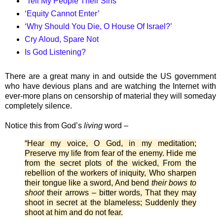
‘Tell My People Their Sins’
‘Equity Cannot Enter’
‘Why Should You Die, O House Of Israel?’
Cry Aloud, Spare Not
Is God Listening?
There are a great many in and outside the US government
who have devious plans and are watching the Internet with
ever-more plans on censorship of material they will someday
completely silence.
Notice this from God’s
living
word –
“Hear my voice, O God, in my meditation;
Preserve my life from fear of the enemy. Hide me
from the secret plots of the wicked, From the
rebellion of the workers of iniquity, Who sharpen
their tongue like a sword, And bend
their bows to
shoot
their arrows – bitter words, That they may
shoot in secret at the blameless; Suddenly they
shoot at him and do not fear.