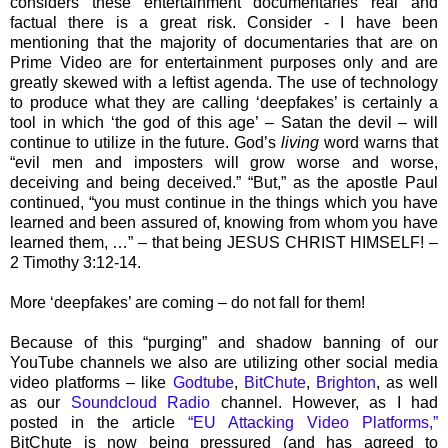
considers these entertainment documentaries real and
factual there is a great risk. Consider - I have been
mentioning that the majority of documentaries that are on
Prime Video are for entertainment purposes only and are
greatly skewed with a leftist agenda. The use of technology
to produce what they are calling ‘deepfakes’ is certainly a
tool in which ‘the god of this age’ – Satan the devil – will
continue to utilize in the future. God’s
living
word warns that
“evil men and imposters will grow worse and worse,
deceiving and being deceived.” “But,” as the apostle Paul
continued, “you must continue in the things which you have
learned and been assured of, knowing from whom you have
learned them, …” – that being JESUS CHRIST HIMSELF! –
2 Timothy 3:12-14.
More ‘deepfakes’ are coming – do not fall for them!
Because of this “purging” and shadow banning of our
YouTube channels we also are utilizing other social media
video platforms – like
Godtube
,
BitChute
,
Brighton
, as well
as our
Soundcloud Radio
channel. However, as I had
posted in the article
“EU Attacking Video Platforms,”
BitChute is now being pressured (and has agreed to