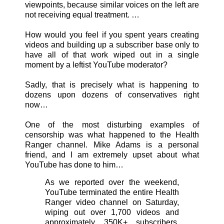
viewpoints, because similar voices on the left are
not receiving equal treatment. …
How would you feel if you spent years creating
videos and building up a subscriber base only to
have all of that work wiped out in a single
moment by a leftist YouTube moderator?
Sadly, that is precisely what is happening to
dozens upon dozens of conservatives right
now…
One of the most disturbing examples of
censorship was what happened to the Health
Ranger channel. Mike Adams is a personal
friend, and I am extremely upset about what
YouTube has done to him…
As we reported over the weekend,
YouTube terminated the entire Health
Ranger video channel on Saturday,
wiping out over 1,700 videos and
approximately 350K+ subscribers.